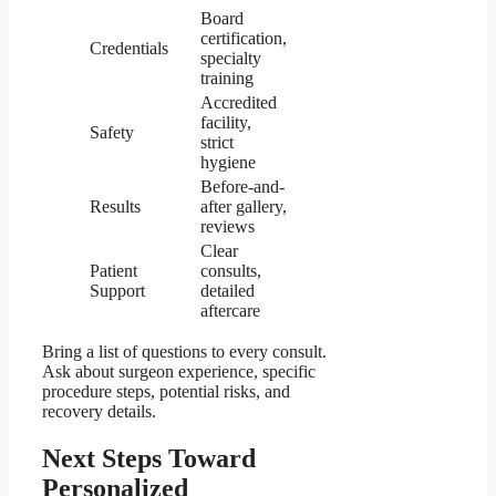
Board
certification,
Credentials
specialty
training
Accredited
facility,
Safety
strict
hygiene
Before-and-
Results
after gallery,
reviews
Clear
Patient
consults,
Support
detailed
aftercare
Bring a list of questions to every consult.
Ask about surgeon experience, specific
procedure steps, potential risks, and
recovery details.
Next Steps Toward
Personalized