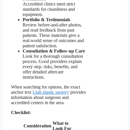
Accredited clinics meet strict
standards for cleanliness and
equipment.
Portfolio & Testimonials
Review before-and-after photos,
and read feedback from past
patients. These materials give a
real-world sense of outcomes and
patient satisfaction.
Consultation & Follow-up Care
Look for a thorough consultation
process. Good providers explain
every step, risks, benefits, and
offer detailed aftercare
instructions.
When searching for options, the exact
anchor text
Utah plastic surgery
provides
information about surgeons and
accredited centers in the area.
Checklist:
What to
Consideration
Look For