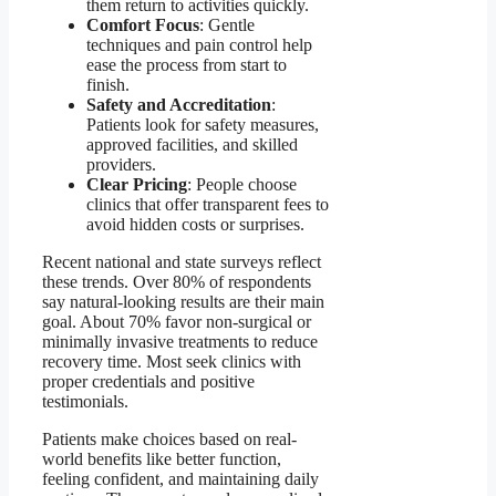
them return to activities quickly.
Comfort Focus
: Gentle
techniques and pain control help
ease the process from start to
finish.
Safety and Accreditation
:
Patients look for safety measures,
approved facilities, and skilled
providers.
Clear Pricing
: People choose
clinics that offer transparent fees to
avoid hidden costs or surprises.
Recent national and state surveys reflect
these trends. Over 80% of respondents
say natural-looking results are their main
goal. About 70% favor non-surgical or
minimally invasive treatments to reduce
recovery time. Most seek clinics with
proper credentials and positive
testimonials.
Patients make choices based on real-
world benefits like better function,
feeling confident, and maintaining daily