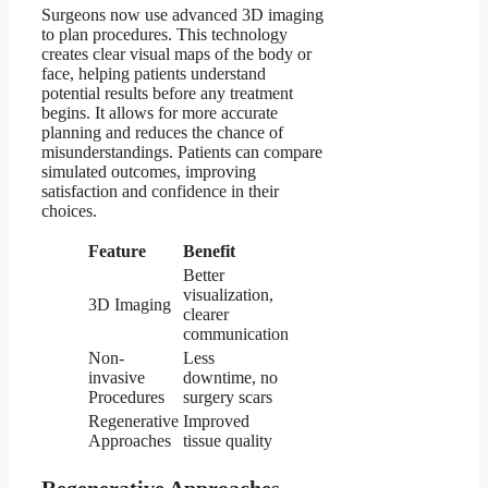
Surgeons now use advanced 3D imaging
to plan procedures. This technology
creates clear visual maps of the body or
face, helping patients understand
potential results before any treatment
begins. It allows for more accurate
planning and reduces the chance of
misunderstandings. Patients can compare
simulated outcomes, improving
satisfaction and confidence in their
choices.
Feature
Benefit
Better
visualization,
3D Imaging
clearer
communication
Non-
Less
invasive
downtime, no
Procedures
surgery scars
Regenerative
Improved
Approaches
tissue quality