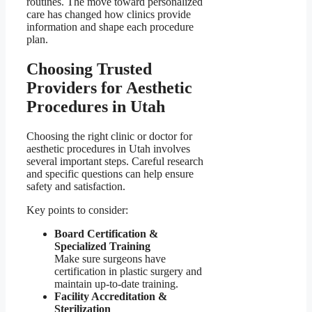
routines. The move toward personalized
care has changed how clinics provide
information and shape each procedure
plan.
Choosing Trusted
Providers for Aesthetic
Procedures in Utah
Choosing the right clinic or doctor for
aesthetic procedures in Utah involves
several important steps. Careful research
and specific questions can help ensure
safety and satisfaction.
Key points to consider:
Board Certification &
Specialized Training
Make sure surgeons have
certification in plastic surgery and
maintain up-to-date training.
Facility Accreditation &
Sterilization