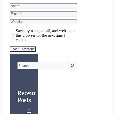
Name
Email
Website
Save my name, email, and website in
this browser for the next time I
comment.
Search
Recent
Posts
H