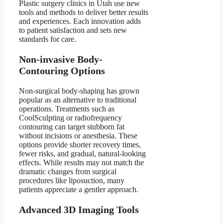
Plastic surgery clinics in Utah use new
tools and methods to deliver better results
and experiences. Each innovation adds
to patient satisfaction and sets new
standards for care.
Non-invasive Body-
Contouring Options
Non-surgical body-shaping has grown
popular as an alternative to traditional
operations. Treatments such as
CoolSculpting or radiofrequency
contouring can target stubborn fat
without incisions or anesthesia. These
options provide shorter recovery times,
fewer risks, and gradual, natural-looking
effects. While results may not match the
dramatic changes from surgical
procedures like liposuction, many
patients appreciate a gentler approach.
Advanced 3D Imaging Tools