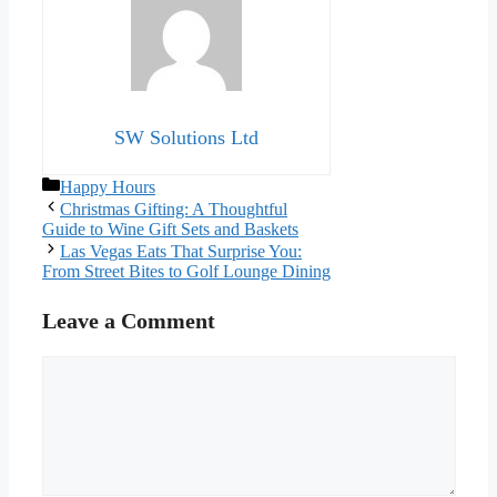
SW Solutions Ltd
Categories
Happy Hours
Christmas Gifting: A Thoughtful
Guide to Wine Gift Sets and Baskets
Las Vegas Eats That Surprise You:
From Street Bites to Golf Lounge Dining
Leave a Comment
Comment