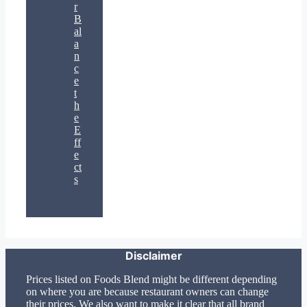
r
B
al
a
n
c
e
t
h
e
E
ff
e
ct
s
Disclaimer
Prices listed on Foods Blend might be different depending
on where you are because restaurant owners can change
their prices. We also want to make it clear that all brand