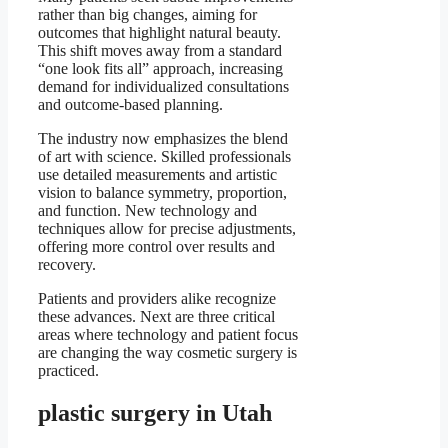
rather than big changes, aiming for
outcomes that highlight natural beauty.
This shift moves away from a standard
“one look fits all” approach, increasing
demand for individualized consultations
and outcome-based planning.
The industry now emphasizes the blend
of art with science. Skilled professionals
use detailed measurements and artistic
vision to balance symmetry, proportion,
and function. New technology and
techniques allow for precise adjustments,
offering more control over results and
recovery.
Patients and providers alike recognize
these advances. Next are three critical
areas where technology and patient focus
are changing the way cosmetic surgery is
practiced.
plastic surgery in Utah