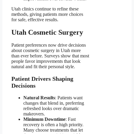
Utah clinics continue to refine these
methods, giving patients more choices
for safe, effective results.
Utah Cosmetic Surgery
Patient preferences now drive decisions
about cosmetic surgery in Utah more
than ever before. Surveys show that most
people favor improvements that look
natural and fit their personal style.
Patient Drivers Shaping
Decisions
Natural Results
: Patients want
changes that blend in, preferring
refreshed looks over dramatic
makeovers.
Minimum Downtime
: Fast
recovery is often a high priority.
Many choose treatments that let