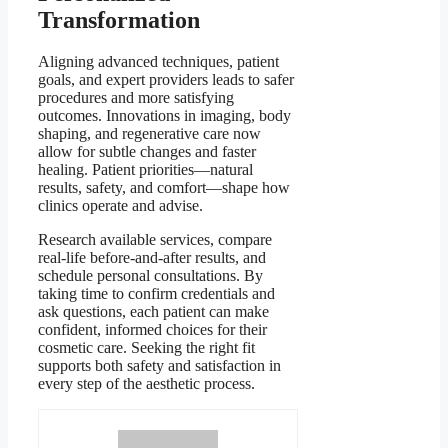
Transformation
Aligning advanced techniques, patient
goals, and expert providers leads to safer
procedures and more satisfying
outcomes. Innovations in imaging, body
shaping, and regenerative care now
allow for subtle changes and faster
healing. Patient priorities—natural
results, safety, and comfort—shape how
clinics operate and advise.
Research available services, compare
real-life before-and-after results, and
schedule personal consultations. By
taking time to confirm credentials and
ask questions, each patient can make
confident, informed choices for their
cosmetic care. Seeking the right fit
supports both safety and satisfaction in
every step of the aesthetic process.