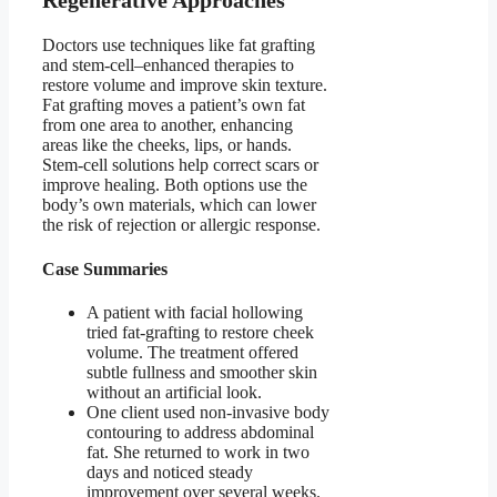
Regenerative Approaches
Doctors use techniques like fat grafting
and stem-cell–enhanced therapies to
restore volume and improve skin texture.
Fat grafting moves a patient’s own fat
from one area to another, enhancing
areas like the cheeks, lips, or hands.
Stem-cell solutions help correct scars or
improve healing. Both options use the
body’s own materials, which can lower
the risk of rejection or allergic response.
Case Summaries
A patient with facial hollowing
tried fat-grafting to restore cheek
volume. The treatment offered
subtle fullness and smoother skin
without an artificial look.
One client used non-invasive body
contouring to address abdominal
fat. She returned to work in two
days and noticed steady
improvement over several weeks.