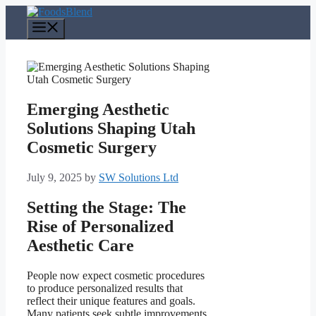
Skip
to
Menu
content
Emerging Aesthetic
Solutions Shaping Utah
Cosmetic Surgery
July 9, 2025
by
SW Solutions Ltd
Setting the Stage: The
Rise of Personalized
Aesthetic Care
People now expect cosmetic procedures
to produce personalized results that
reflect their unique features and goals.
Many patients seek subtle improvements