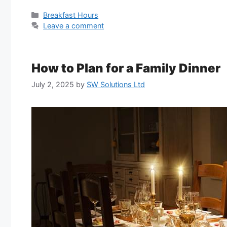
Categories
Breakfast Hours
Leave a comment
How to Plan for a Family Dinner
July 2, 2025
by
SW Solutions Ltd