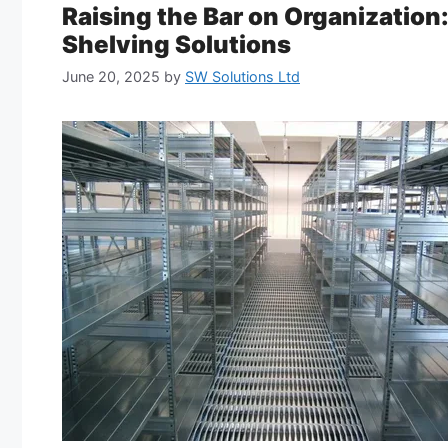
Raising the Bar on Organization
Shelving Solutions
June 20, 2025
by
SW Solutions Ltd