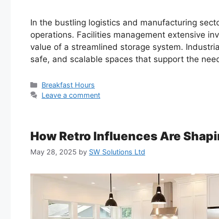
In the bustling logistics and manufacturing sect
operations. Facilities management extensive inv
value of a streamlined storage system. Industrial
safe, and scalable spaces that support the nee
Categories
Breakfast Hours
Leave a comment
How Retro Influences Are Sha
May 28, 2025
by
SW Solutions Ltd