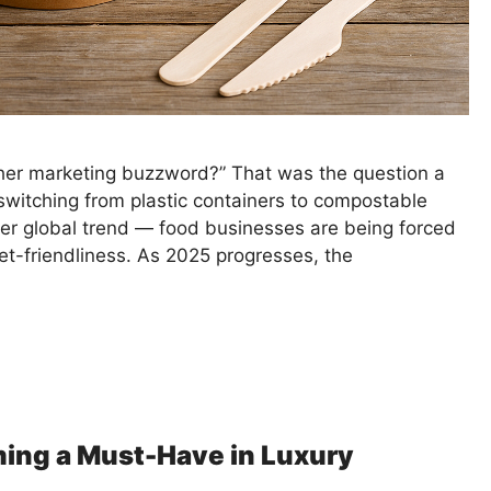
other marketing buzzword?” That was the question a
switching from plastic containers to compostable
ger global trend — food businesses are being forced
et-friendliness. As 2025 progresses, the
ing a Must-Have in Luxury