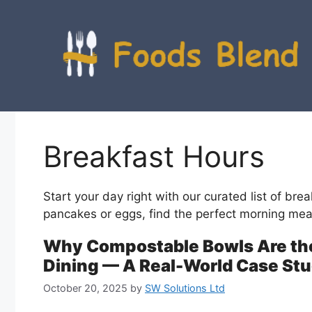
Skip
to
content
Breakfast Hours
Start your day right with our curated list of brea
pancakes or eggs, find the perfect morning mea
Why Compostable Bowls Are the
Dining — A Real-World Case Stu
October 20, 2025
by
SW Solutions Ltd