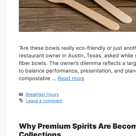
“Are these bowls really eco-friendly or just an
restaurant owner in Austin, Texas, asked while 
fiber bowls. The owner’s dilemma reflects a lar
to balance performance, presentation, and plan
compostable …
Read more
Categories
Breakfast Hours
Leave a comment
Why Premium Spirits Are Becom
Collections