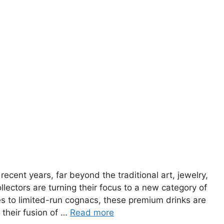
ecent years, far beyond the traditional art, jewelry,
lectors are turning their focus to a new category of
ies to limited-run cognacs, these premium drinks are
 their fusion of …
Read more