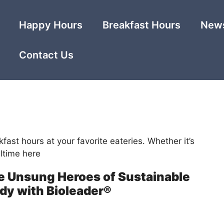
Happy Hours
Breakfast Hours
News
Contact Us
kfast hours at your favorite eateries. Whether it’s
ltime here
 Unsung Heroes of Sustainable
dy with Bioleader®