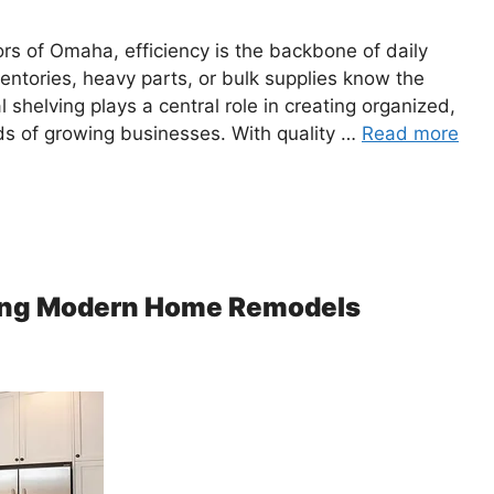
ors of Omaha, efficiency is the backbone of daily
entories, heavy parts, or bulk supplies know the
 shelving plays a central role in creating organized,
ds of growing businesses. With quality …
Read more
ping Modern Home Remodels