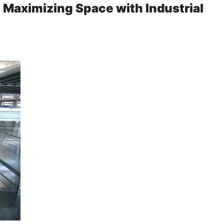
: Maximizing Space with Industrial