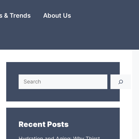
 & Trends
About Us
Search
Recent Posts
Hydration and Aging: Why Thirst