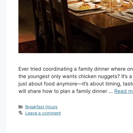
Ever tried coordinating a family dinner where o
the youngest only wants chicken nuggets? It’s a 
just about food anymore—it’s about timing, taste
will share how to plan a family dinner …
Read m
Categories
Breakfast Hours
Leave a comment