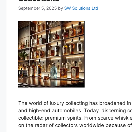
September 5, 2025
by
SW Solutions Ltd
The world of luxury collecting has broadened in r
and high-end automobiles. Today, discerning col
collectible: premium spirits. From scarce whisk
on the radar of collectors worldwide because of