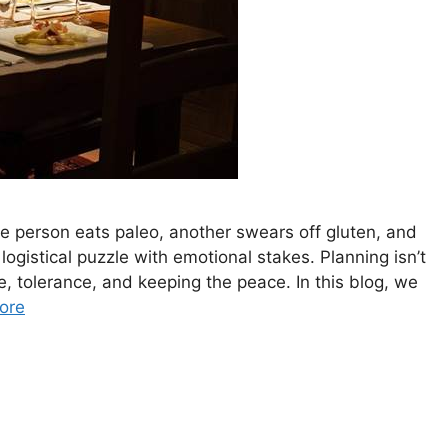
ne person eats paleo, another swears off gluten, and
logistical puzzle with emotional stakes. Planning isn’t
, tolerance, and keeping the peace. In this blog, we
ore