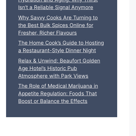
Isn’t a Reliable Signal Anymore
Why Savvy Cooks Are Turning to
the Best Bulk Spices Online for
Fresher, Richer Flavours
The Home Cook’s Guide to Hosting
a Restaurant-Style Dinner Night
Relax & Unwind: Beaufort Golden
Age Hotel’s Historic Pub
Atmosphere with Park Views
The Role of Medical Marijuana in
Appetite Regulation: Foods That
Boost or Balance the Effects