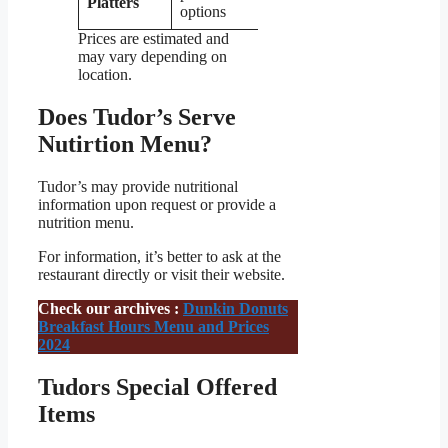
Platters
$16.99
options
Prices are estimated and
may vary depending on
location.
Does
Tudor’s
Serve
Nutirtion Menu?
Tudor’s may provide nutritional
information upon request or provide a
nutrition menu.
For information, it’s better to ask at the
restaurant directly or visit their website.
Check our archives :
Dunkin Donuts
Breakfast Hours Menu and Prices
2024
Tudors Special Offered
Items