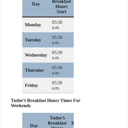
Breakfast
Breakfast
Day
Hours
Hours
Start
End
05:30
07:00
Monday
a.m.
p.m.
05:30
07:00
Tuesday
a.m.
p.m.
05:30
07:00
Wednesday
a.m.
p.m.
05:30
07:00
Thursday
a.m.
p.m.
05:30
07:00
Friday
a.m.
p.m.
Tudor’s Breakfast Hours Times For
Weekends
Tudor’s
Tudor’s
Breakfast
Breakfast
Day