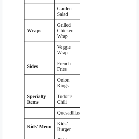
Garden
$7.49
Salad
Grilled
Wraps
Chicken
$8.99
Wrap
Veggie
$7.99
Wrap
French
Sides
$3.49
Fries
Onion
$4.99
Rings
Specialty
Tudor’s
$5.99
Items
Chili
Quesadillas
$9.99
Kids’
Kids’ Menu
$5.99
Burger