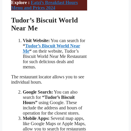
Explore :
Eatzi’s Breakfast Hours
Menu and Prices 2024
Tudor’s Biscuit World
Near Me
Visit Website:
You can search for
“
Tudor’s Biscuit World Near
Me
“
on their website, Tudor’s
Biscuit World Near Me Restaurant
for such delicious deals and
menus.
The restaurant locator allows you to see
individual hours.
Google Search:
You can also
search for
“Tudor’s Biscuit
Hours”
using Google. These
include the address and hours of
operation for the closest stores.
Mobile Apps:
Several map apps,
like Google Maps or Apple Maps,
allow you to search for restaurants