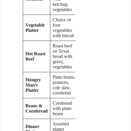
ketchup,
vegetables
Choice of
Vegetable
four
$7.99
Platter
vegetables
with biscuit
Roast beef
on Texas
Hot Roast
bread with
$11.99
Beef
gravy,
vegetables
Pinto beans,
Hungry
potatoes,
Man’s
$13.99
cole slaw,
Platter
cornbread
Cornbread
Beans &
with pinto
$6.99
Cornbread
beans
Assorted
Dinner
$13.99 –
platter