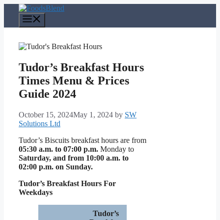
Skip
to
Menu
content
Tudor’s Breakfast Hours
Times Menu & Prices
Guide 2024
October 15, 2024
May 1, 2024
by
SW
Solutions Ltd
Tudor’s Biscuits breakfast hours are from
05:30 a.m. to 07:00 p.m.
Monday to
Saturday, and from 10:00 a.m. to
02:00 p.m. on Sunday.
Tudor’s Breakfast Hours For
Weekdays
Tudor’s
Tudor’s