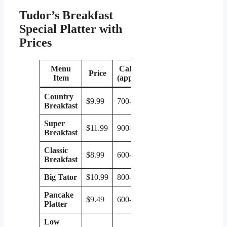
Tudor’s Breakfast
Special Platter with
Prices
Menu
Calories
Price
Item
(approx.)
Country
$9.99
700-800
Breakfast
Super
$11.99
900-1000
Breakfast
Classic
$8.99
600-700
Breakfast
Big Tator
$10.99
800-900
Pancake
$9.49
600-700
Platter
Low