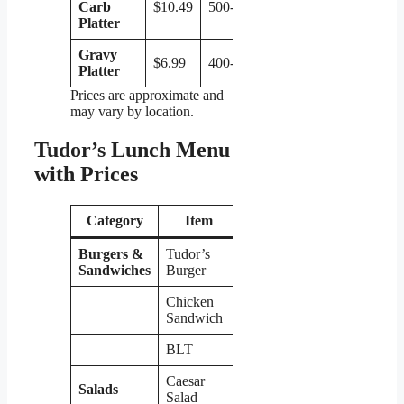
Carb
$10.49
500-600
Platter
Gravy
$6.99
400-500
Platter
Prices are approximate and
may vary by location.
Tudor’s Lunch Menu
with Prices
Category
Item
Price
Burgers &
Tudor’s
$7.99
Sandwiches
Burger
Chicken
$8.49
Sandwich
BLT
$6.99
Caesar
Salads
$8.99
Salad