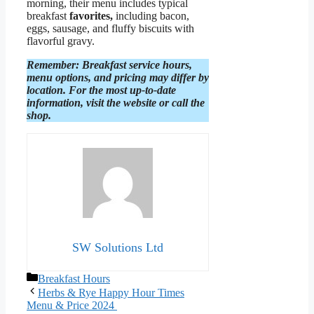
morning, their menu includes typical
breakfast
favorites,
including bacon,
eggs, sausage, and fluffy biscuits with
flavorful gravy.
Remember: Breakfast service hours,
menu options, and pricing may differ by
location. For the most up-to-date
information, visit the website or call the
shop.
SW Solutions Ltd
Categories
Breakfast Hours
Herbs & Rye Happy Hour Times
Menu & Price 2024