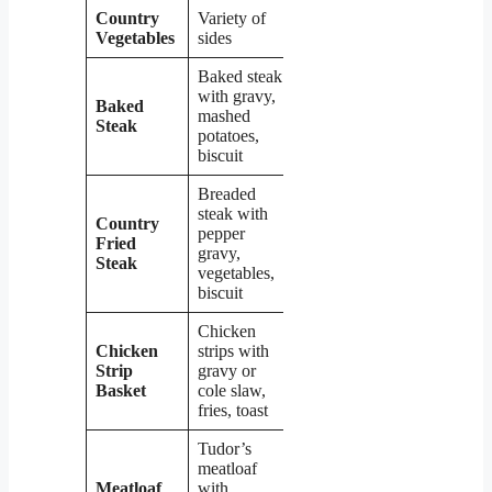
Country
Variety of
$3.99 –
Vegetables
sides
$5.99
Baked steak
with gravy,
Baked
mashed
$12.99
Steak
potatoes,
biscuit
Breaded
steak with
Country
pepper
Fried
$10.99
gravy,
Steak
vegetables,
biscuit
Chicken
Chicken
strips with
Strip
gravy or
$8.99
Basket
cole slaw,
fries, toast
Tudor’s
meatloaf
Meatloaf
with
$9.99