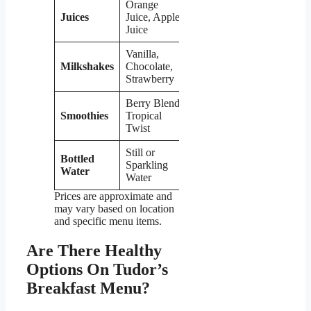
Orange
Juices
Juice, Apple
$2.49
Juice
Vanilla,
Milkshakes
Chocolate,
$4.99
Strawberry
Berry Blend,
Smoothies
Tropical
$5.99
Twist
Still or
Bottled
Sparkling
$1.49
Water
Water
Prices are approximate and
may vary based on location
and specific menu items.
Are There Healthy
Options On Tudor’s
Breakfast Menu?