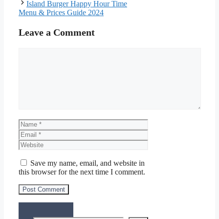
Island Burger Happy Hour Time
Menu & Prices Guide 2024
Leave a Comment
Comment
Name
Email
Website
Save my name, email, and website in
this browser for the next time I comment.