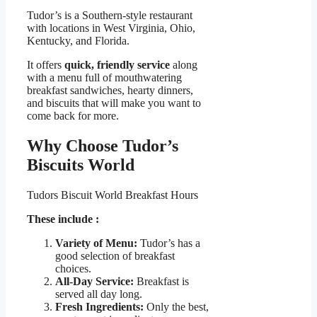
Tudor’s is a Southern-style restaurant
with locations in West Virginia, Ohio,
Kentucky, and Florida.
It offers
quick, friendly service
along
with a menu full of mouthwatering
breakfast sandwiches, hearty dinners,
and biscuits that will make you want to
come back for more.
Why Choose Tudor’s
Biscuits World
Tudors Biscuit World Breakfast Hours
These include :
Variety of Menu:
Tudor’s has a
good selection of breakfast
choices.
All-Day Service:
Breakfast is
served all day long.
Fresh Ingredients:
Only the best,