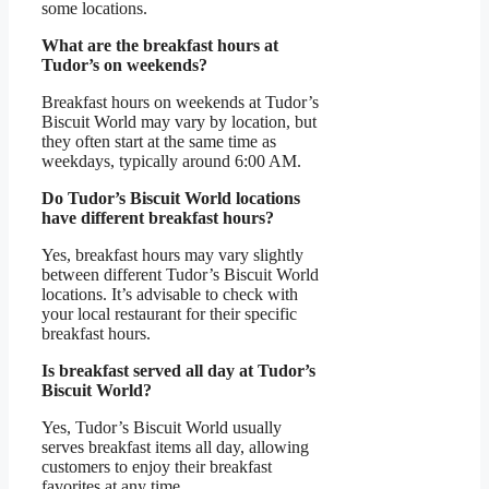
some locations.
What are the breakfast hours at
Tudor’s on weekends?
Breakfast hours on weekends at Tudor’s
Biscuit World may vary by location, but
they often start at the same time as
weekdays, typically around 6:00 AM.
Do Tudor’s Biscuit World locations
have different breakfast hours?
Yes, breakfast hours may vary slightly
between different Tudor’s Biscuit World
locations. It’s advisable to check with
your local restaurant for their specific
breakfast hours.
Is breakfast served all day at Tudor’s
Biscuit World?
Yes, Tudor’s Biscuit World usually
serves breakfast items all day, allowing
customers to enjoy their breakfast
favorites at any time.