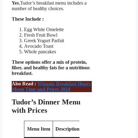
Yes
,Tudor’s breakfast menu includes a
number of healthy choices.
These Include :
Egg White Omelette
Fresh Fruit Bowl
Greek Yogurt Parfait
Avocado Toast
Whole pancakes
These options offer a mix of protein,
fiber, and healthy fats for a nutritious
breakfast.
Also Read :
Wingate Breakfast Hours
Menu Time and Prices 2024
Tudor’s Dinner Menu
with Prices
Estimated
Menu Item
Description
Price