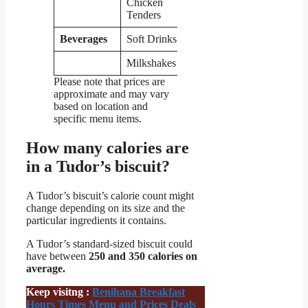
Chicken
$6.49
Tenders
Beverages
Soft Drinks
$1.99
Milkshakes
$4.99
Please note that prices are
approximate and may vary
based on location and
specific menu items.
How many calories are
in a Tudor’s biscuit?
A Tudor’s biscuit’s calorie count might
change depending on its size and the
particular ingredients it contains.
A Tudor’s standard-sized biscuit could
have between
250 and 350 calories on
average.
Keep visitng :
Benihana Breakfast
Hours Times Menu and Prices Deals