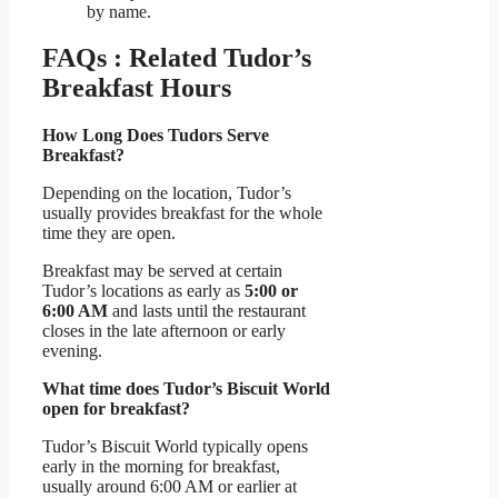
by name.
FAQs : Related Tudor’s
Breakfast Hours
How Long Does Tudors Serve
Breakfast?
Depending on the location, Tudor’s
usually provides breakfast for the whole
time they are open.
Breakfast may be served at certain
Tudor’s locations as early as
5:00 or
6:00 AM
and lasts until the restaurant
closes in the late afternoon or early
evening.
What time does Tudor’s Biscuit World
open for breakfast?
Tudor’s Biscuit World typically opens
early in the morning for breakfast,
usually around 6:00 AM or earlier at