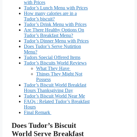
with Prices
Tudor’s Lunch Menu with Prices
How many calories are in a
Tudor’s biscuit?
Tudor’s Drink Menu with Prices
Are There Healthy Options On
Tudor’s Breakfast Menu?
Tudor’s Dinner Menu with Prices
Does Tudor’s Serve Nutirtion
Menu?
Tudors Special Offered Items
Tudor’s Biscuits World Reviews
What They Have
Things They Might Not
Possess
Tudor’s Biscuit World Breakfast
Hours Thanksgiving Day
Tudor’s Biscuit World Near Me
FAQs : Related Tudor’s Breakfast
Hours
Final Remark
Does Tudor’s Biscuit
World Serve Breakfast