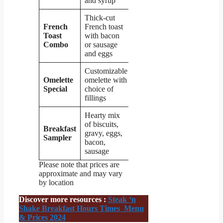
and syrup
Thick-cut
French
French toast
Toast
with bacon
$8.99
Combo
or sausage
and eggs
Customizable
Omelette
omelette with
$9.99
Special
choice of
fillings
Hearty mix
of biscuits,
Breakfast
gravy, eggs,
$11.99
Sampler
bacon,
sausage
Please note that prices are
approximate and may vary
by location
Discover more resources :
Steak ‘n
Shake Breakfast Hours Times Menu
& Prices 2024