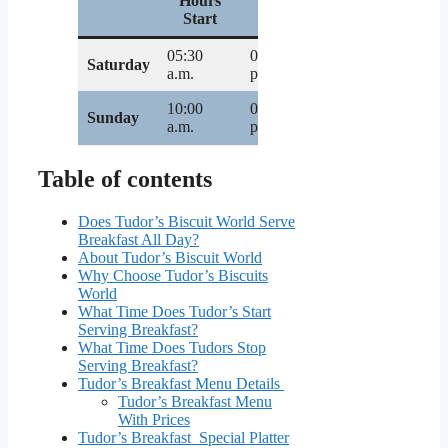
Hours
Hours
Start
End
05:30
07:00
Saturday
a.m.
p.m.
10:00
02:00
Sunday
a.m.
p.m.
Table of contents
Does Tudor’s Biscuit World Serve
Breakfast All Day?
About Tudor’s Biscuit World
Why Choose Tudor’s Biscuits
World
What Time Does Tudor’s Start
Serving Breakfast?
What Time Does Tudors Stop
Serving Breakfast?
Tudor’s Breakfast Menu Details
Tudor’s Breakfast Menu
With Prices
Tudor’s Breakfast Special Platter