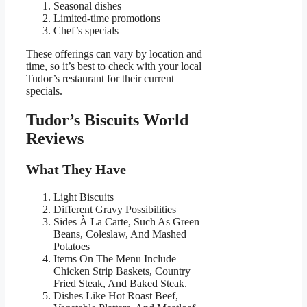
Seasonal dishes
Limited-time promotions
Chef’s specials
These offerings can vary by location and
time, so it’s best to check with your local
Tudor’s restaurant for their current
specials.
Tudor’s Biscuits World
Reviews
What They Have
Light Biscuits
Different Gravy Possibilities
Sides À La Carte, Such As Green
Beans, Coleslaw, And Mashed
Potatoes
Items On The Menu Include
Chicken Strip Baskets, Country
Fried Steak, And Baked Steak.
Dishes Like Hot Roast Beef,