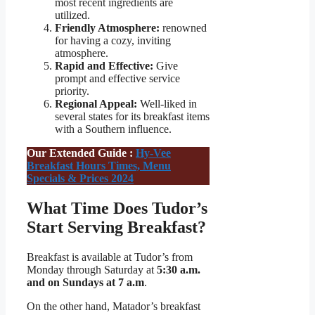
most recent ingredients are
utilized.
Friendly Atmosphere:
renowned
for having a cozy, inviting
atmosphere.
Rapid and Effective:
Give
prompt and effective service
priority.
Regional Appeal:
Well-liked in
several states for its breakfast items
with a Southern influence.
Our Extended Guide :
Hy-Vee
Breakfast Hours Times, Menu
Specials & Prices 2024
What Time Does Tudor’s
Start Serving Breakfast?
Breakfast is available at Tudor’s from
Monday through Saturday at
5:30 a.m.
and on Sundays at 7 a.m
.
On the other hand, Matador’s breakfast