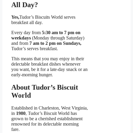
All Day?
Yes,
Tudor’s Biscuits World serves
breakfast all day.
Every day from
5:30 am to 7 pm on
weekdays
(Monday through Saturday)
and from
7 am to 2 pm on Sundays,
Tudor’s serves breakfast.
This means that you may enjoy in their
delectable breakfast dishes whenever
you want, be it for a late-day snack or an
early-morning hunger.
About Tudor’s Biscuit
World
Established in Charleston, West Virginia,
in
1980
, Tudor’s Biscuit World has
grown to be a cherished establishment
renowned for its delectable morning
fare.