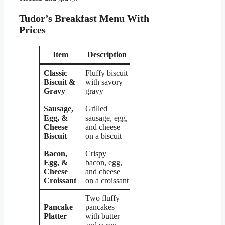
Tudor’s Breakfast Menu With
Prices
Item
Description
Price
Classic
Fluffy biscuit
Biscuit &
with savory
$4.99
Gravy
gravy
Sausage,
Grilled
Egg, &
sausage, egg,
$5.49
Cheese
and cheese
Biscuit
on a biscuit
Bacon,
Crispy
Egg, &
bacon, egg,
$5.99
Cheese
and cheese
Croissant
on a croissant
Two fluffy
Pancake
pancakes
$6.99
Platter
with butter