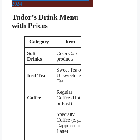
2024
Tudor’s Drink Menu
with Prices
Category
Item
Price
Soft
Coca-Cola
$1.99
Drinks
products
Sweet Tea or
Iced Tea
Unsweetened
$1.99
Tea
Regular
Coffee
Coffee (Hot
$2.49
or Iced)
Specialty
Coffee (e.g.,
$3.99
Cappuccino,
Latte)