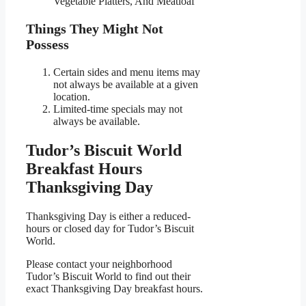
Vegetable Platters, And Meatloaf
Things They Might Not
Possess
Certain sides and menu items may
not always be available at a given
location.
Limited-time specials may not
always be available.
Tudor’s Biscuit World
Breakfast Hours
Thanksgiving Day
Thanksgiving Day is either a reduced-
hours or closed day for Tudor’s Biscuit
World.
Please contact your neighborhood
Tudor’s Biscuit World to find out their
exact Thanksgiving Day breakfast hours.