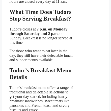
hours are closed every day at 11 a.m.
What Time Does Tudors
Stop Serving Breakfast?
Tudor’s closes at
7 p.m. on Monday
through Saturday and 2 p.m.
on
Sunday. Breakfast is no longer served at
this time.
For those who want to eat later in the
day, they still have their delectable lunch
and supper menus available.
Tudor’s Breakfast Menu
Details
Tudor’s breakfast menu offers a range of
traditional and delectable selections to
get your day started, including hearty
breakfast sandwiches, sweet treats like
pancakes and French toast, and savory
biscuits and gravy.