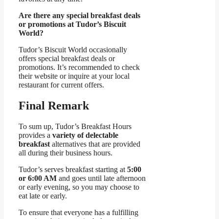
Are there any special breakfast deals
or promotions at Tudor’s Biscuit
World?
Tudor’s Biscuit World occasionally
offers special breakfast deals or
promotions. It’s recommended to check
their website or inquire at your local
restaurant for current offers.
Final Remark
To sum up, Tudor’s Breakfast Hours
provides a
variety of delectable
breakfast
alternatives that are provided
all during their business hours.
Tudor’s serves breakfast starting at
5:00
or 6:00 AM
and goes until late afternoon
or early evening, so you may choose to
eat late or early.
To ensure that everyone has a fulfilling