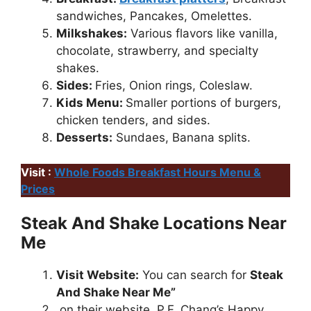
sandwiches, Pancakes, Omelettes.
Milkshakes:
Various flavors like vanilla,
chocolate, strawberry, and specialty
shakes.
Sides:
Fries, Onion rings, Coleslaw.
Kids Menu:
Smaller portions of burgers,
chicken tenders, and sides.
Desserts:
Sundaes, Banana splits.
Visit :
Whole Foods Breakfast Hours Menu &
Prices
Steak And Shake Locations Near
Me
Visit Website:
You can search for
Steak
And Shake Near Me”
on their website, P.F. Chang’s Happy