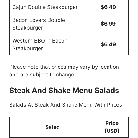
Cajun Double Steakburger
$6.49
Bacon Lovers Double
$6.99
Steakburger
Western BBQ ‘n Bacon
$6.49
Steakburger
Please note that prices may vary by location
and are subject to change.
Steak And Shake Menu Salads
Salads At Steak And Shake Menu With Prices
Price
Salad
(USD)