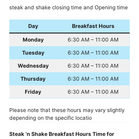
steak and shake closing time and Opening time
Day
Breakfast Hours
Monday
6:30 AM – 11:00 AM
Tuesday
6:30 AM – 11:00 AM
Wednesday
6:30 AM – 11:00 AM
Thursday
6:30 AM – 11:00 AM
Friday
6:30 AM – 11:00 AM
Please note that these hours may vary slightly
depending on the specific locatio
Steak ‘n Shake Breakfast Hours Time for