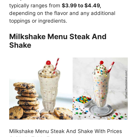
typically ranges from
$3.99 to $4.49,
depending on the flavor and any additional
toppings or ingredients.
Milkshake Menu Steak And
Shake
Milkshake Menu Steak And Shake With Prices