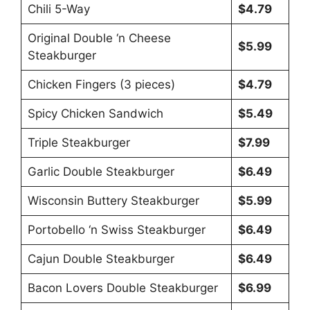
Chili 5-Way
$4.79
Original Double ‘n Cheese
$5.99
Steakburger
Chicken Fingers (3 pieces)
$4.79
Spicy Chicken Sandwich
$5.49
Triple Steakburger
$7.99
Garlic Double Steakburger
$6.49
Wisconsin Buttery Steakburger
$5.99
Portobello ‘n Swiss Steakburger
$6.49
Cajun Double Steakburger
$6.49
Bacon Lovers Double Steakburger
$6.99