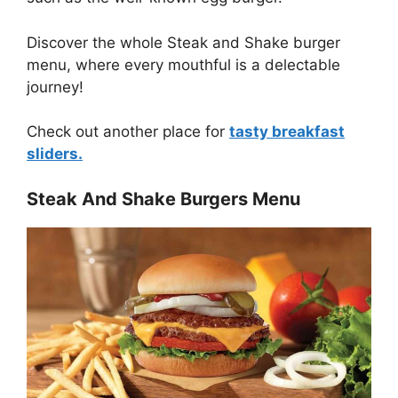
Discover the whole Steak and Shake burger
menu, where every mouthful is a delectable
journey!
Check out another place for
tasty breakfast
sliders.
Steak And Shake Burgers Menu