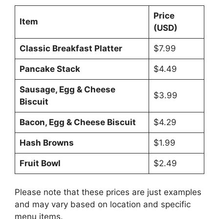
Price
Item
(USD)
Classic Breakfast Platter
$7.99
Pancake Stack
$4.49
Sausage, Egg & Cheese
$3.99
Biscuit
Bacon, Egg & Cheese Biscuit
$4.29
Hash Browns
$1.99
Fruit Bowl
$2.49
Please note that these prices are just examples
and may vary based on location and specific
menu items.