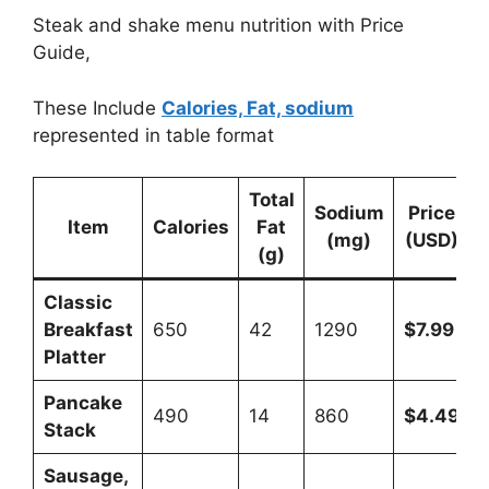
Steak and shake menu nutrition with Price
Guide,
These Include
Calories, Fat, sodium
represented in table format
Total
Sodium
Price
Item
Calories
Fat
(mg)
(USD)
(g)
Classic
Breakfast
650
42
1290
$7.99
Platter
Pancake
490
14
860
$4.49
Stack
Sausage,