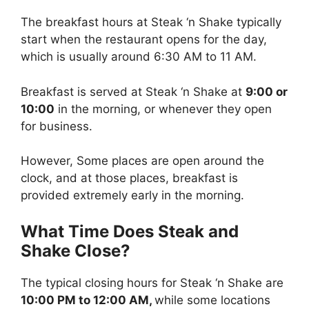
The breakfast hours at Steak ‘n Shake typically
start when the restaurant opens for the day,
which is usually around 6:30 AM to 11 AM.
Breakfast is served at Steak ‘n Shake at
9:00 or
10:00
in the morning, or whenever they open
for business.
However, Some places are open around the
clock, and at those places, breakfast is
provided extremely early in the morning.
What Time Does Steak and
Shake Close?
The typical closing hours for Steak ‘n Shake are
10:00 PM to 12:00 AM,
while some locations