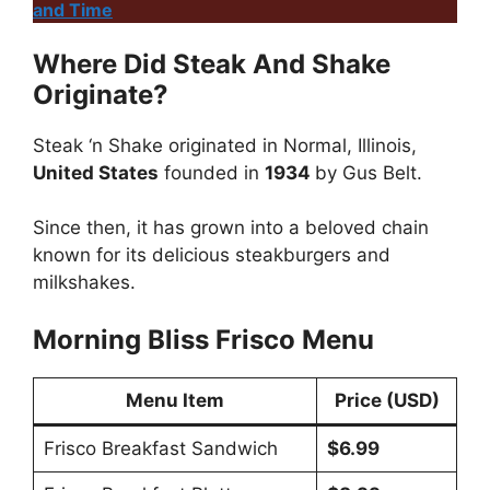
and Time
Where Did Steak And Shake
Originate?
Steak ‘n Shake originated in Normal, Illinois,
United States
founded in
1934
by Gus Belt.
Since then, it has grown into a beloved chain
known for its delicious steakburgers and
milkshakes.
Morning Bliss Frisco Menu
Menu Item
Price (USD)
Frisco Breakfast Sandwich
$6.99