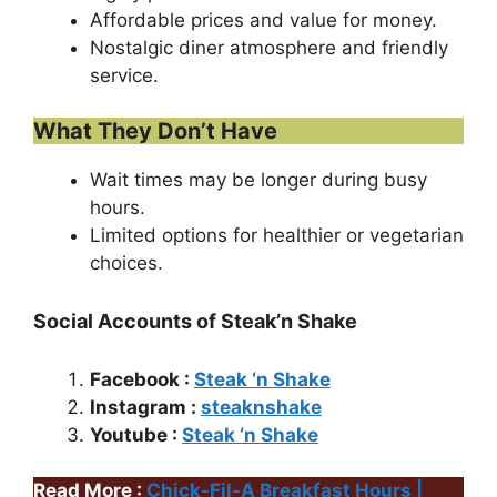
Affordable prices and value for money.
Nostalgic diner atmosphere and friendly
service.
What They Don’t Have
Wait times may be longer during busy
hours.
Limited options for healthier or vegetarian
choices.
Social Accounts of Steak’n Shake
Facebook :
Steak ‘n Shake
Instagram :
steaknshake
Youtube :
Steak ‘n Shake
Read More :
Chick-Fil-A Breakfast Hours |