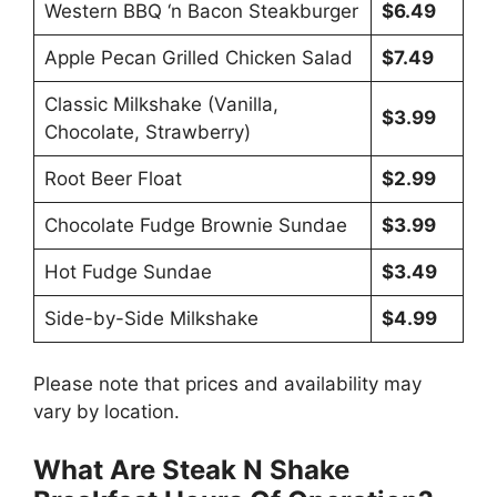
Western BBQ ‘n Bacon Steakburger
$6.49
Apple Pecan Grilled Chicken Salad
$7.49
Classic Milkshake (Vanilla,
$3.99
Chocolate, Strawberry)
Root Beer Float
$2.99
Chocolate Fudge Brownie Sundae
$3.99
Hot Fudge Sundae
$3.49
Side-by-Side Milkshake
$4.99
Please note that prices and availability may
vary by location.
What Are Steak N Shake