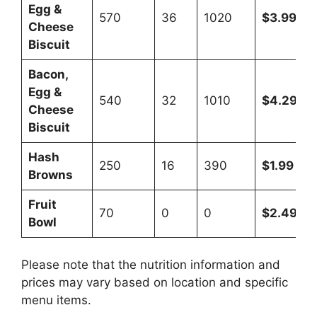
Egg &
570
36
1020
$3.99
Cheese
Biscuit
Bacon,
Egg &
540
32
1010
$4.29
Cheese
Biscuit
Hash
250
16
390
$1.99
Browns
Fruit
70
0
0
$2.49
Bowl
Please note that the nutrition information and
prices may vary based on location and specific
menu items.