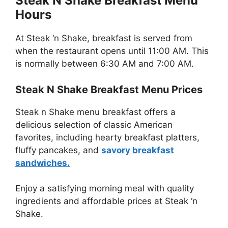
Steak N Shake Breakfast Menu
Hours
At Steak ‘n Shake, breakfast is served from
when the restaurant opens until 11:00 AM. This
is normally between 6:30 AM and 7:00 AM.
Steak N Shake Breakfast Menu Prices
Steak n Shake menu breakfast offers a
delicious selection of classic American
favorites, including hearty breakfast platters,
fluffy pancakes, and
savory breakfast
sandwiches.
Enjoy a satisfying morning meal with quality
ingredients and affordable prices at Steak ‘n
Shake.