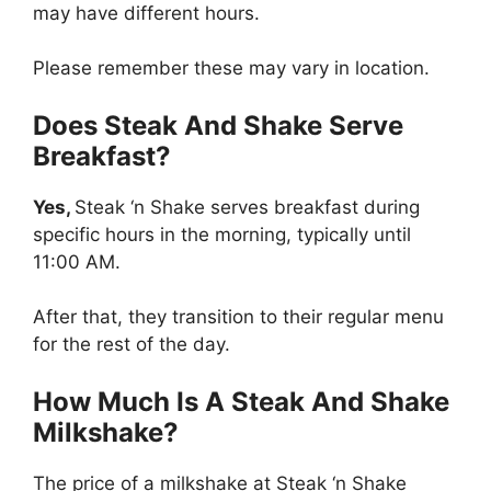
may have different hours.
Please remember these may vary in location.
Does Steak And Shake Serve
Breakfast?
Yes,
Steak ‘n Shake serves breakfast during
specific hours in the morning, typically until
11:00 AM.
After that, they transition to their regular menu
for the rest of the day.
How Much Is A Steak And Shake
Milkshake?
The price of a milkshake at Steak ‘n Shake