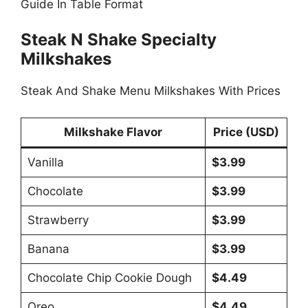
Guide In Table Format
Steak N Shake Specialty
Milkshakes
Steak And Shake Menu Milkshakes With Prices
Milkshake Flavor
Price (USD)
Vanilla
$3.99
Chocolate
$3.99
Strawberry
$3.99
Banana
$3.99
Chocolate Chip Cookie Dough
$4.49
Oreo
$4.49