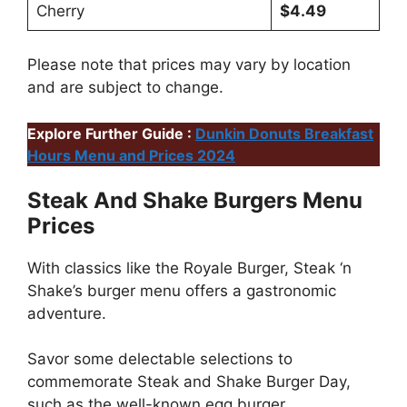
Cherry
$4.49
Please note that prices may vary by location
and are subject to change.
Explore Further Guide :
Dunkin Donuts Breakfast
Hours Menu and Prices 2024
Steak And Shake Burgers Menu
Prices
With classics like the Royale Burger, Steak ‘n
Shake’s burger menu offers a gastronomic
adventure.
Savor some delectable selections to
commemorate Steak and Shake Burger Day,
such as the well-known egg burger.