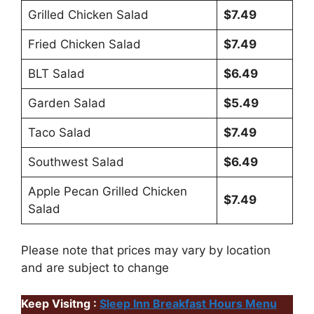
Grilled Chicken Salad
$7.49
Fried Chicken Salad
$7.49
BLT Salad
$6.49
Garden Salad
$5.49
Taco Salad
$7.49
Southwest Salad
$6.49
Apple Pecan Grilled Chicken
$7.49
Salad
Please note that prices may vary by location
and are subject to change
Keep Visitng :
Sleep Inn Breakfast Hours Menu