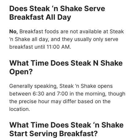
Does Steak ‘n Shake Serve
Breakfast All Day
No,
Breakfast foods are not available at Steak
‘n Shake all day, and they usually only serve
breakfast until 11:00 AM.
What Time Does Steak N Shake
Open?
Generally speaking, Steak ‘n Shake opens
between 6:30 and 7:00 in the morning, though
the precise hour may differ based on the
location.
What Time Does Steak ‘n Shake
Start Serving Breakfast?