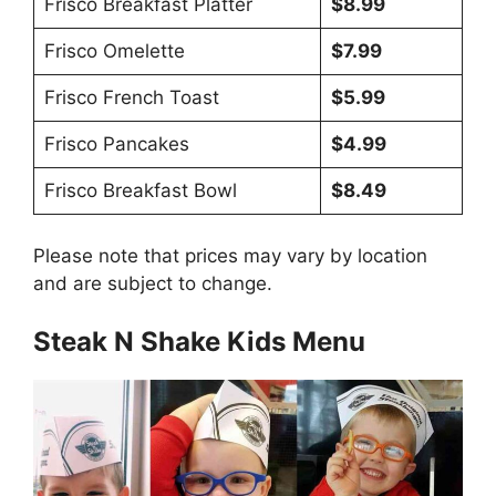
Frisco Breakfast Platter
$8.99
Frisco Omelette
$7.99
Frisco French Toast
$5.99
Frisco Pancakes
$4.99
Frisco Breakfast Bowl
$8.49
Please note that prices may vary by location
and are subject to change.
Steak N Shake Kids Menu