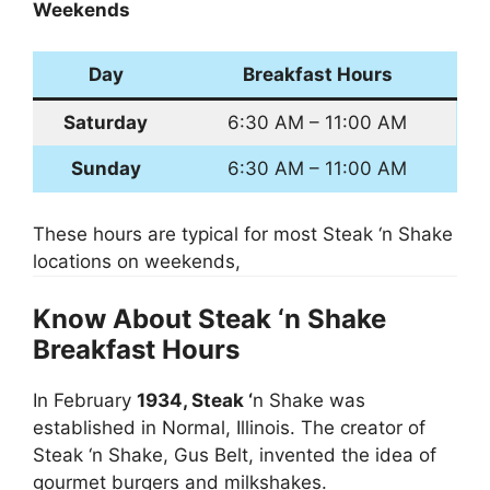
Weekends
Day
Breakfast Hours
Saturday
6:30 AM – 11:00 AM
Sunday
6:30 AM – 11:00 AM
These hours are typical for most Steak ‘n Shake
locations on weekends,
Know About Steak ‘n Shake
Breakfast Hours
In February
1934, Steak ‘
n Shake was
established in Normal, Illinois. The creator of
Steak ‘n Shake, Gus Belt, invented the idea of
gourmet burgers and milkshakes.