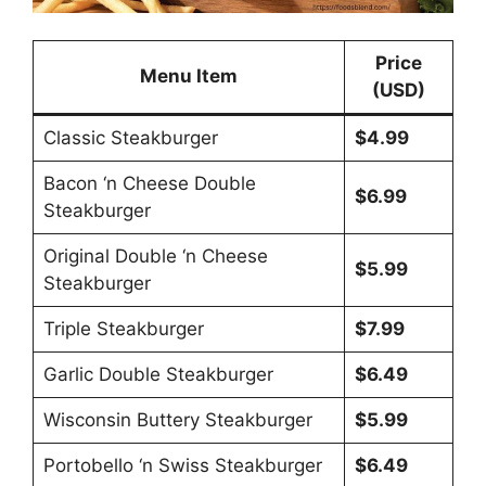
Price
Menu Item
(USD)
Classic Steakburger
$4.99
Bacon ‘n Cheese Double
$6.99
Steakburger
Original Double ‘n Cheese
$5.99
Steakburger
Triple Steakburger
$7.99
Garlic Double Steakburger
$6.49
Wisconsin Buttery Steakburger
$5.99
Portobello ‘n Swiss Steakburger
$6.49