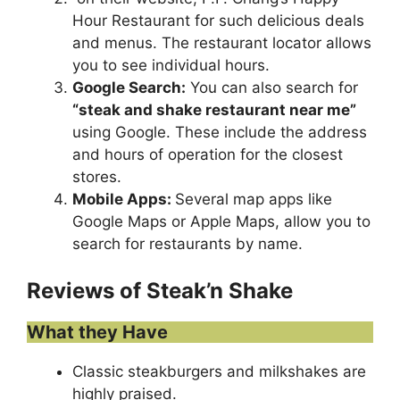
Hour Restaurant for such delicious deals
and menus. The restaurant locator allows
you to see individual hours.
Google Search:
You can also search for
“
steak and shake restaurant near me
”
using Google. These include the address
and hours of operation for the closest
stores.
Mobile Apps:
Several map apps like
Google Maps or Apple Maps, allow you to
search for restaurants by name.
Reviews of Steak’n Shake
What they Have
Classic steakburgers and milkshakes are
highly praised.