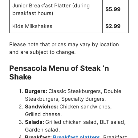
Junior Breakfast Platter (during
$5.99
breakfast hours)
Kids Milkshakes
$2.99
Please note that prices may vary by location
and are subject to change.
Pensacola Menu of Steak ‘n
Shake
Burgers:
Classic Steakburgers, Double
Steakburgers, Specialty Burgers.
Sandwiches:
Chicken sandwiches,
Grilled cheese.
Salads:
Grilled chicken salad, BLT salad,
Garden salad.
Breakfast:
Breakfast platters
, Breakfast