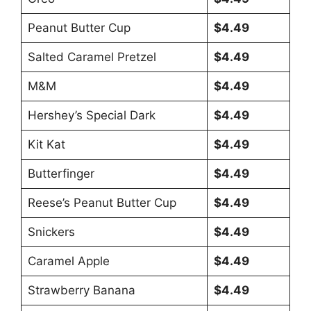
Peanut Butter Cup
$4.49
Salted Caramel Pretzel
$4.49
M&M
$4.49
Hershey’s Special Dark
$4.49
Kit Kat
$4.49
Butterfinger
$4.49
Reese’s Peanut Butter Cup
$4.49
Snickers
$4.49
Caramel Apple
$4.49
Strawberry Banana
$4.49