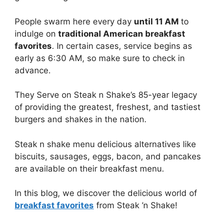
People swarm here every day
until 11 AM
to
indulge on
traditional American breakfast
favorites
. In certain cases, service begins as
early as 6:30 AM, so make sure to check in
advance.
They Serve on Steak n Shake’s 85-year legacy
of providing the greatest, freshest, and tastiest
burgers and shakes in the nation.
Steak n shake menu delicious alternatives like
biscuits, sausages, eggs, bacon, and pancakes
are available on their breakfast menu.
In this blog, we discover the delicious world of
breakfast favorites
from Steak ‘n Shake!