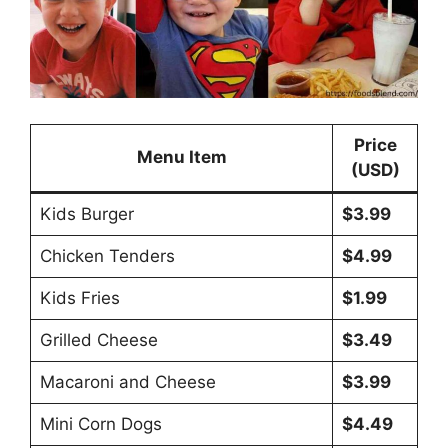
Price
Menu Item
(USD)
Kids Burger
$3.99
Chicken Tenders
$4.99
Kids Fries
$1.99
Grilled Cheese
$3.49
Macaroni and Cheese
$3.99
Mini Corn Dogs
$4.49