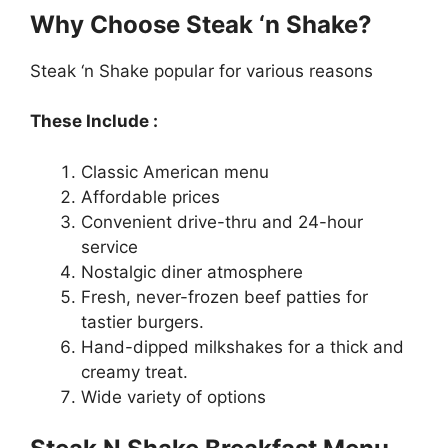
Why Choose Steak ‘n Shake?
Steak ‘n Shake popular for various reasons
These Include :
Classic American menu
Affordable prices
Convenient drive-thru and 24-hour
service
Nostalgic diner atmosphere
Fresh, never-frozen beef patties for
tastier burgers.
Hand-dipped milkshakes for a thick and
creamy treat.
Wide variety of options