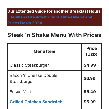
Our Extended Guide for another Breakfast Hours
:
Benihana Breakfast Hours Times Menu and
Prices Deals 2024
Steak ‘n Shake Menu With Prices
Price
Menu Item
(USD)
Classic Steakburger
$4.99
Bacon ‘n Cheese Double
$6.99
Steakburger
Frisco Melt
$5.49
Grilled Chicken Sandwich
$5.99