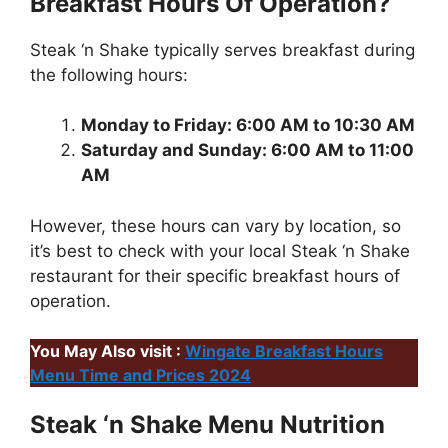
Breakfast Hours Of Operation?
Steak ‘n Shake typically serves breakfast during
the following hours:
Monday to Friday: 6:00 AM to 10:30 AM
Saturday and Sunday: 6:00 AM to 11:00
AM
However, these hours can vary by location, so
it’s best to check with your local Steak ‘n Shake
restaurant for their specific breakfast hours of
operation.
You May Also visit :
Wingate Breakfast Hours
Menu Time and Prices 2024
Steak ‘n Shake Menu Nutrition