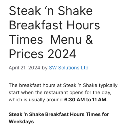
Steak ‘n Shake
Breakfast Hours
Times Menu &
Prices 2024
April 21, 2024
by
SW Solutions Ltd
The breakfast hours at Steak ‘n Shake typically
start when the restaurant opens for the day,
which is usually around
6:30 AM to 11 AM.
Steak ‘n Shake Breakfast Hours Times for
Weekdays