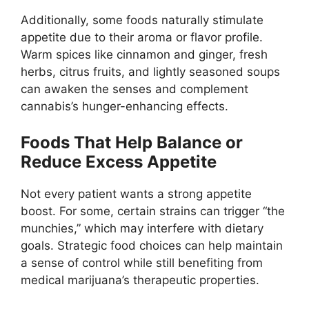
Additionally, some foods naturally stimulate
appetite due to their aroma or flavor profile.
Warm spices like cinnamon and ginger, fresh
herbs, citrus fruits, and lightly seasoned soups
can awaken the senses and complement
cannabis’s hunger-enhancing effects.
Foods That Help Balance or
Reduce Excess Appetite
Not every patient wants a strong appetite
boost. For some, certain strains can trigger “the
munchies,” which may interfere with dietary
goals. Strategic food choices can help maintain
a sense of control while still benefiting from
medical marijuana’s therapeutic properties.