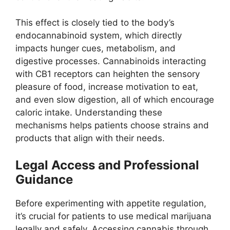
This effect is closely tied to the body’s
endocannabinoid system, which directly
impacts hunger cues, metabolism, and
digestive processes. Cannabinoids interacting
with CB1 receptors can heighten the sensory
pleasure of food, increase motivation to eat,
and even slow digestion, all of which encourage
caloric intake. Understanding these
mechanisms helps patients choose strains and
products that align with their needs.
Legal Access and Professional
Guidance
Before experimenting with appetite regulation,
it’s crucial for patients to use medical marijuana
legally and safely. Accessing cannabis through