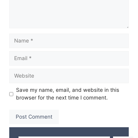
Name
Email
Website
Save my name, email, and website in this
browser for the next time I comment.