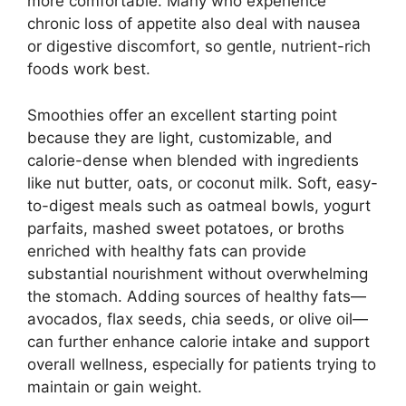
more comfortable. Many who experience
chronic loss of appetite also deal with nausea
or digestive discomfort, so gentle, nutrient-rich
foods work best.
Smoothies offer an excellent starting point
because they are light, customizable, and
calorie-dense when blended with ingredients
like nut butter, oats, or coconut milk. Soft, easy-
to-digest meals such as oatmeal bowls, yogurt
parfaits, mashed sweet potatoes, or broths
enriched with healthy fats can provide
substantial nourishment without overwhelming
the stomach. Adding sources of healthy fats—
avocados, flax seeds, chia seeds, or olive oil—
can further enhance calorie intake and support
overall wellness, especially for patients trying to
maintain or gain weight.