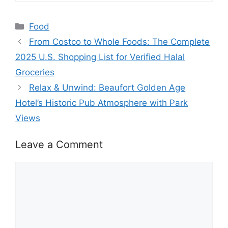
Categories
Food
From Costco to Whole Foods: The Complete
2025 U.S. Shopping List for Verified Halal
Groceries
Relax & Unwind: Beaufort Golden Age
Hotel’s Historic Pub Atmosphere with Park
Views
Leave a Comment
Comment