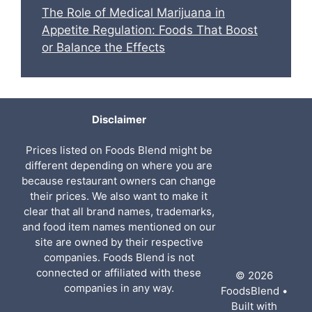
The Role of Medical Marijuana in
Appetite Regulation: Foods That Boost
or Balance the Effects
Disclaimer
Prices listed on Foods Blend might be
different depending on where you are
because restaurant owners can change
their prices. We also want to make it
clear that all brand names, trademarks,
and food item names mentioned on our
site are owned by their respective
companies. Foods Blend is not
connected or affiliated with these
© 2026
companies in any way.
FoodsBlend
•
Built with