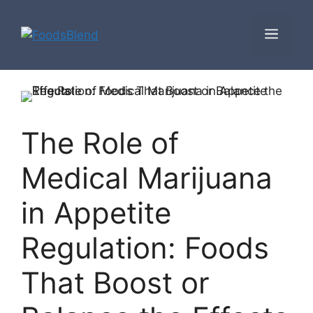
Skip
to
Men
content
The Role of
Medical Marijuana
in Appetite
Regulation: Foods
That Boost or