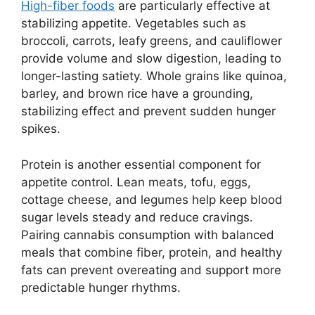
High-fiber foods
are particularly effective at
stabilizing appetite. Vegetables such as
broccoli, carrots, leafy greens, and cauliflower
provide volume and slow digestion, leading to
longer-lasting satiety. Whole grains like quinoa,
barley, and brown rice have a grounding,
stabilizing effect and prevent sudden hunger
spikes.
Protein is another essential component for
appetite control. Lean meats, tofu, eggs,
cottage cheese, and legumes help keep blood
sugar levels steady and reduce cravings.
Pairing cannabis consumption with balanced
meals that combine fiber, protein, and healthy
fats can prevent overeating and support more
predictable hunger rhythms.