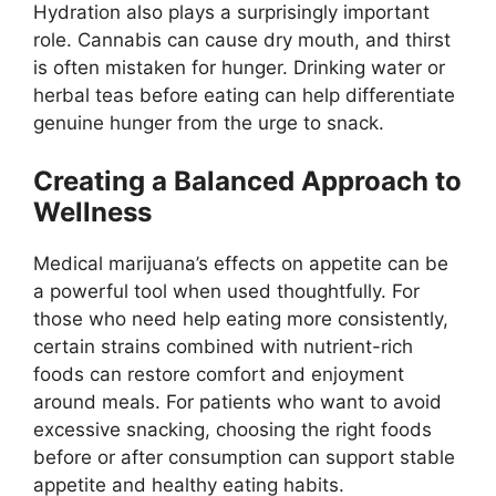
Hydration also plays a surprisingly important
role. Cannabis can cause dry mouth, and thirst
is often mistaken for hunger. Drinking water or
herbal teas before eating can help differentiate
genuine hunger from the urge to snack.
Creating a Balanced Approach to
Wellness
Medical marijuana’s effects on appetite can be
a powerful tool when used thoughtfully. For
those who need help eating more consistently,
certain strains combined with nutrient-rich
foods can restore comfort and enjoyment
around meals. For patients who want to avoid
excessive snacking, choosing the right foods
before or after consumption can support stable
appetite and healthy eating habits.