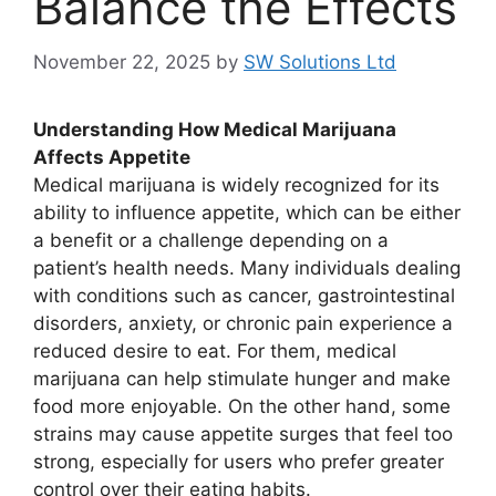
Balance the Effects
November 22, 2025
by
SW Solutions Ltd
Understanding How Medical Marijuana
Affects Appetite
Medical marijuana is widely recognized for its
ability to influence appetite, which can be either
a benefit or a challenge depending on a
patient’s health needs. Many individuals dealing
with conditions such as cancer, gastrointestinal
disorders, anxiety, or chronic pain experience a
reduced desire to eat. For them, medical
marijuana can help stimulate hunger and make
food more enjoyable. On the other hand, some
strains may cause appetite surges that feel too
strong, especially for users who prefer greater
control over their eating habits.