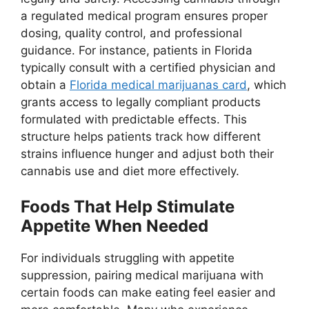
a regulated medical program ensures proper
dosing, quality control, and professional
guidance. For instance, patients in Florida
typically consult with a certified physician and
obtain a
Florida medical marijuanas card
, which
grants access to legally compliant products
formulated with predictable effects. This
structure helps patients track how different
strains influence hunger and adjust both their
cannabis use and diet more effectively.
Foods That Help Stimulate
Appetite When Needed
For individuals struggling with appetite
suppression, pairing medical marijuana with
certain foods can make eating feel easier and