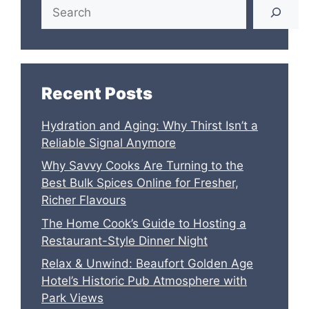
Search
Recent Posts
Hydration and Aging: Why Thirst Isn’t a
Reliable Signal Anymore
Why Savvy Cooks Are Turning to the
Best Bulk Spices Online for Fresher,
Richer Flavours
The Home Cook’s Guide to Hosting a
Restaurant-Style Dinner Night
Relax & Unwind: Beaufort Golden Age
Hotel’s Historic Pub Atmosphere with
Park Views