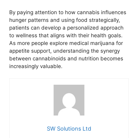
By paying attention to how cannabis influences
hunger patterns and using food strategically,
patients can develop a personalized approach
to wellness that aligns with their health goals.
As more people explore medical marijuana for
appetite support, understanding the synergy
between cannabinoids and nutrition becomes
increasingly valuable.
SW Solutions Ltd