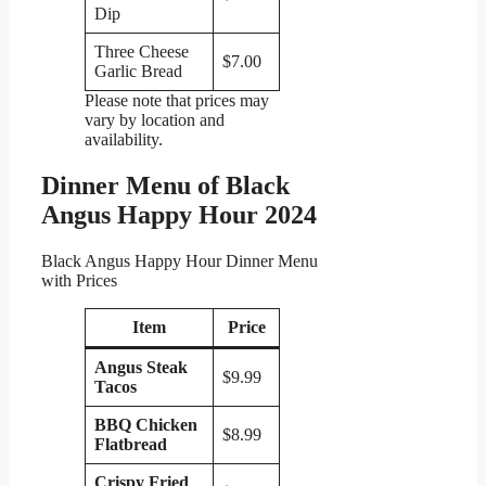
Dip
Three Cheese
$7.00
Garlic Bread
Please note that prices may
vary by location and
availability.
Dinner Menu of Black
Angus Happy Hour 2024
Black Angus Happy Hour Dinner Menu
with Prices
Item
Price
Angus Steak
$9.99
Tacos
BBQ Chicken
$8.99
Flatbread
Crispy Fried