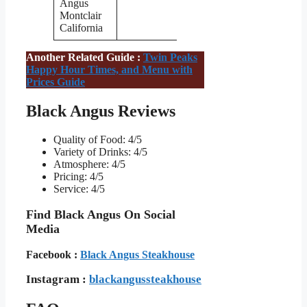
Angus
Montclair
California
Another Related Guide :
Twin Peaks
Happy Hour Times, and Menu with
Prices Guide
Black Angus Reviews
Quality of Food: 4/5
Variety of Drinks: 4/5
Atmosphere: 4/5
Pricing: 4/5
Service: 4/5
Find Black Angus On Social
Media
Facebook :
Black Angus Steakhouse
Instagram :
blackangussteakhouse