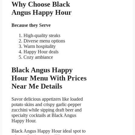
Why Choose Black
Angus Happy Hour
Because they Serve
High-quality steaks
Diverse menu options
Warm hospitality
Happy Hour deals
Cozy ambiance
Black Angus Happy
Hour Menu With Prices
Near Me Details
Savor delicious appetizers like loaded
potato skins and crispy garlic-pepper
zucchini while sipping draft beer and
specialty cocktails at Black Angus
Happy Hour.
Black Angus Happy Hour ideal spot to