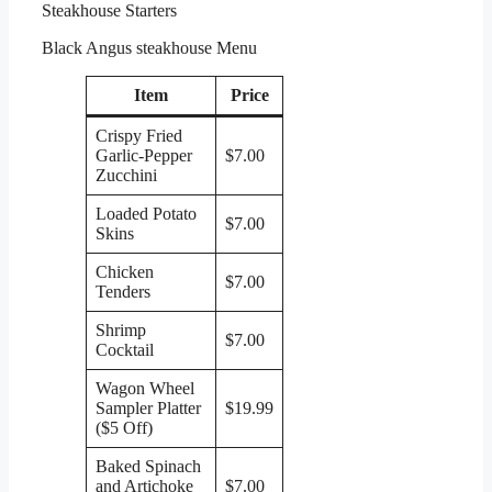
Steakhouse Starters
Black Angus steakhouse Menu
Item
Price
Crispy Fried
Garlic-Pepper
$7.00
Zucchini
Loaded Potato
$7.00
Skins
Chicken
$7.00
Tenders
Shrimp
$7.00
Cocktail
Wagon Wheel
Sampler Platter
$19.99
($5 Off)
Baked Spinach
and Artichoke
$7.00