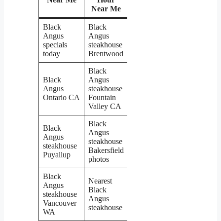
Near Me
Black
Black
Angus
Angus
specials
steakhouse
today
Brentwood
Black
Black
Angus
Angus
steakhouse
Ontario CA
Fountain
Valley CA
Black
Black
Angus
Angus
steakhouse
steakhouse
Bakersfield
Puyallup
photos
Black
Nearest
Angus
Black
steakhouse
Angus
Vancouver
steakhouse
WA