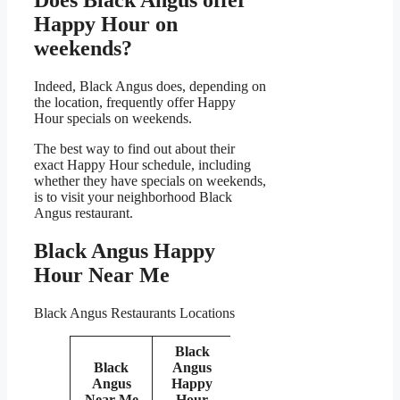
Happy Hour on
weekends?
Indeed, Black Angus does, depending on
the location, frequently offer Happy
Hour specials on weekends.
The best way to find out about their
exact Happy Hour schedule, including
whether they have specials on weekends,
is to visit your neighborhood Black
Angus restaurant.
Black Angus Happy
Hour Near Me
Black Angus Restaurants Locations
Black
Black
Angus
Angus
Happy
Near Me
Hour