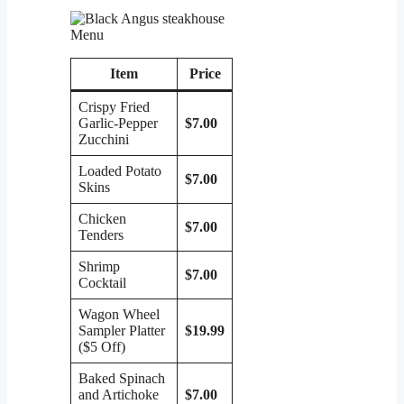
Item
Price
Crispy Fried
Garlic-Pepper
$7.00
Zucchini
Loaded Potato
$7.00
Skins
Chicken
$7.00
Tenders
Shrimp
$7.00
Cocktail
Wagon Wheel
Sampler Platter
$19.99
($5 Off)
Baked Spinach
and Artichoke
$7.00