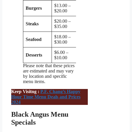
$13.00 –
Burgers
$20.00
$20.00 –
Steaks
$35.00
$18.00 –
Seafood
$30.00
$6.00 –
Desserts
$10.00
Please note that these prices
are estimated and may vary
by location and specific
menu items.
Keep Visitng :
P.F. Chang’s Happy
Hour Time Menu Deals and Prices
2024
Black Angus Menu
Specials