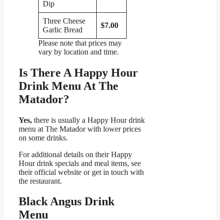
Dip
Three Cheese
$7.00
Garlic Bread
Please note that prices may
vary by location and time.
Is There A Happy Hour
Drink Menu At The
Matador?
Yes,
there is usually a Happy Hour drink
menu at The Matador with lower prices
on some drinks.
For additional details on their Happy
Hour drink specials and meal items, see
their official website or get in touch with
the restaurant.
Black Angus Drink
Menu