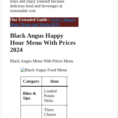
relax and enjoy yourself because
delicious food and beverages at
reasonable cost.
Our Extended Guide :
Arby’s Happy
Hour Menu and Deals 2024
Black Angus Happy
Hour Menu With Prices
2024
Black Angus Menu With Prices Menu
Category
Item
Price
Loaded
Bites &
Potato
$8
Sips
Skins
Three
Cheese
$8