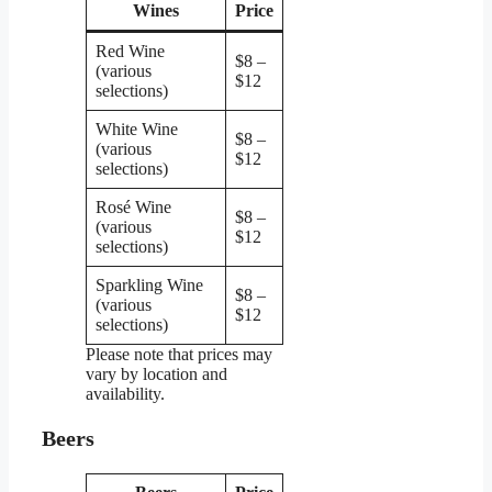
Wines
Price
Red Wine
$8 –
(various
$12
selections)
White Wine
$8 –
(various
$12
selections)
Rosé Wine
$8 –
(various
$12
selections)
Sparkling Wine
$8 –
(various
$12
selections)
Please note that prices may
vary by location and
availability.
Beers