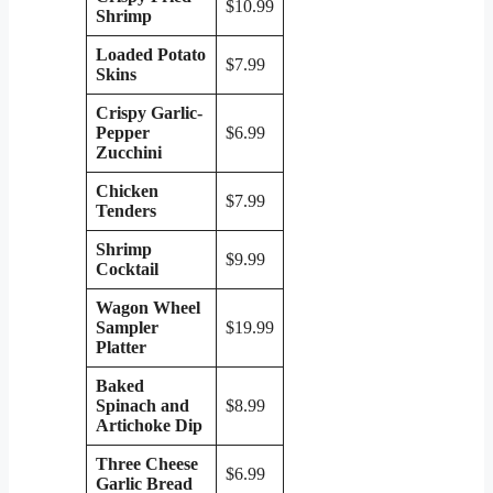
$10.99
Shrimp
Loaded Potato
$7.99
Skins
Crispy Garlic-
Pepper
$6.99
Zucchini
Chicken
$7.99
Tenders
Shrimp
$9.99
Cocktail
Wagon Wheel
Sampler
$19.99
Platter
Baked
Spinach and
$8.99
Artichoke Dip
Three Cheese
$6.99
Garlic Bread