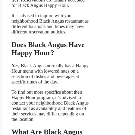
for Black Angus Happy Hour.
It is advised to inquire with your
neighborhood Black Angus restaurant as
different locations and times may have
different reservation policies.
Does Black Angus Have
Happy Hour?
Yes,
Black Angus normally has a Happy
Hour menu with lowered rates on a
selection of dishes and beverages at
specific times of the day.
To find out more specifics about their
Happy Hour program, it’s advised to
contact your neighborhood Black Angus
restaurant as availability and features of
their services may differ depending on
the location.
What Are Black Angus