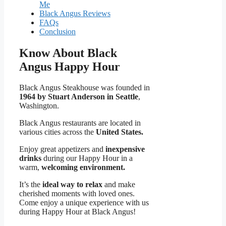
Me
Black Angus Reviews
FAQs
Conclusion
Know About Black
Angus Happy Hour
Black Angus Steakhouse was founded in
1964 by Stuart Anderson in Seattle
,
Washington.
Black Angus restaurants are located in
various cities across the
United States.
Enjoy great appetizers and
inexpensive
drinks
during our Happy Hour in a
warm,
welcoming environment.
It’s the
ideal way to relax
and make
cherished moments with loved ones.
Come enjoy a unique experience with us
during Happy Hour at Black Angus!