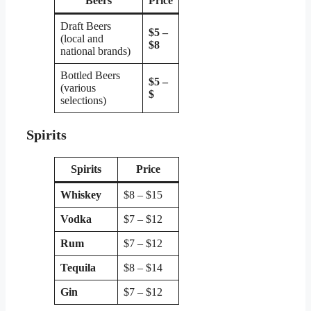
Beers
Price
Draft Beers
$5 –
(local and
$8
national brands)
Bottled Beers
$5 –
(various
$
selections)
Spirits
Spirits
Price
Whiskey
$8 – $15
Vodka
$7 – $12
Rum
$7 – $12
Tequila
$8 – $14
Gin
$7 – $12