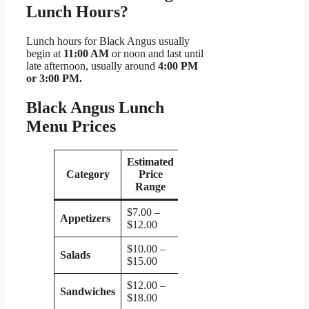
Lunch Hours?
Lunch hours for Black Angus usually
begin at
11:00 AM
or noon and last until
late afternoon, usually around
4:00 PM
or 3:00 PM.
Black Angus Lunch
Menu Prices
Estimated
Category
Price
Range
$7.00 –
Appetizers
$12.00
$10.00 –
Salads
$15.00
$12.00 –
Sandwiches
$18.00