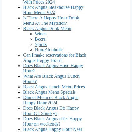
With Prices 2024
Black Angus Steakhouse Happy
Hour Menu 2024
Is There A Happy Hour Drink
Menu At The Matador?
Black Angus Drink Menu
Wines
Beers
Spirits
Non-Alcoholic
Can I make reservations for Black
Angus Happy Hour?
Does Black Angus Have Happy
Hour?
What Are Black Angus Lunch
Hours?
Black Angus Lunch Menu Prices
Black Angus Menu Specials
Dinner Menu of Black Angus
Happy Hour 2024
Does Black Angus Do Happy
Hour On Sunday?
Does Black Angus offer Happy
Hour on weekends?
Black Angus Happy Hour Near