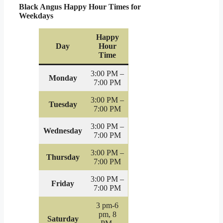
Black Angus Happy Hour Times for
Weekdays
Happy
Day
Hour
Time
3:00 PM –
Monday
7:00 PM
3:00 PM –
Tuesday
7:00 PM
3:00 PM –
Wednesday
7:00 PM
3:00 PM –
Thursday
7:00 PM
3:00 PM –
Friday
7:00 PM
3 pm-6
pm, 8
Saturday