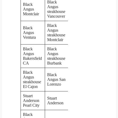
Black
Black
Angus
Angus
steakhouse
Montclair
Vancouver
Black
Black
Angus
Angus
steakhouse
Ventura
Montclair
Black
Black
Angus
Angus
Bakersfield
steakhouse
CA
Burbank
Black
Black
Angus
Angus San
steakhouse
Lorenzo
El Cajon
Stuart
Stuart
Anderson
Anderson
Pearl City
Black