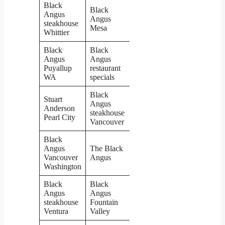
Black
Black
Angus
Angus
steakhouse
Mesa
Whittier
Black
Black
Angus
Angus
Puyallup
restaurant
WA
specials
Black
Stuart
Angus
Anderson
steakhouse
Pearl City
Vancouver
Black
Angus
The Black
Vancouver
Angus
Washington
Black
Black
Angus
Angus
steakhouse
Fountain
Ventura
Valley