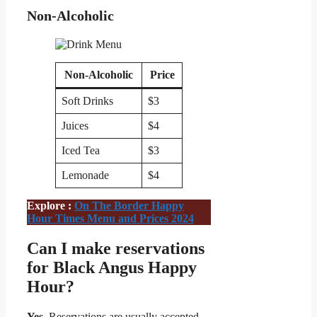
Non-Alcoholic
Non-Alcoholic
Price
Soft Drinks
$3
Juices
$4
Iced Tea
$3
Lemonade
$4
Explore :
On The Border Happy
Hour Times Menu and Prices 2024
Can I make reservations
for Black Angus Happy
Hour?
Yes,
Reservations are usually accepted