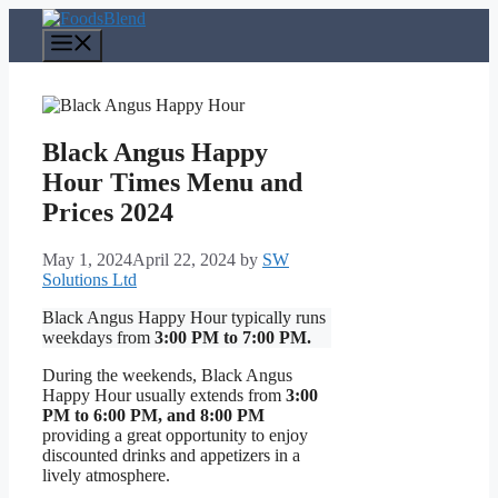
Skip
to
Menu
content
Black Angus Happy
Hour Times Menu and
Prices 2024
May 1, 2024
April 22, 2024
by
SW
Solutions Ltd
Black Angus Happy Hour typically runs
weekdays from
3:00 PM to 7:00 PM.
During the weekends, Black Angus
Happy Hour usually extends from
3:00
PM to 6:00 PM, and 8:00 PM
providing a great opportunity to enjoy
discounted drinks and appetizers in a
lively atmosphere.