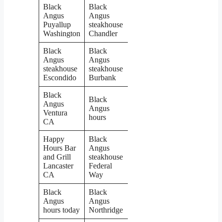
Black
Black
Angus
Angus
Puyallup
steakhouse
Washington
Chandler
Black
Black
Angus
Angus
steakhouse
steakhouse
Escondido
Burbank
Black
Black
Angus
Angus
Ventura
hours
CA
Happy
Black
Hours Bar
Angus
and Grill
steakhouse
Lancaster
Federal
CA
Way
Black
Black
Angus
Angus
hours today
Northridge