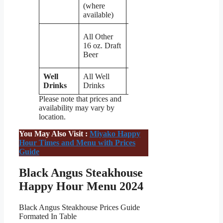
(where
available)
$3
All Other
(with
16 oz. Draft
$1
Beer
off)
Well
All Well
$6
Drinks
Drinks
Please note that prices and
availability may vary by
location.
You May Also Visit :
Miyako Happy
Hour Times and Menu with Prices
Guide
Black Angus Steakhouse
Happy Hour Menu 2024
Black Angus Steakhouse Prices Guide
Formated In Table