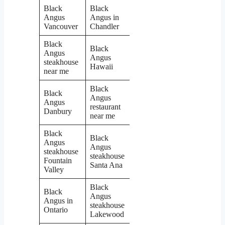
Black
Black
Angus
Angus in
Vancouver
Chandler
Black
Black
Angus
Angus
steakhouse
Hawaii
near me
Black
Black
Angus
Angus
restaurant
Danbury
near me
Black
Black
Angus
Angus
steakhouse
steakhouse
Fountain
Santa Ana
Valley
Black
Black
Angus
Angus in
steakhouse
Ontario
Lakewood