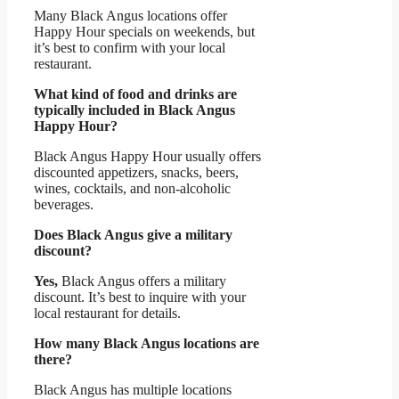
Many Black Angus locations offer
Happy Hour specials on weekends, but
it’s best to confirm with your local
restaurant.
What kind of food and drinks are
typically included in Black Angus
Happy Hour?
Black Angus Happy Hour usually offers
discounted appetizers, snacks, beers,
wines, cocktails, and non-alcoholic
beverages.
Does Black Angus give a military
discount?
Yes,
Black Angus offers a military
discount. It’s best to inquire with your
local restaurant for details.
How many Black Angus locations are
there?
Black Angus has multiple locations