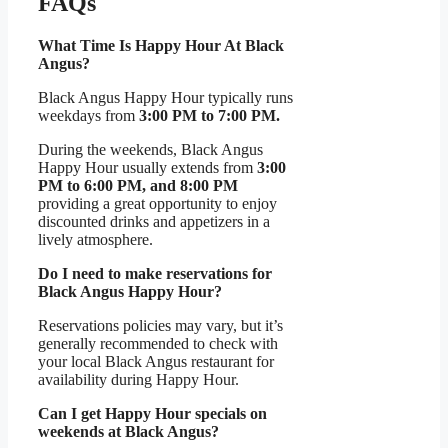
FAQs
What Time Is Happy Hour At Black
Angus?
Black Angus Happy Hour typically runs
weekdays from
3:00 PM to 7:00 PM.
During the weekends, Black Angus
Happy Hour usually extends from
3:00
PM to 6:00 PM, and 8:00 PM
providing a great opportunity to enjoy
discounted drinks and appetizers in a
lively atmosphere.
Do I need to make reservations for
Black Angus Happy Hour?
Reservations policies may vary, but it’s
generally recommended to check with
your local Black Angus restaurant for
availability during Happy Hour.
Can I get Happy Hour specials on
weekends at Black Angus?