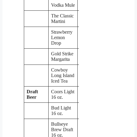
Vodka Mule
$6
The Classic
$6
Martini
Strawberry
Lemon
$6
Drop
Gold Strike
$6
Margarita
Cowboy
Long Island
$6
Iced Tea
Draft
Coors Light
$4
Beer
16 oz.
Bud Light
$4
16 oz.
Bullseye
Brew Draft
16 oz.
$4