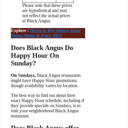
Please note that these prices
are hypothetical and may
not reflect the actual prices
at Black Angus.
Explore :
Herbs & Rye Happy Hour
Times Menu & Price 2024
Does Black Angus Do
Happy Hour On
Sunday?
On Sundays,
Black Angus restaurants
might have Happy Hour promotions,
though availability varies by location.
The best way to find out about their
exact Happy Hour schedule, including if
they provide specials on Sundays, is to
visit your neighborhood Black Angus
restaurant.
Does
Black Angus
offer