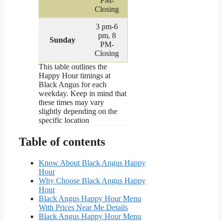
PM-
Closing
3 pm-6
pm, 8
Sunday
PM-
Closing
This table outlines the
Happy Hour timings at
Black Angus for each
weekday. Keep in mind that
these times may vary
slightly depending on the
specific location
Table of contents
Know About Black Angus Happy
Hour
Why Choose Black Angus Happy
Hour
Black Angus Happy Hour Menu
With Prices Near Me Details
Black Angus Happy Hour Menu