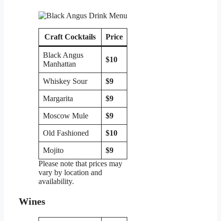
Craft Cocktails
Price
Black Angus
$10
Manhattan
Whiskey Sour
$9
Margarita
$9
Moscow Mule
$9
Old Fashioned
$10
Mojito
$9
Please note that prices may
vary by location and
availability.
Wines