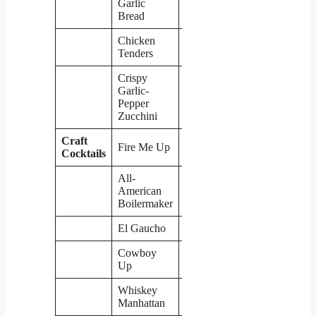
Garlic
Bread
Chicken
$8
Tenders
Crispy
Garlic-
$8
Pepper
Zucchini
Craft
Fire Me Up
$6
Cocktails
All-
American
$6
Boilermaker
El Gaucho
$6
Cowboy
$6
Up
Whiskey
$6
Manhattan