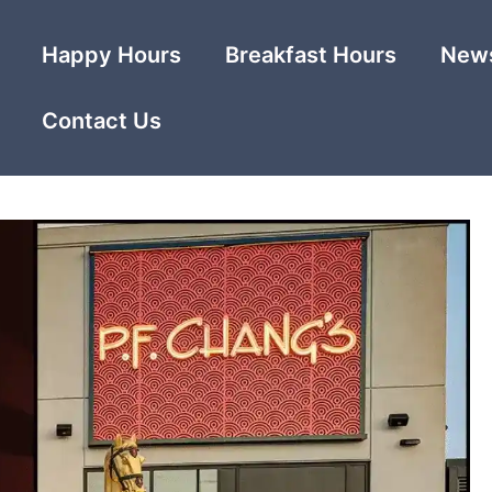
Happy Hours
Breakfast Hours
News
Contact Us