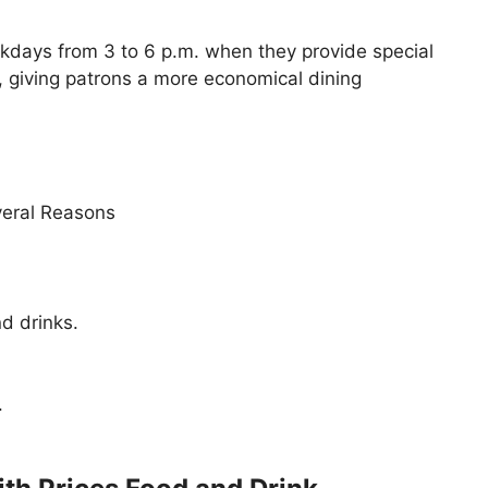
ekdays from 3 to 6 p.m. when they provide special
, giving patrons a more economical dining
veral Reasons
d drinks.
.