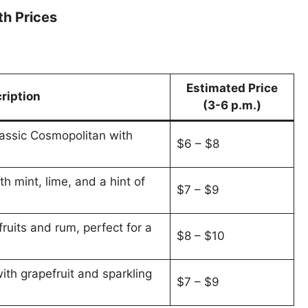
th Prices
Estimated Price
ription
(3-6 p.m.)
lassic Cosmopolitan with
$6 – $8
th mint, lime, and a hint of
$7 – $9
fruits and rum, perfect for a
$8 – $10
ith grapefruit and sparkling
$7 – $9