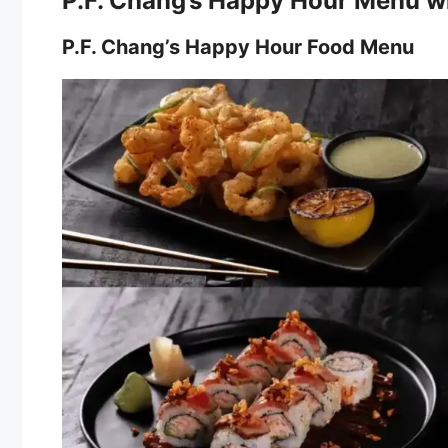
P.F. Chang’s Happy Hour Menu wi
P.F. Chang’s Happy Hour Food Menu