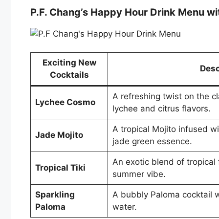
P.F. Chang’s Happy Hour Drink Menu wi
Exciting New
Desc
Cocktails
A refreshing twist on the c
Lychee Cosmo
lychee and citrus flavors.
A tropical Mojito infused wi
Jade Mojito
jade green essence.
An exotic blend of tropical 
Tropical Tiki
summer vibe.
Sparkling
A bubbly Paloma cocktail w
Paloma
water.