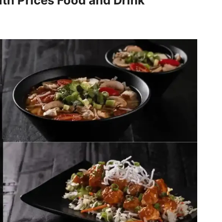
th Prices Food and Drink