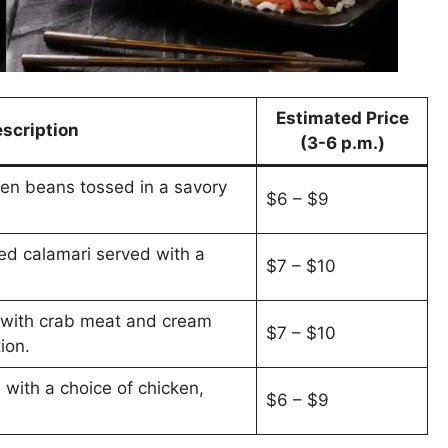
Estimated Price
scription
(3-6 p.m.)
een beans tossed in a savory
$6 – $9
ied calamari served with a
$7 – $10
d with crab meat and cream
$7 – $10
ion.
 with a choice of chicken,
$6 – $9