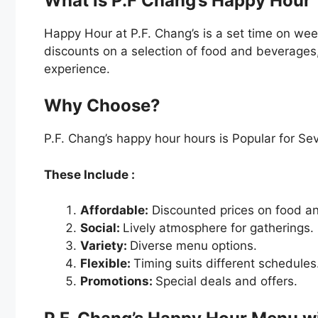
What is P.F Chang’s Happy Hour
Happy Hour at P.F. Chang’s is a set time on we
discounts on a selection of food and beverages
experience.
Why Choose?
P.F. Chang’s happy hour hours is Popular for Se
These Include :
Affordable:
Discounted prices on food an
Social:
Lively atmosphere for gatherings.
Variety:
Diverse menu options.
Flexible:
Timing suits different schedules
Promotions:
Special deals and offers.