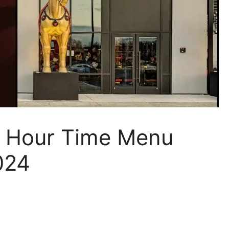
y Hour Time Menu
024