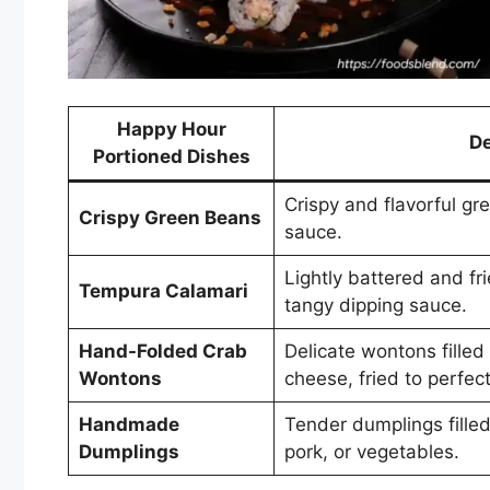
Happy Hour
De
Portioned Dishes
Crispy and flavorful gr
Crispy Green Beans
sauce.
Lightly battered and fr
Tempura Calamari
tangy dipping sauce.
Hand-Folded Crab
Delicate wontons fille
Wontons
cheese, fried to perfect
Handmade
Tender dumplings filled
Dumplings
pork, or vegetables.