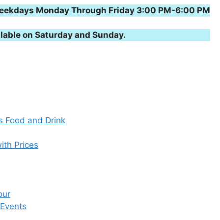
n weekdays Monday Through Friday 3:00 PM-6:00 PM
lable on Saturday and Sunday.
s Food and Drink
ith Prices
our
 Events