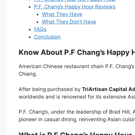
P.F. Chang’s Happy Hour Reviews
What They Have
What They Don’t Have
FAQs
Conclusion
Know About P.F Chang’s Happy 
American Chinese restaurant chain P.F. Chang’s
Chiang.
After being purchased by
TriArtisan Capital Ad
worldwide and is renowned for its extensive Asi
P.F. Chang’s, under the leadership of Brad Hill,
pioneer in casual dining, reinventing Asian cuisi