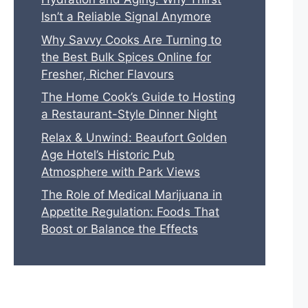
Isn’t a Reliable Signal Anymore
Why Savvy Cooks Are Turning to
the Best Bulk Spices Online for
Fresher, Richer Flavours
The Home Cook’s Guide to Hosting
a Restaurant-Style Dinner Night
Relax & Unwind: Beaufort Golden
Age Hotel’s Historic Pub
Atmosphere with Park Views
The Role of Medical Marijuana in
Appetite Regulation: Foods That
Boost or Balance the Effects