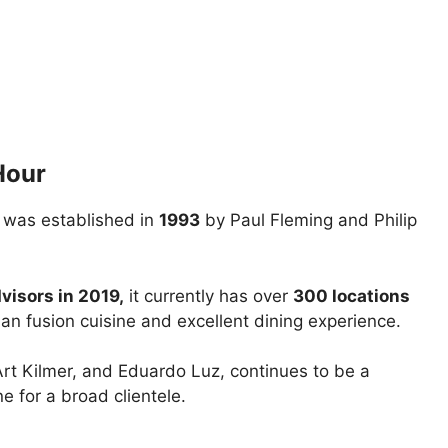
Hour
 was established in
1993
by Paul Fleming and Philip
visors in 2019,
it currently has over
300 locations
an fusion cuisine and excellent dining experience.
 Art Kilmer, and Eduardo Luz, continues to be a
ne for a broad clientele.