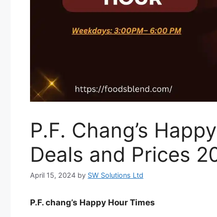
P.F. Chang’s Happ
Deals and Prices 2
April 15, 2024
by
SW Solutions Ltd
P.F. chang’s Happy Hour Times