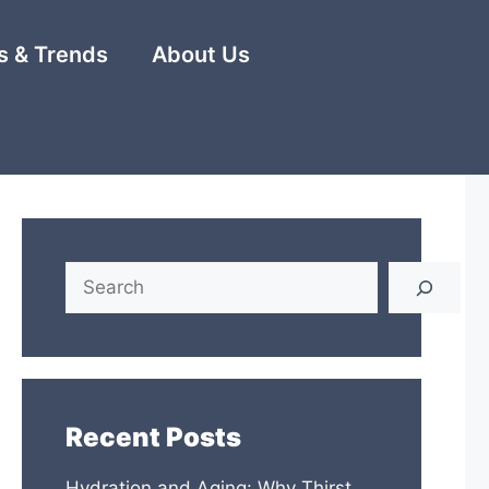
 & Trends
About Us
Search
Recent Posts
Hydration and Aging: Why Thirst