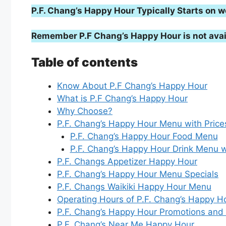
P.F. Chang’s Happy Hour Typically Starts o
Remember P.F Chang’s Happy Hour is not avai
Table of contents
Know About P.F Chang’s Happy Hour
What is P.F Chang’s Happy Hour
Why Choose?
P.F. Chang’s Happy Hour Menu with Price
P.F. Chang’s Happy Hour Food Menu
P.F. Chang’s Happy Hour Drink Menu w
P.F. Changs Appetizer Happy Hour
P.F. Chang’s Happy Hour Menu Specials
P.F. Changs Waikiki Happy Hour Menu
Operating Hours of P.F. Chang’s Happy H
P.F. Chang’s Happy Hour Promotions and
P.F. Chang’s Near Me Happy Hour