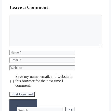
Leave a Comment
Comment
Name
Email
Website
Save my name, email, and website in
this browser for the next time I
comment.
Search