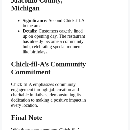
Macomb County,
Michigan
Significance:
Second Chick-fil-A
in the area
Details:
Customers eagerly lined
up on opening day. The restaurant
has already become a community
hub, celebrating special moments
like birthdays.
Chick-fil-A’s Community
Commitment
Chick-fil-A emphasizes community
engagement through job creation and
charitable initiatives, demonstrating its
dedication to making a positive impact in
every location.
Final Note
With these new openings, Chick-fil-A