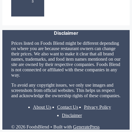
s
Disclaimer
Prices listed on Foods Blend might be different depending
on where you are because restaurant owners can change
their prices. We also want to make it clear that all brand
names, trademarks, and food item names mentioned on our
site are owned by their respective companies. Foods Blend
is not connected or affiliated with these companies in any
way.
To avoid any copyright issues, we only use images and
screenshots from official websites. This helps us respect
and acknowledge the ownership rights of these companies.
About Us
Contact Us
Privacy Policy
Disclaimer
© 2026 FoodsBlend
• Built with
GeneratePress