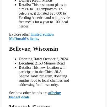
Owner:
Kevin Melott
Details:
This restaurant plans to
hire 80 to 100 employees. To
celebrate, it donated $25,000 to
Feeding America and will provide
free meals for a year to 100 local
heroes.
Explore other
limited-edition
McDonald’s items.
Bellevue, Wisconsin
Opening Date:
October 3, 2024
Location:
2153 Monroe Road
Details:
This new location will
participate in the Chick-fil-A
Shared Table program, donating
surplus food to local charities and
addressing food insecurity.
See how other brands are
offering
budget deals