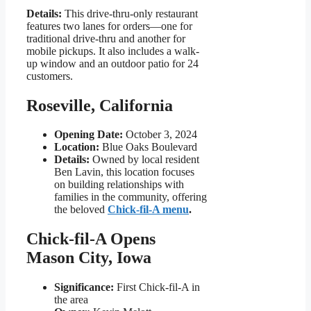
Details:
This drive-thru-only restaurant
features two lanes for orders—one for
traditional drive-thru and another for
mobile pickups. It also includes a walk-
up window and an outdoor patio for 24
customers.
Roseville, California
Opening Date:
October 3, 2024
Location:
Blue Oaks Boulevard
Details:
Owned by local resident
Ben Lavin, this location focuses
on building relationships with
families in the community, offering
the beloved
Chick-fil-A menu
.
Chick-fil-A Opens
Mason City, Iowa
Significance:
First Chick-fil-A in
the area