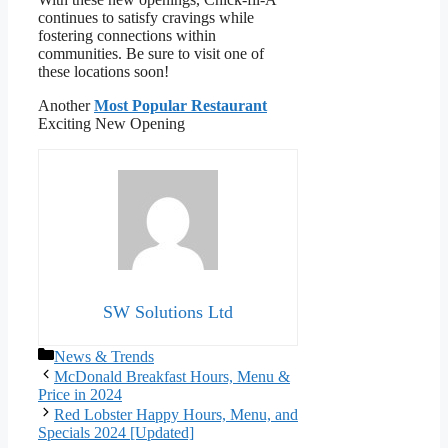
continues to satisfy cravings while
fostering connections within
communities. Be sure to visit one of
these locations soon!
Another
Most Popular Restaurant
Exciting New Opening
SW Solutions Ltd
Categories
News & Trends
McDonald Breakfast Hours, Menu &
Price in 2024
Red Lobster Happy Hours, Menu, and
Specials 2024 [Updated]