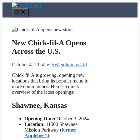
Skip
to
Menu
content
New Chick-fil-A Opens
Across the U.S.
October 4, 2024
by
SW Solutions Ltd
Chick-fil-A is growing, opening new
locations that bring its popular menu to
more communities. Here’s a quick
overview of the latest openings:
Shawnee, Kansas
Opening Date:
October 3, 2024
Location:
11500 Shawnee
Mission Parkway (
former
Applebee’s
)