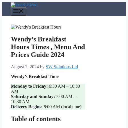
Skip
to
Menu
content
Wendy’s Breakfast
Hours Times , Menu And
Prices Guide 2024
August 2, 2024
by
SW Solutions Ltd
Wendy’s Breakfast Time
Monday to Friday:
6:30 AM – 10:30
AM
Saturday and Sunday:
7:00 AM –
10:30 AM
Delivery Begins:
8:00 AM (local time)
Table of contents