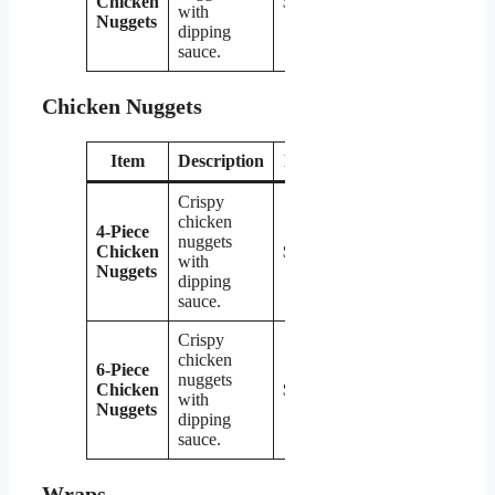
Chicken
$3.99
with
Nuggets
dipping
sauce.
Chicken Nuggets
Item
Description
Price
Crispy
chicken
4-Piece
nuggets
Chicken
$2.79
with
Nuggets
dipping
sauce.
Crispy
chicken
6-Piece
nuggets
Chicken
$3.99
with
Nuggets
dipping
sauce.
Wraps