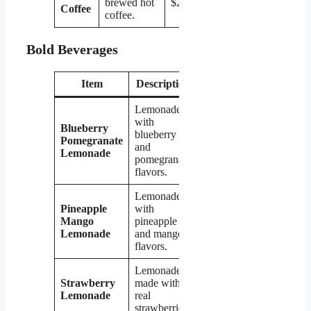
brewed hot
$2.19
Coffee
coffee.
Bold Beverages
Item
Description
Price
Lemonade
with
Blueberry
blueberry
Pomegranate
$2.79
and
Lemonade
pomegranate
flavors.
Lemonade
Pineapple
with
Mango
pineapple
$2.79
Lemonade
and mango
flavors.
Lemonade
Strawberry
made with
$2.79
Lemonade
real
strawberries.