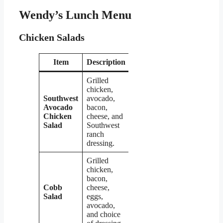
Wendy’s Lunch Menu
Chicken Salads
Item
Description
Price
Grilled
chicken,
Southwest
avocado,
Avocado
bacon,
$7.39
Chicken
cheese, and
Salad
Southwest
ranch
dressing.
Grilled
chicken,
bacon,
Cobb
cheese,
$7.39
Salad
eggs,
avocado,
and choice