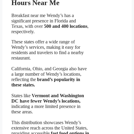
Hours Near Me
Breakfast near me Wendy’s has a
significant presence in Florida and
Texas, with over
500 and 400 locations
,
respectively.
These states offer a wide range of
Wendy’s services, making it easy for
residents and travelers to find a nearby
restaurant.
California, Ohio, and Georgia also have
a large number of Wendy’s locations,
reflecting the
brand’s popularity in
these states.
States like
Vermont and Washington
DC have fewer Wendy’s locations,
indicating a more limited presence in
these areas.
This distribution showcases Wendy’s
extensive reach across the United States,
providing accessible
fast food options in