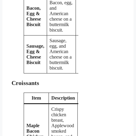
Bacon, egg,
Bacon,
and
Egg &
American
$4.09
Cheese
cheese on a
Biscuit
buttermilk
biscuit.
Sausage,
Sausage,
egg, and
Egg &
American
$4.09
Cheese
cheese on a
Biscuit
buttermilk
biscuit.
Croissants
Item
Description
Price
Crispy
chicken
breast,
Maple
Applewood
Bacon
smoked
$5.29