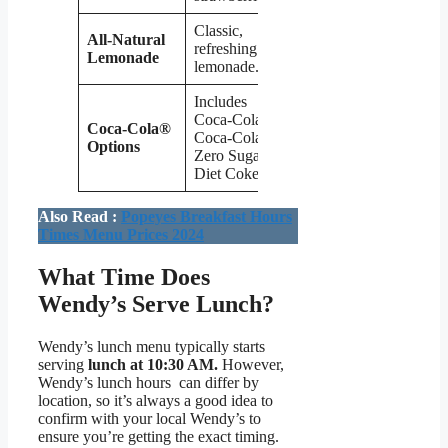
Classic,
All-Natural
refreshing
$2.79
Lemonade
lemonade.
Includes
Coca-Cola,
Coca-Cola®
Coca-Cola
$2.29
Options
Zero Sugar,
Diet Coke.
Also Read :
Popeyes Breakfast Hours
Times Menu Prices 2024
What Time Does
Wendy’s Serve Lunch?
Wendy’s lunch menu typically starts
serving
lunch at 10:30 AM.
However,
Wendy’s lunch hours can differ by
location, so it’s always a good idea to
confirm with your local Wendy’s to
ensure you’re getting the exact timing.