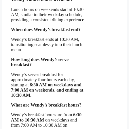
Lunch hours on weekends start at 10:30
AM, similar to their weekday schedule,
providing a consistent dining experience.
When does Wendy’s breakfast end?
Wendy’s breakfast ends at 10:30 AM,
transitioning seamlessly into their lunch
menu.
How long does Wendy’s serve
breakfast?
Wendy’s serves breakfast for
approximately four hours each day,
starting at
6:30 AM on weekdays and
7:00 AM on weekends, and ending at
10:30 AM.
What are Wendy’s breakfast hours?
Wendy’s breakfast hours are from
6:30
AM to 10:30 AM
on weekdays and
from 7:00 AM to 10:30 AM on