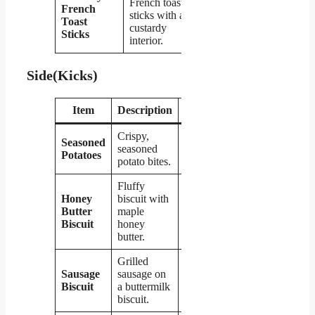
French toast
French
sticks with a
$2.99
Toast
custardy
Sticks
interior.
Side(Kicks)
Item
Description
Price
Crispy,
Seasoned
seasoned
$1.99
Potatoes
potato bites.
Fluffy
Honey
biscuit with
Butter
maple
$1.99
Biscuit
honey
butter.
Grilled
Sausage
sausage on
$2.49
Biscuit
a buttermilk
biscuit.