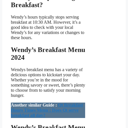
Breakfast?
Wendy’s hours typically stops serving
breakfast at 10:30 AM. However, it’s a
good idea to check with your local
Wendy’s for any variations or changes to
these hours.
Wendy’s Breakfast Menu
2024
Wendys breakfast menu has a variety of
delicious options to kickstart your day.
Whether you’re in the mood for
something savory or sweet, there’s plenty
to choose from to satisfy your morning
hunger.
Another similar Guide :
Qt Breakfast
Hours Times Menu : Does Qt serve
breakfast all day?
Wendy’s Breakfast Menu