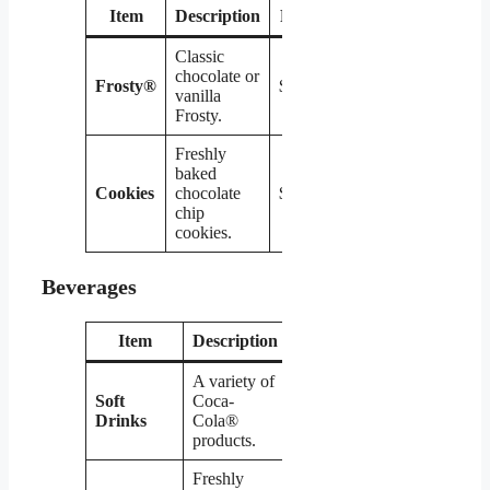
Item
Description
Price
Classic
chocolate or
Frosty®
$2.19
vanilla
Frosty.
Freshly
baked
Cookies
chocolate
$0.99
chip
cookies.
Beverages
Item
Description
Price
A variety of
Soft
Coca-
$1.99
Drinks
Cola®
products.
Freshly