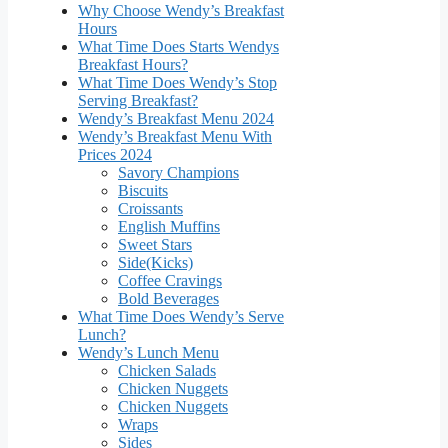
Why Choose Wendy’s Breakfast
Hours
What Time Does Starts Wendys
Breakfast Hours?
What Time Does Wendy’s Stop
Serving Breakfast?
Wendy’s Breakfast Menu 2024
Wendy’s Breakfast Menu With
Prices 2024
Savory Champions
Biscuits
Croissants
English Muffins
Sweet Stars
Side(Kicks)
Coffee Cravings
Bold Beverages
What Time Does Wendy’s Serve
Lunch?
Wendy’s Lunch Menu
Chicken Salads
Chicken Nuggets
Chicken Nuggets
Wraps
Sides