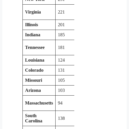
Virginia
221
Arkansas
67
Illinois
201
Nevada
46
Indiana
185
Mississippi
94
Tennessee
181
Massachusetts
94
Louisiana
124
Washington
84
Colorado
131
Utah
86
Missouri
105
Kansas
71
Arizona
103
West Virginia
72
Massachusetts
94
Alabama
98
South
138
Maryland
96
Carolina