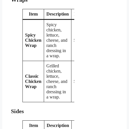
Item
Description
Price
Spicy
chicken,
Spicy
lettuce,
Chicken
cheese, and
$4.29
Wrap
ranch
dressing in
a wrap.
Grilled
chicken,
Classic
lettuce,
Chicken
cheese, and
$4.29
Wrap
ranch
dressing in
a wrap.
Sides
Item
Description
Price