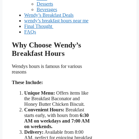
Desserts
Beverages
Wendy’s Breakfast Deals
wendy’s breakfast hours near me
Final Thought
FAQs
Why Choose Wendy’s
Breakfast Hours
Wendys hours is famous for various
reasons
These Include:
Unique Menu:
Offers items like
the Breakfast Baconator and
Honey Butter Chicken Biscuit.
Convenient Hours:
Breakfast
starts early, with hours from
6:30
AM on weekdays and 7:00 AM
on weekends.
Delivery:
Available from 8:00
AM, perfect for enjoying breakfast