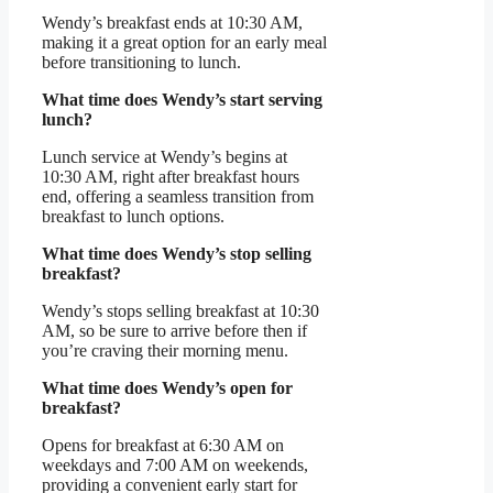
Wendy’s breakfast ends at 10:30 AM,
making it a great option for an early meal
before transitioning to lunch.
What time does Wendy’s start serving
lunch?
Lunch service at Wendy’s begins at
10:30 AM, right after breakfast hours
end, offering a seamless transition from
breakfast to lunch options.
What time does Wendy’s stop selling
breakfast?
Wendy’s stops selling breakfast at 10:30
AM, so be sure to arrive before then if
you’re craving their morning menu.
What time does Wendy’s open for
breakfast?
Opens for breakfast at 6:30 AM on
weekdays and 7:00 AM on weekends,
providing a convenient early start for