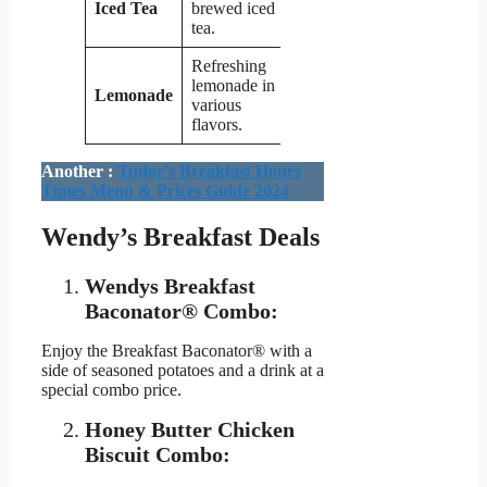
Iced Tea
brewed iced
$1.99
tea.
Refreshing
lemonade in
Lemonade
$2.29
various
flavors.
Another :
Tudor’s Breakfast Hours
Times Menu & Prices Guide 2024
Wendy’s Breakfast Deals
Wendys Breakfast
Baconator® Combo:
Enjoy the Breakfast Baconator® with a
side of seasoned potatoes and a drink at a
special combo price.
Honey Butter Chicken
Biscuit Combo: