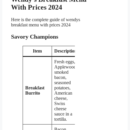
With Prices 2024
Here is the complete guide of wendys
breakfast menu with prices 2024
Savory Champions
Item
Description
Price
Fresh eggs,
Applewood
smoked
bacon,
seasoned
Breakfast
potatoes,
$5.29
Burrito
American
cheese,
Swiss
cheese
sauce in a
tortilla.
Bacon,