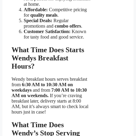
at home.
Affordable:
Competitive pricing
for
quality meals
.
Special Deals:
Regular
promotions and
combo offers
.
Customer Satisfaction:
Known
for tasty food and good service.
What Time Does Starts
Wendys Breakfast
Hours?
Wendy breakfast hours serves breakfast
from
6:30 AM to 10:30 AM on
weekdays
and from
7:00 AM to 10:30
AM on weekends.
If you’re craving
breakfast later, delivery starts at 8:00
AM, but it’s always smart to check local
hours just in case!
What Time Does
Wendy’s Stop Serving