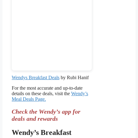
Wendys Breakfast Deals
by Rubi Hanif
For the most accurate and up-to-date
details on these deals, visit the
Wendy’s
Meal Deals Page.
Check the Wendy’s app for
deals and rewards
Wendy’s Breakfast