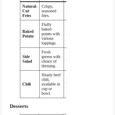
Natural-
Crispy,
Cut
seasoned
$2.19
Fries
fries.
Fluffy
baked
Baked
potato with
$2.79
Potato
various
toppings.
Fresh
Side
greens with
$2.99
Salad
choice of
dressing.
Hearty beef
$3.19
chili,
(cup) /
Chili
available in
$4.19
cup or
(bowl)
bowl.
Desserts