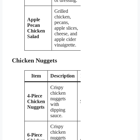
of dressing.
Grilled
chicken,
Apple
pecans,
Pecan
apple slices,
$7.39
Chicken
cheese, and
Salad
apple cider
vinaigrette.
Chicken Nuggets
Item
Description
Price
Crispy
chicken
4-Piece
nuggets
Chicken
$2.79
with
Nuggets
dipping
sauce.
Crispy
chicken
6-Piece
nuggets