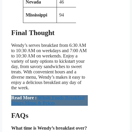
Nevada
46
Wisconsin
57
Mississippi
94
Minnesota
54
Final Thought
Wendy’s serves breakfast from 6:30 AM
to 10:30 AM on weekdays and 7:00 AM
to 10:30 AM on weekends. Enjoy a
variety of tasty options to kickstart your
day, from savory sandwiches to sweet
treats. With convenient hours and a
diverse menu, Wendy’s makes it easy to
enjoy a delicious breakfast any day of
the week.
Read More :
Whole Foods Breakfast
Hours Menu & Prices
FAQs
What time is Wendy’s breakfast over?