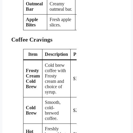
Oatmeal
Creamy
$1.99
Bar
oatmeal bar.
Apple
Fresh apple
$1.99
Bites
slices.
Coffee Cravings
Item
Description
Price
Cold brew
Frosty
coffee with
Cream
Frosty
$3.49
Cold
cream and
Brew
choice of
syrup.
Smooth,
Cold
cold-
$2.99
Brew
brewed
coffee.
Freshly
Hot