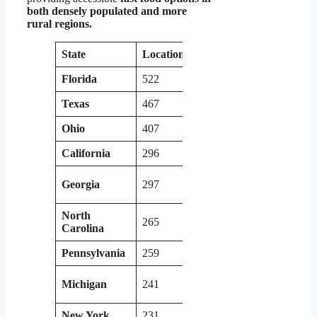
both densely populated and more
rural regions.
State
Locations
State
Locati
Florida
522
Kentucky
147
Texas
467
New Jersey
144
Ohio
407
Tennessee
181
California
296
Indiana
185
Georgia
297
Louisiana
124
North
265
Colorado
131
Carolina
Pennsylvania
259
Missouri
105
South
Michigan
241
138
Carolina
New York
231
Arizona
103