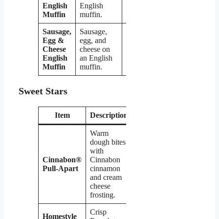
English
English
Muffin
muffin.
Sausage,
Sausage,
Egg &
egg, and
Cheese
cheese on
$4.09
English
an English
Muffin
muffin.
Sweet Stars
Item
Description
Price
Warm
dough bites
with
Cinnabon®
Cinnabon
$2.99
Pull-Apart
cinnamon
and cream
cheese
frosting.
Crisp
Homestyle