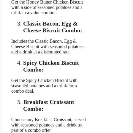
Get the Honey Butter Chicken Biscuit
with a side of seasoned potatoes and a
drink in a value combo.
Classic Bacon, Egg &
Cheese Biscuit Combo:
Includes the Classic Bacon, Egg &
Cheese Biscuit with seasoned potatoes
and a drink at a discounted rate.
Spicy Chicken Biscuit
Combo:
Get the Spicy Chicken Biscuit with
seasoned potatoes and a drink for a
combo deal.
Breakfast Croissant
Combo:
Choose any Breakfast Croissant, served
with seasoned potatoes and a drink as
part of a combo offer.