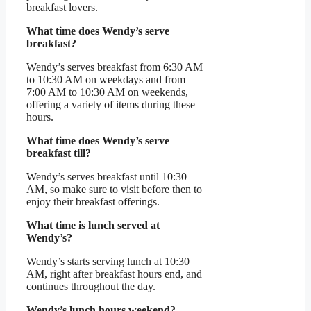
breakfast lovers.
What time does Wendy’s serve
breakfast?
Wendy’s serves breakfast from 6:30 AM
to 10:30 AM on weekdays and from
7:00 AM to 10:30 AM on weekends,
offering a variety of items during these
hours.
What time does Wendy’s serve
breakfast till?
Wendy’s serves breakfast until 10:30
AM, so make sure to visit before then to
enjoy their breakfast offerings.
What time is lunch served at
Wendy’s?
Wendy’s starts serving lunch at 10:30
AM, right after breakfast hours end, and
continues throughout the day.
Wendy’s lunch hours weekend?