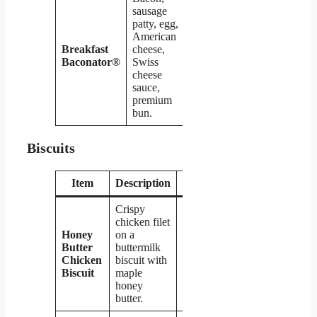
sausage
patty, egg,
American
Breakfast
cheese,
$6.09
Baconator®
Swiss
cheese
sauce,
premium
bun.
Biscuits
Item
Description
Price
Crispy
chicken filet
Honey
on a
Butter
buttermilk
$4.79
Chicken
biscuit with
Biscuit
maple
honey
butter.