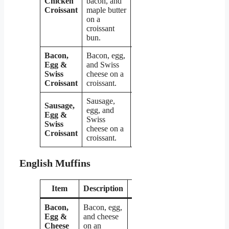
Chicken
bacon, and
Croissant
maple butter
on a
croissant
bun.
Bacon,
Bacon, egg,
Egg &
and Swiss
$4.79
Swiss
cheese on a
Croissant
croissant.
Sausage,
Sausage,
egg, and
Egg &
Swiss
$4.79
Swiss
cheese on a
Croissant
croissant.
English Muffins
Item
Description
Price
Bacon,
Bacon, egg,
Egg &
and cheese
Cheese
on an
$4.09