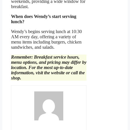
weekends, providing a wide window for
breakfast.
When does Wendy’s start serving
lunch?
Wendy’s begins serving lunch at 10:30
AM every day, offering a variety of
menu items including burgers, chicken
sandwiches, and salads.
Remember: Breakfast service hours,
menu options, and pricing may differ by
location. For the most up-to-date
information, visit the website or call the
shop.