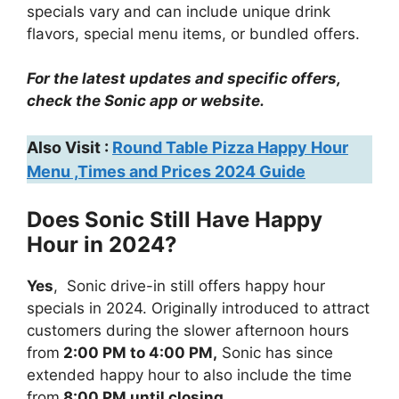
specials vary and can include unique drink
flavors, special menu items, or bundled offers.
For the latest updates and specific offers,
check the Sonic app or website.
Also Visit :
Round Table Pizza Happy Hour
Menu ,Times and Prices 2024 Guide
Does Sonic Still Have Happy
Hour in 2024?
Yes
, Sonic drive-in still offers happy hour
specials in 2024. Originally introduced to attract
customers during the slower afternoon hours
from
2:00 PM to 4:00 PM,
Sonic has since
extended happy hour to also include the time
from
8:00 PM until closing.