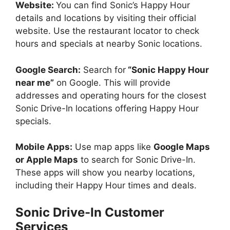
Website:
You can find Sonic’s Happy Hour
details and locations by visiting their official
website. Use the restaurant locator to check
hours and specials at nearby Sonic locations.
Google Search:
Search for
“Sonic Happy Hour
near me”
on Google. This will provide
addresses and operating hours for the closest
Sonic Drive-In locations offering Happy Hour
specials.
Mobile Apps:
Use map apps like
Google Maps
or Apple Maps
to search for Sonic Drive-In.
These apps will show you nearby locations,
including their Happy Hour times and deals.
Sonic Drive-In Customer
Services