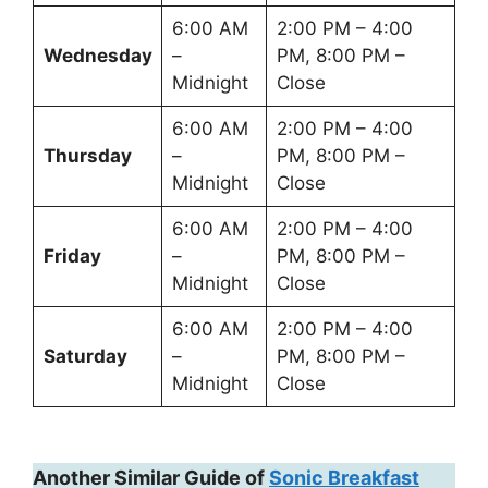
6:00 AM
2:00 PM – 4:00
Wednesday
–
PM, 8:00 PM –
Midnight
Close
6:00 AM
2:00 PM – 4:00
Thursday
–
PM, 8:00 PM –
Midnight
Close
6:00 AM
2:00 PM – 4:00
Friday
–
PM, 8:00 PM –
Midnight
Close
6:00 AM
2:00 PM – 4:00
Saturday
–
PM, 8:00 PM –
Midnight
Close
Another Similar Guide of
Sonic Breakfast