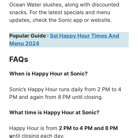
Ocean Water slushes, along with discounted
snacks. For the latest specials and menu
updates, check the Sonic app or website.
Popular Guide :
Sol Happy Hour Times And
Menu 2024
FAQs
When is Happy Hour at Sonic?
Sonic’s Happy Hour runs daily from 2 PM to 4
PM and again from 8 PM until closing.
What time is Happy Hour at Sonic?
Happy Hour is from
2 PM to 4 PM and 8 PM
u
ntil closing each day.