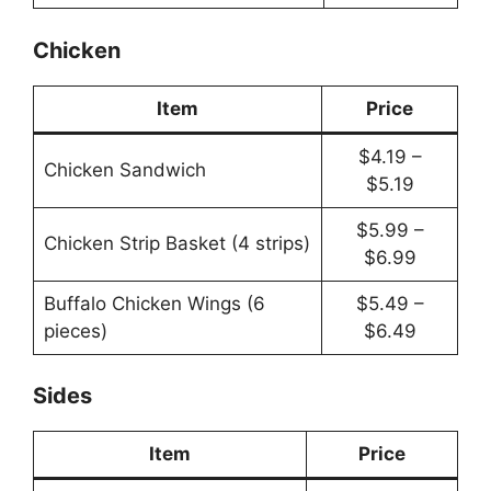
Chicken
Item
Price
$4.19 –
Chicken Sandwich
$5.19
$5.99 –
Chicken Strip Basket (4 strips)
$6.99
Buffalo Chicken Wings (6
$5.49 –
pieces)
$6.49
Sides
Item
Price