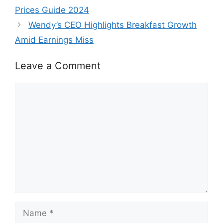
Prices Guide 2024
Wendy’s CEO Highlights Breakfast Growth
Amid Earnings Miss
Leave a Comment
Comment
Name