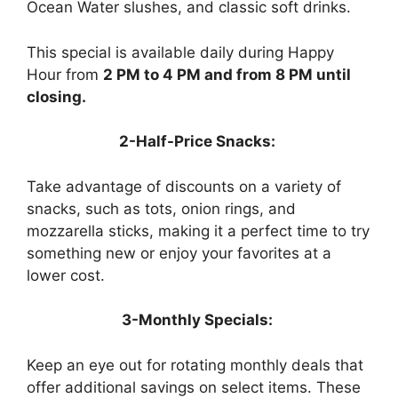
Ocean Water slushes, and classic soft drinks.
This special is available daily during Happy
Hour from
2 PM to 4 PM and from 8 PM until
closing.
2-Half-Price Snacks:
Take advantage of discounts on a variety of
snacks, such as tots, onion rings, and
mozzarella sticks, making it a perfect time to try
something new or enjoy your favorites at a
lower cost.
3-Monthly Specials:
Keep an eye out for rotating monthly deals that
offer additional savings on select items. These