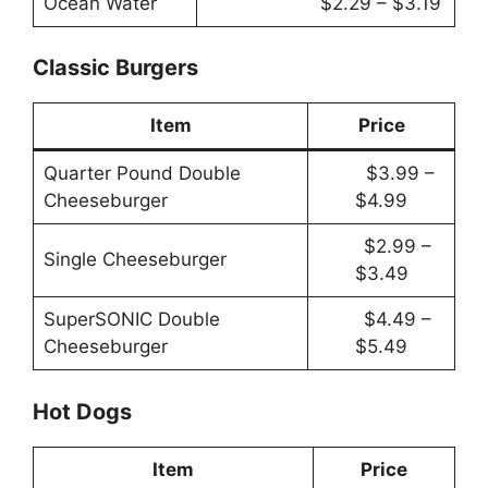
Ocean Water
$2.29 – $3.19
Classic Burgers
Item
Price
Quarter Pound Double
$3.99 –
Cheeseburger
$4.99
$2.99 –
Single Cheeseburger
$3.49
SuperSONIC Double
$4.49 –
Cheeseburger
$5.49
Hot Dogs
Item
Price