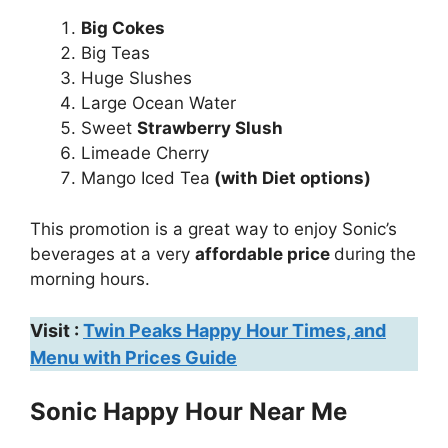
Big Cokes
Big Teas
Huge Slushes
Large Ocean Water
Sweet
Strawberry Slush
Limeade Cherry
Mango Iced Tea
(with Diet options)
This promotion is a great way to enjoy Sonic’s
beverages at a very
affordable price
during the
morning hours.
Visit :
Twin Peaks Happy Hour Times, and
Menu with Prices Guide
Sonic Happy Hour Near Me