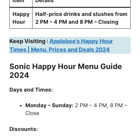
Item
Details
Happy
Half-price drinks and slushes from
Hour
2 PM – 4 PM and 8 PM – Closing
Keep Visiting :
Applebee’s Happy Hour
Times | Menu, Prices and Deals 2024
Sonic Happy Hour Menu Guide
2024
Days and Times:
Monday – Sunday:
2 PM – 4 PM, 8 PM –
Close
Discounts: