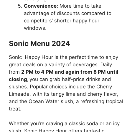
Convenience:
More time to take
advantage of discounts compared to
competitors’ shorter happy hour
windows.
Sonic Menu 2024
Sonic Happy Hour is the perfect time to enjoy
great deals on a variety of beverages. Daily
from
2 PM to 4 PM and again from 8 PM until
closing,
you can grab half-price drinks and
slushes. Popular choices include the Cherry
Limeade, with its tangy lime and cherry flavor,
and the Ocean Water slush, a refreshing tropical
treat.
Whether you’re craving a classic soda or an icy
slush, Sonic Happy Hour offers fantastic