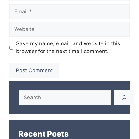
Email
Website
Save my name, email, and website in this
browser for the next time I comment.
Search
Recent Posts