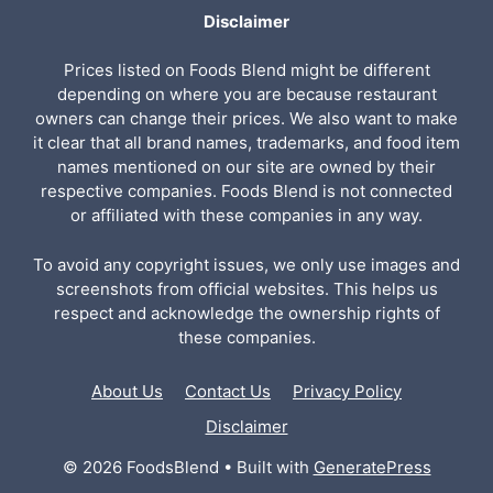
Disclaimer
Prices listed on Foods Blend might be different
depending on where you are because restaurant
owners can change their prices. We also want to make
it clear that all brand names, trademarks, and food item
names mentioned on our site are owned by their
respective companies. Foods Blend is not connected
or affiliated with these companies in any way.
To avoid any copyright issues, we only use images and
screenshots from official websites. This helps us
respect and acknowledge the ownership rights of
these companies.
About Us
Contact Us
Privacy Policy
Disclaimer
© 2026 FoodsBlend
• Built with
GeneratePress