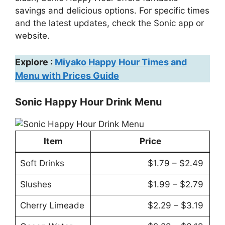
savings and delicious options. For specific times
and the latest updates, check the Sonic app or
website.
Explore :
Miyako Happy Hour Times and
Menu with Prices Guide
Sonic Happy Hour Drink Menu
Item
Price
Soft Drinks
$1.79 – $2.49
Slushes
$1.99 – $2.79
Cherry Limeade
$2.29 – $3.19