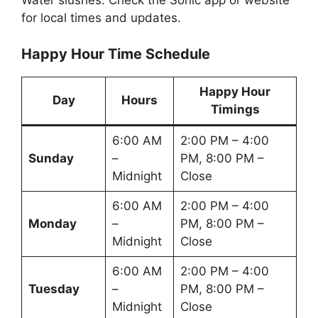
Water slushes. Check the Sonic app or website
for local times and updates.
Happy Hour Time Schedule
Happy Hour
Day
Hours
Timings
6:00 AM
2:00 PM – 4:00
Sunday
–
PM, 8:00 PM –
Midnight
Close
6:00 AM
2:00 PM – 4:00
Monday
–
PM, 8:00 PM –
Midnight
Close
6:00 AM
2:00 PM – 4:00
Tuesday
–
PM, 8:00 PM –
Midnight
Close