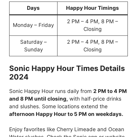
Days
Happy Hour Timings
2 PM – 4 PM, 8 PM –
Monday – Friday
Closing
Saturday –
2 PM – 4 PM, 8 PM –
Sunday
Closing
Sonic Happy Hour Times Details
2024
Sonic Happy Hour runs daily from
2 PM to 4 PM
and 8 PM until closing,
with half-price drinks
and slushes. Some locations extend the
afternoon Happy Hour to 5 PM on weekdays.
Enjoy favorites like Cherry Limeade and Ocean