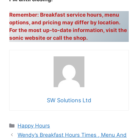
Remember: Breakfast service hours, menu
options, and pricing may differ by location.
For the most up-to-date information, visit the
sonic website or call the shop.
SW Solutions Ltd
Categories
Happy Hours
Wendy’s Breakfast Hours Times , Menu And