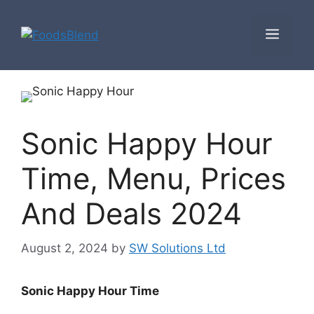
Skip
to
Men
content
Sonic Happy Hour
Time, Menu, Prices
And Deals 2024
August 2, 2024
by
SW Solutions Ltd
Sonic Happy Hour Time