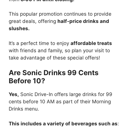
This popular promotion continues to provide
great deals, offering
half-price drinks and
slushes.
It’s a perfect time to enjoy
affordable treats
with friends and family, so plan your visit to
take advantage of these special offers!
Are Sonic Drinks 99 Cents
Before 10?
Yes,
Sonic Drive-In offers large drinks for 99
cents before 10 AM as part of their Morning
Drinks menu.
This includes a variety of beverages such as
: