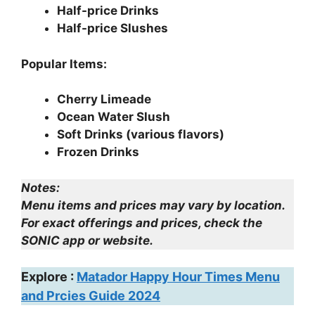
Half-price Drinks
Half-price Slushes
Popular Items:
Cherry Limeade
Ocean Water Slush
Soft Drinks (various flavors)
Frozen Drinks
Notes:
Menu items and prices may vary by location.
For exact offerings and prices, check the
SONIC app or website.
Explore :
Matador Happy Hour Times Menu
and Prcies Guide 2024