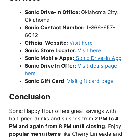
Sonic Drive-in Office:
Oklahoma City,
Oklahoma
Sonic Contact Number:
1-866-657-
6642
Official Website:
Visit here
Sonic Store Locator:
Visit here
Sonic Mobile Apps:
Sonic Drive-In App
Sonic Drive In Offer:
Visit deals page
here
Sonic Gift Card:
Visit gift card page
Conclusion
Sonic Happy Hour offers great savings with
half-price drinks and slushes from
2 PM to 4
PM and again from 8 PM until closing.
Enjoy
popular menu items
like Cherry Limeade and