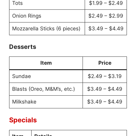
Tots
$1.99 – $2.49
Onion Rings
$2.49 – $2.99
Mozzarella Sticks (6 pieces)
$3.49 – $4.49
Desserts
Item
Price
Sundae
$2.49 – $3.19
Blasts (Oreo, M&M’s, etc.)
$3.49 – $4.49
Milkshake
$3.49 – $4.49
Specials