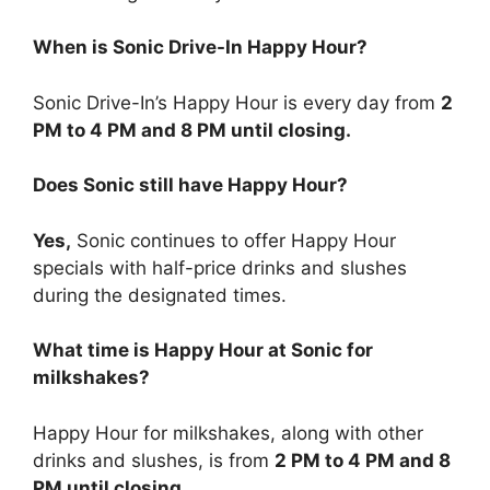
When is Sonic Drive-In Happy Hour?
Sonic Drive-In’s Happy Hour is every day from
2
PM to 4 PM and 8 PM until closing.
Does Sonic still have Happy Hour?
Yes,
Sonic continues to offer Happy Hour
specials with half-price drinks and slushes
during the designated times.
What time is Happy Hour at Sonic for
milkshakes?
Happy Hour for milkshakes, along with other
drinks and slushes, is from
2 PM to 4 PM and 8
PM until closing.