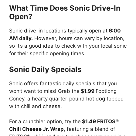
What Time Does Sonic Drive-In
Open?
Sonic drive-in locations typically open at
6:00
AM daily.
However, hours can vary by location,
so it’s a good idea to check with your local sonic
for their specific opening times.
Sonic Daily Specials
Sonic offers fantastic daily specials that you
won’t want to miss! Grab the
$1.99
Footlong
Coney, a hearty quarter-pound hot dog topped
with chili and cheese.
For a crunchier option, try the
$1.49 FRITOS®
Chili Cheese Jr. Wrap
, featuring a blend of