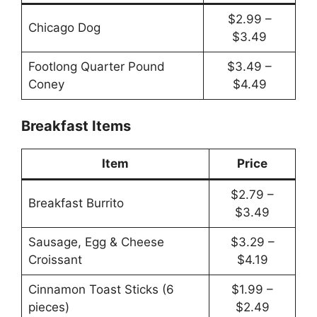
$2.99 –
Chicago Dog
$3.49
Footlong Quarter Pound
$3.49 –
Coney
$4.49
Breakfast Items
Item
Price
$2.79 –
Breakfast Burrito
$3.49
Sausage, Egg & Cheese
$3.29 –
Croissant
$4.19
Cinnamon Toast Sticks (6
$1.99 –
pieces)
$2.49