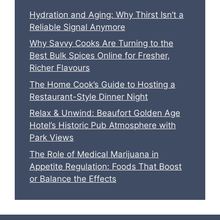
Hydration and Aging: Why Thirst Isn’t a
Reliable Signal Anymore
Why Savvy Cooks Are Turning to the
Best Bulk Spices Online for Fresher,
Richer Flavours
The Home Cook’s Guide to Hosting a
Restaurant-Style Dinner Night
Relax & Unwind: Beaufort Golden Age
Hotel’s Historic Pub Atmosphere with
Park Views
The Role of Medical Marijuana in
Appetite Regulation: Foods That Boost
or Balance the Effects