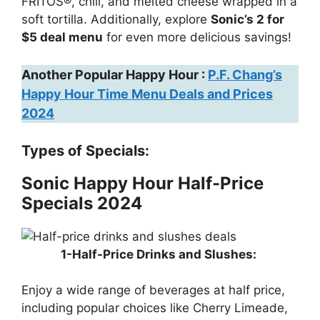
FRITOS®, chili, and melted cheese wrapped in a
soft tortilla. Additionally, explore
Sonic’s 2 for
$5 deal menu
for even more delicious savings!
Another Popular Happy Hour :
P.F. Chang’s
Happy Hour Time Menu Deals and Prices
2024
Types of Specials:
Sonic Happy Hour Half-Price
Specials 2024
1-Half-Price Drinks and Slushes:
Enjoy a wide range of beverages at half price,
including popular choices like Cherry Limeade,