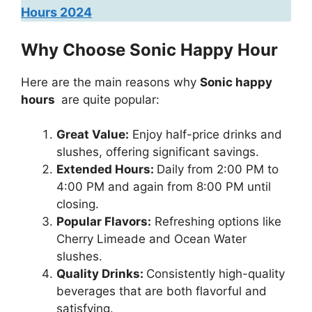
Hours 2024
Why Choose Sonic Happy Hour
Here are the main reasons why
Sonic happy
hours
are quite popular:
Great Value:
Enjoy half-price drinks and
slushes, offering significant savings.
Extended Hours:
Daily from 2:00 PM to
4:00 PM and again from 8:00 PM until
closing.
Popular Flavors:
Refreshing options like
Cherry Limeade and Ocean Water
slushes.
Quality Drinks:
Consistently high-quality
beverages that are both flavorful and
satisfying.