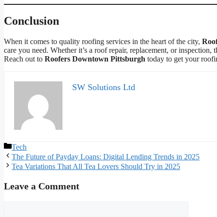
Conclusion
When it comes to quality roofing services in the heart of the city,
Roof
care you need. Whether it’s a roof repair, replacement, or inspection, t
Reach out to
Roofers Downtown Pittsburgh
today to get your roofi
SW Solutions Ltd
Categories
Tech
The Future of Payday Loans: Digital Lending Trends in 2025
Tea Variations That All Tea Lovers Should Try in 2025
Leave a Comment
Comment