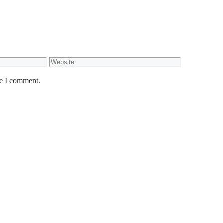
Website
me I comment.