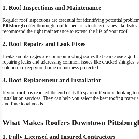
1. Roof Inspections and Maintenance
Regular roof inspections are essential for identifying potential problem
Pittsburgh
offer thorough roof inspections to detect issues like leaks,
recommend the right maintenance to extend the life of your roof.
2. Roof Repairs and Leak Fixes
Leaks and damages are common roofing issues that can cause significa
repairing leaks and addressing common issues like cracked shingles, s
solution to keep your home or business protected.
3. Roof Replacement and Installation
If your roof has reached the end of its lifespan or if you’re looking to
installation services. They can help you select the best roofing materia
and functional needs.
What Makes Roofers Downtown Pittsburg
1. Fully Licensed and Insured Contractors