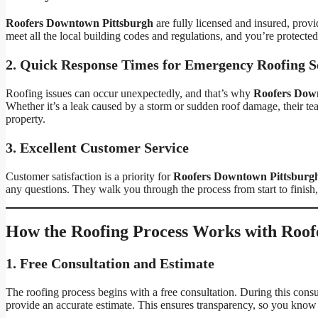
Roofers Downtown Pittsburgh
are fully licensed and insured, pro
meet all the local building codes and regulations, and you’re protected
2. Quick Response Times for Emergency Roofing S
Roofing issues can occur unexpectedly, and that’s why
Roofers Dow
Whether it’s a leak caused by a storm or sudden roof damage, their te
property.
3. Excellent Customer Service
Customer satisfaction is a priority for
Roofers Downtown Pittsburg
any questions. They walk you through the process from start to finish
How the Roofing Process Works with Roof
1. Free Consultation and Estimate
The roofing process begins with a free consultation. During this consu
provide an accurate estimate. This ensures transparency, so you know 