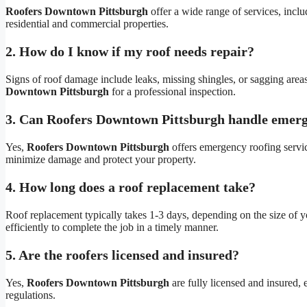
Roofers Downtown Pittsburgh
offer a wide range of services, includ
residential and commercial properties.
2. How do I know if my roof needs repair?
Signs of roof damage include leaks, missing shingles, or sagging areas.
Downtown Pittsburgh
for a professional inspection.
3. Can Roofers Downtown Pittsburgh handle emerg
Yes,
Roofers Downtown Pittsburgh
offers emergency roofing servi
minimize damage and protect your property.
4. How long does a roof replacement take?
Roof replacement typically takes 1-3 days, depending on the size of
efficiently to complete the job in a timely manner.
5. Are the roofers licensed and insured?
Yes,
Roofers Downtown Pittsburgh
are fully licensed and insured, 
regulations.