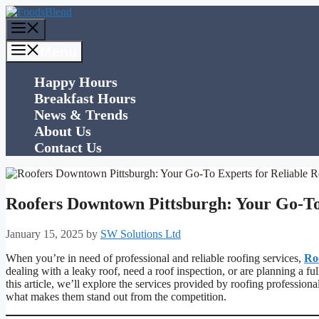
Skip
to
Menu
content
Menu
Happy Hours
Breakfast Hours
News & Trends
About Us
Contact Us
Roofers Downtown Pittsburgh: Your Go-To 
January 15, 2025
by
SW Solutions Ltd
When you’re in need of professional and reliable roofing services,
Ro
dealing with a leaky roof, need a roof inspection, or are planning a ful
this article, we’ll explore the services provided by roofing professio
what makes them stand out from the competition.