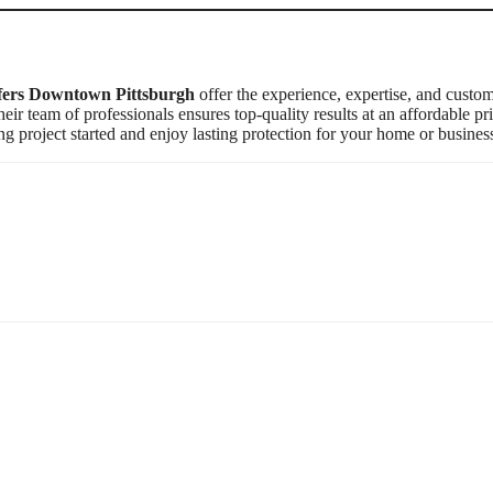
ers Downtown Pittsburgh
offer the experience, expertise, and custo
heir team of professionals ensures top-quality results at an affordable pri
ng project started and enjoy lasting protection for your home or busines