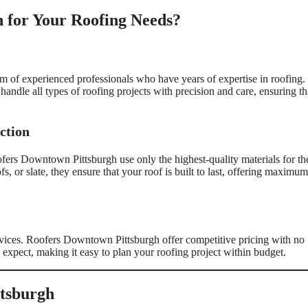
 for Your Roofing Needs?
 of experienced professionals who have years of expertise in roofing.
s handle all types of roofing projects with precision and care, ensuring th
ction
ofers Downtown Pittsburgh use only the highest-quality materials for th
s, or slate, they ensure that your roof is built to last, offering maximum
rvices. Roofers Downtown Pittsburgh offer competitive pricing with no
expect, making it easy to plan your roofing project within budget.
ttsburgh