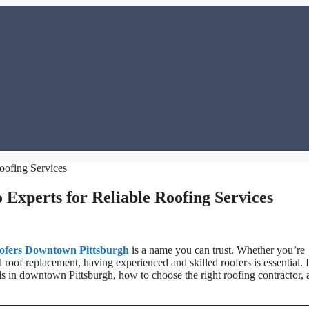
Experts for Reliable Roofing Services
ofers Downtown Pittsburgh
is a name you can trust. Whether you’re
l roof replacement, having experienced and skilled roofers is essential. 
nals in downtown Pittsburgh, how to choose the right roofing contractor,