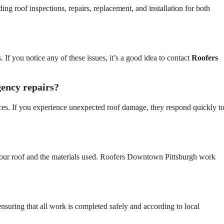
ing roof inspections, repairs, replacement, and installation for both
 If you notice any of these issues, it’s a good idea to contact
Roofers
ency repairs?
ces. If you experience unexpected roof damage, they respond quickly t
 your roof and the materials used. Roofers Downtown Pittsburgh work
ensuring that all work is completed safely and according to local