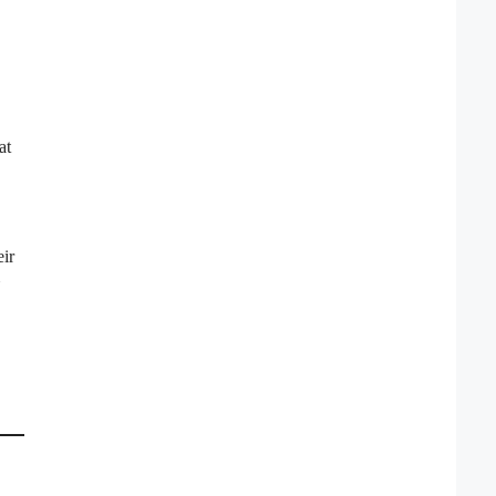
at
eir