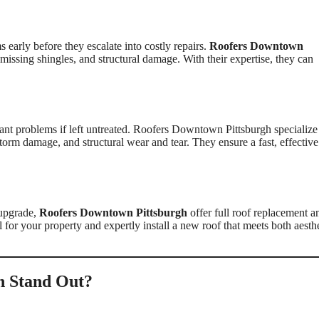
s early before they escalate into costly repairs.
Roofers Downtown
 missing shingles, and structural damage. With their expertise, they can
nt problems if left untreated. Roofers Downtown Pittsburgh specialize
torm damage, and structural wear and tear. They ensure a fast, effective
 upgrade,
Roofers Downtown Pittsburgh
offer full roof replacement a
l for your property and expertly install a new roof that meets both aesth
h Stand Out?