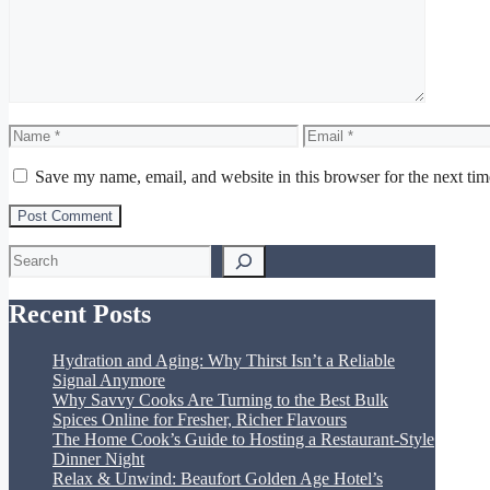
Name
Email
Save my name, email, and website in this browser for the next ti
Search
Recent Posts
Hydration and Aging: Why Thirst Isn’t a Reliable
Signal Anymore
Why Savvy Cooks Are Turning to the Best Bulk
Spices Online for Fresher, Richer Flavours
The Home Cook’s Guide to Hosting a Restaurant-Style
Dinner Night
Relax & Unwind: Beaufort Golden Age Hotel’s