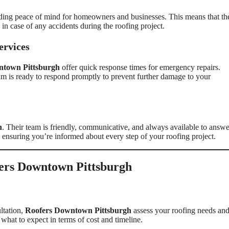
viding peace of mind for homeowners and businesses. This means that th
 in case of any accidents during the roofing project.
ervices
ntown Pittsburgh
offer quick response times for emergency repairs.
am is ready to respond promptly to prevent further damage to your
h
. Their team is friendly, communicative, and always available to answe
, ensuring you’re informed about every step of your roofing project.
ers Downtown Pittsburgh
ltation,
Roofers Downtown Pittsburgh
assess your roofing needs an
what to expect in terms of cost and timeline.