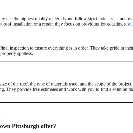
 use the highest quality materials and follow strict industry standards
w roof installation or a repair, they focus on providing long-lasting
resul
inal inspection to ensure everything is in order. They take pride in thei
property spotless.
ize of the roof, the type of materials used, and the scope of the project.
g. They provide free estimates and work with you to find a solution th
h
town Pittsburgh offer?