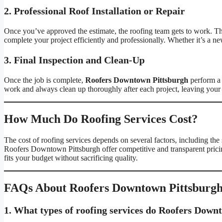
2. Professional Roof Installation or Repair
Once you’ve approved the estimate, the roofing team gets to work. They
complete your project efficiently and professionally. Whether it’s a ne
3. Final Inspection and Clean-Up
Once the job is complete,
Roofers Downtown Pittsburgh
perform a f
work and always clean up thoroughly after each project, leaving your 
How Much Do Roofing Services Cost?
The cost of roofing services depends on several factors, including the s
Roofers Downtown Pittsburgh offer competitive and transparent pricin
fits your budget without sacrificing quality.
FAQs About Roofers Downtown Pittsburg
1. What types of roofing services do Roofers Down