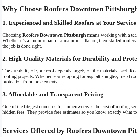
Why Choose Roofers Downtown Pittsburgh
1. Experienced and Skilled Roofers at Your Service
Choosing
Roofers Downtown Pittsburgh
means working with a team
Whether it’s a minor repair or a major installation, their skilled roofer
the job is done right.
2. High-Quality Materials for Durability and Prote
The durability of your roof depends largely on the materials used. Ro
roofing projects. Whether you’re opting for asphalt shingles, metal roof
protection from the elements.
3. Affordable and Transparent Pricing
One of the biggest concerns for homeowners is the cost of roofing se
hidden fees. They provide free estimates so you know exactly what to 
Services Offered by Roofers Downtown Pi