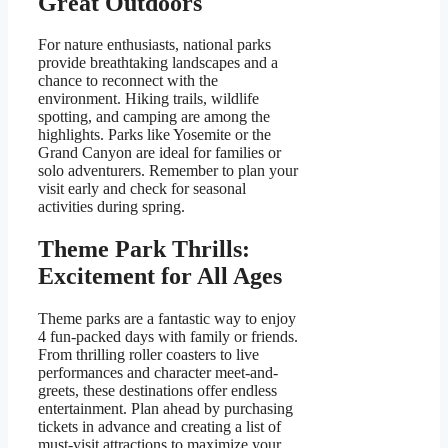
Great Outdoors
For nature enthusiasts, national parks
provide breathtaking landscapes and a
chance to reconnect with the
environment. Hiking trails, wildlife
spotting, and camping are among the
highlights. Parks like Yosemite or the
Grand Canyon are ideal for families or
solo adventurers. Remember to plan your
visit early and check for seasonal
activities during spring.
Theme Park Thrills:
Excitement for All Ages
Theme parks are a fantastic way to enjoy
4 fun-packed days with family or friends.
From thrilling roller coasters to live
performances and character meet-and-
greets, these destinations offer endless
entertainment. Plan ahead by purchasing
tickets in advance and creating a list of
must-visit attractions to maximize your