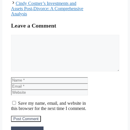
Cindy Costner’s Investments and
Assets Post-Divorce: A Comprehensive
Analysis
Leave a Comment
Comment
Name
Email
Website
Save my name, email, and website in
this browser for the next time I comment.