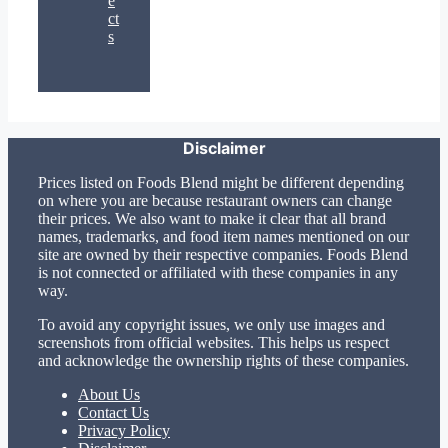
e
ct
s
Disclaimer
Prices listed on Foods Blend might be different depending
on where you are because restaurant owners can change
their prices. We also want to make it clear that all brand
names, trademarks, and food item names mentioned on our
site are owned by their respective companies. Foods Blend
is not connected or affiliated with these companies in any
way.
To avoid any copyright issues, we only use images and
screenshots from official websites. This helps us respect
and acknowledge the ownership rights of these companies.
About Us
Contact Us
Privacy Policy