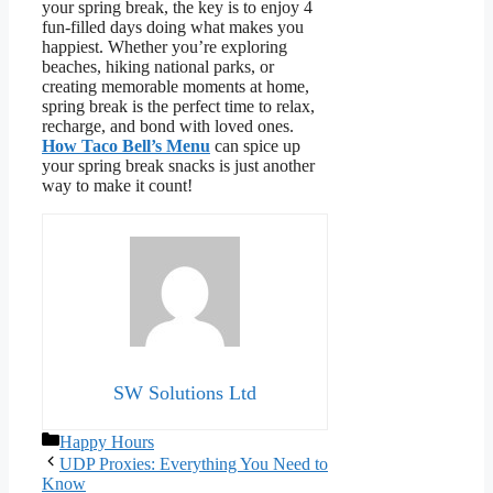
your spring break, the key is to enjoy 4
fun-filled days doing what makes you
happiest. Whether you’re exploring
beaches, hiking national parks, or
creating memorable moments at home,
spring break is the perfect time to relax,
recharge, and bond with loved ones.
How Taco Bell’s Menu
can spice up
your spring break snacks is just another
way to make it count!
SW Solutions Ltd
Categories
Happy Hours
UDP Proxies: Everything You Need to
Know