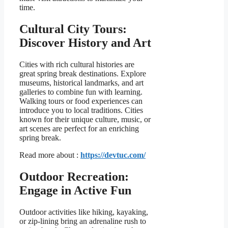
time.
Cultural City Tours:
Discover History and Art
Cities with rich cultural histories are
great spring break destinations. Explore
museums, historical landmarks, and art
galleries to combine fun with learning.
Walking tours or food experiences can
introduce you to local traditions. Cities
known for their unique culture, music, or
art scenes are perfect for an enriching
spring break.
Read more about :
https://devtuc.com/
Outdoor Recreation:
Engage in Active Fun
Outdoor activities like hiking, kayaking,
or zip-lining bring an adrenaline rush to