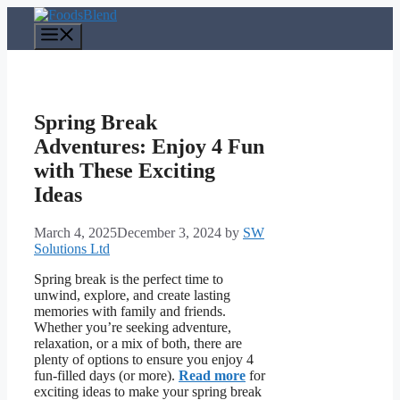
Skip
to
Menu
content
Spring Break
Adventures: Enjoy 4 Fun
with These Exciting
Ideas
March 4, 2025
December 3, 2024
by
SW
Solutions Ltd
Spring break is the perfect time to
unwind, explore, and create lasting
memories with family and friends.
Whether you’re seeking adventure,
relaxation, or a mix of both, there are
plenty of options to ensure you enjoy 4
fun-filled days (or more).
Read more
for
exciting ideas to make your spring break