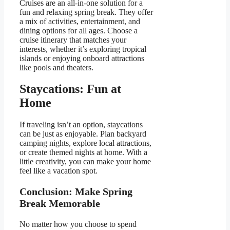
Cruises are an all-in-one solution for a
fun and relaxing spring break. They offer
a mix of activities, entertainment, and
dining options for all ages. Choose a
cruise itinerary that matches your
interests, whether it’s exploring tropical
islands or enjoying onboard attractions
like pools and theaters.
Staycations: Fun at
Home
If traveling isn’t an option, staycations
can be just as enjoyable. Plan backyard
camping nights, explore local attractions,
or create themed nights at home. With a
little creativity, you can make your home
feel like a vacation spot.
Conclusion: Make Spring
Break Memorable
No matter how you choose to spend