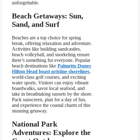
unforgettable.
Beach Getaways: Sun,
Sand, and Surf
Beaches are a top choice for spring
break, offering relaxation and adventure.
Activities like building sandcastles,
beach volleyball, and snorkeling ensure
there’s something for everyone. Popular
beach destinations like
Palmetto Dunes
Hilton Head boast pristine shorelines
,
world-class golf courses, and exciting
water sports. Visitors can enjoy vibrant
boardwalks, savor local seafood, and
take in breathtaking sunsets by the shore.
Pack sunscreen, plan for a day of fun,
and experience the coastal charm of this
stunning getaway.
National Park
Adventures: Explore the