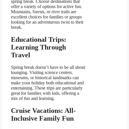
spring break. Choose destinations that
offer a variety of options for active fun.
Mountains, forests, or river trails are
excellent choices for families or groups
looking for an adventurous twist to their
break.
Educational Trips:
Learning Through
Travel
Spring break doesn’t have to be all about
lounging. Visiting science centers,
museums, or historical landmarks can
make your holiday both educational and
entertaining. These trips are particularly
great for families with kids, offering a
mix of fun and learning.
Cruise Vacations: All-
Inclusive Family Fun