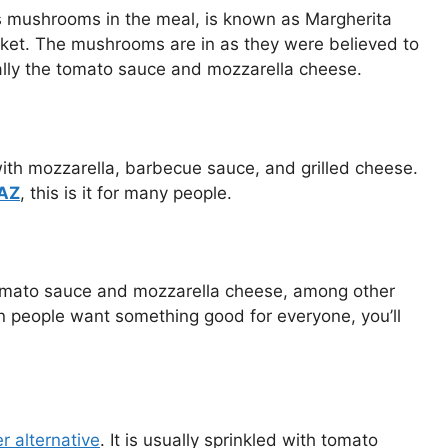
as mushrooms in the meal, is known as Margherita
arket. The mushrooms are in as they were believed to
ially the tomato sauce and mozzarella cheese.
ith mozzarella, barbecue sauce, and grilled cheese.
 AZ
, this is it for many people.
 tomato sauce and mozzarella cheese, among other
en people want something good for everyone, you’ll
r alternati
ve
. It is usually sprinkled with tomato