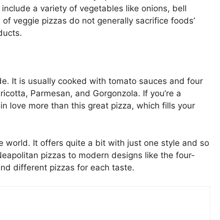
nclude a variety of vegetables like onions, bell
of veggie pizzas do not generally sacrifice foods’
ducts.
ide. It is usually cooked with tomato sauces and four
ricotta, Parmesan, and Gorgonzola. If you’re a
 love more than this great pizza, which fills your
world. It offers quite a bit with just one style and so
eapolitan pizzas to modern designs like the four-
d different pizzas for each taste.