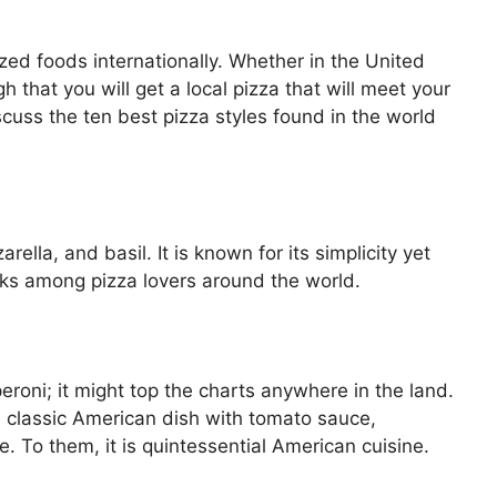
ed foods internationally. Whether in the United
gh that you will get a local pizza that will meet your
uss the ten best pizza styles found in the world
lla, and basil. It is known for its simplicity yet
ocks among pizza lovers around the world.
eroni; it might top the charts anywhere in the land.
e classic American dish with tomato sauce,
 To them, it is quintessential American cuisine.