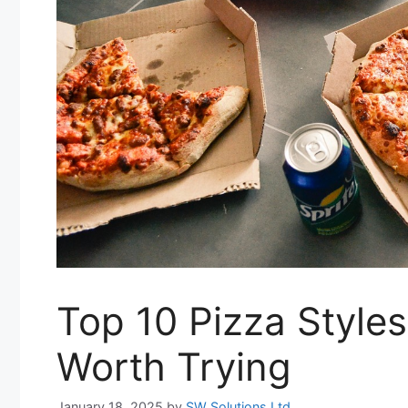
Top 10 Pizza Style
Worth Trying
January 18, 2025
by
SW Solutions Ltd