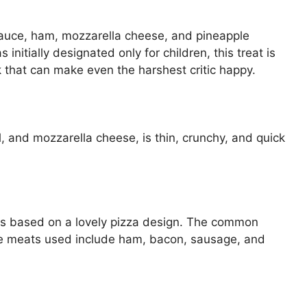
sauce, ham, mozzarella cheese, and pineapple
initially designated only for children, this treat is
k that can make even the harshest critic happy.
, and mozzarella cheese, is thin, crunchy, and quick
 is based on a lovely pizza design. The common
e meats used include ham, bacon, sausage, and