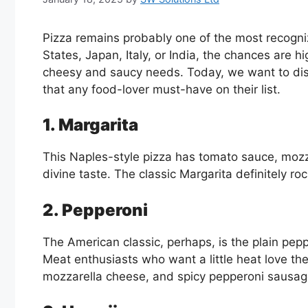
Pizza remains probably one of the most recogniz
States, Japan, Italy, or India, the chances are hi
cheesy and saucy needs. Today, we want to disc
that any food-lover must-have on their list.
1. Margarita
This Naples-style pizza has tomato sauce, mozzare
divine taste. The classic Margarita definitely r
2. Pepperoni
The American classic, perhaps, is the plain pepp
Meat enthusiasts who want a little heat love th
mozzarella cheese, and spicy pepperoni sausage.