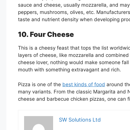
sauce and cheese, usually mozzarella, and may i
peppers, mushrooms, olives, etc. Manufacturers 
taste and nutrient density when developing pro
10. Four Cheese
This is a cheesy feast that tops the list worldw
layers of cheese, like mozzarella and combined 
cheese lover, nothing would make someone fall in
mouth with something extravagant and rich.
Pizza is one of the
best kinds of food
around the 
many variants. From the classic Margarita and N
cheese and barbecue chicken pizzas, one can fin
SW Solutions Ltd