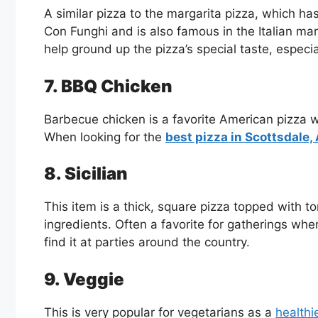
A similar pizza to the margarita pizza, which h
Con Funghi and is also famous in the Italian m
help ground up the pizza’s special taste, espec
7. BBQ Chicken
Barbecue chicken is a favorite American pizza w
When looking for the
best pizza in Scottsdale,
8. Sicilian
This item is a thick, square pizza topped with
ingredients. Often a favorite for gatherings wh
find it at parties around the country.
9. Veggie
This is very popular for vegetarians as a
healthie