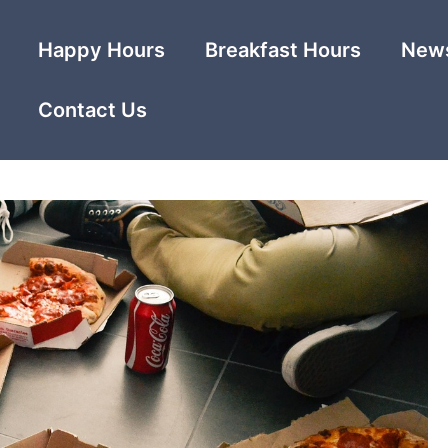
Happy Hours
Breakfast Hours
News
Contact Us