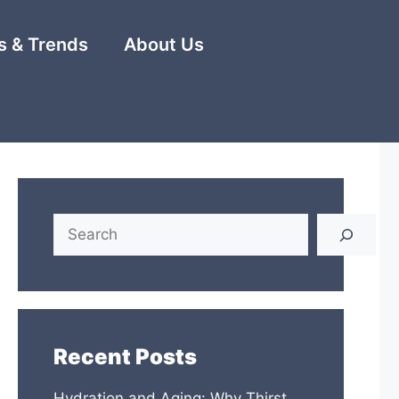
 & Trends
About Us
Search
Recent Posts
Hydration and Aging: Why Thirst