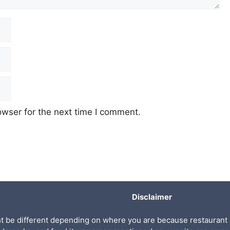
owser for the next time I comment.
Disclaimer
ht be different depending on where you are because restaurant