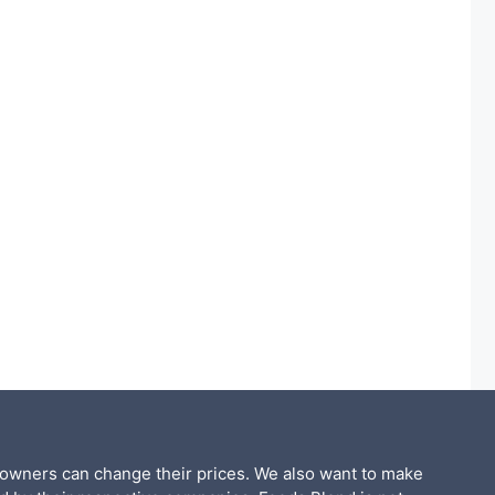
 owners can change their prices. We also want to make