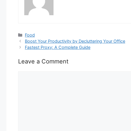
Categories
Food
Boost Your Productivity by Decluttering Your Office
Fastest Proxy: A Complete Guide
Leave a Comment
Comment