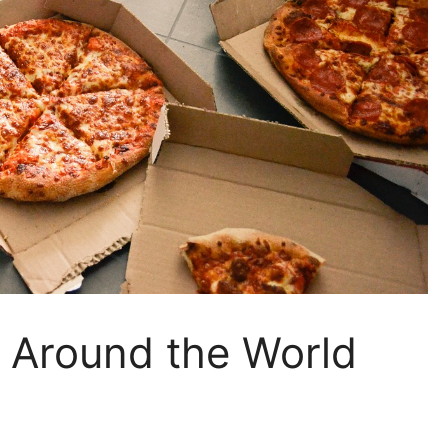
s Around the World