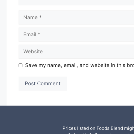
Name
Email
Website
Save my name, email, and website in this br
Prices listed on Foods Blend mig