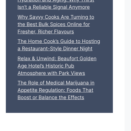
Isn’t a Reliable Signal Anymore
Why Savvy Cooks Are Turning to
the Best Bulk Spices Online for
Fresher, Richer Flavours
The Home Cook’s Guide to Hosting
a Restaurant-Style Dinner Night
Relax & Unwind: Beaufort Golden
Age Hotel’s Historic Pub
Atmosphere with Park Views
The Role of Medical Marijuana in
Appetite Regulation: Foods That
Boost or Balance the Effects