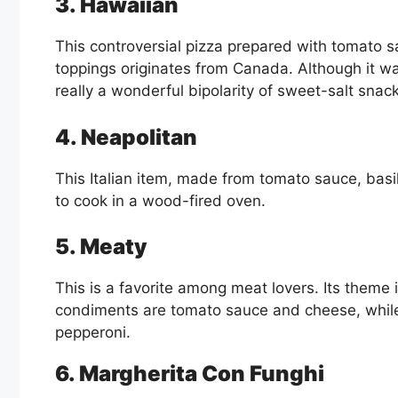
3. Hawaiian
This controversial pizza prepared with tomato 
toppings originates from Canada. Although it was 
really a wonderful bipolarity of sweet-salt snac
4. Neapolitan
This Italian item, made from tomato sauce, basil
to cook in a wood-fired oven.
5. Meaty
This is a favorite among meat lovers. Its theme
condiments are tomato sauce and cheese, whil
pepperoni.
6. Margherita Con Funghi