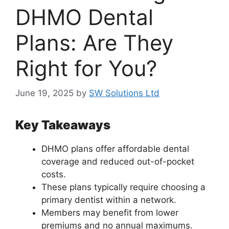
DHMO Dental
Plans: Are They
Right for You?
June 19, 2025
by
SW Solutions Ltd
Key Takeaways
DHMO plans offer affordable dental
coverage and reduced out-of-pocket
costs.
These plans typically require choosing a
primary dentist within a network.
Members may benefit from lower
premiums and no annual maximums.