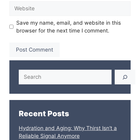
Website
Save my name, email, and website in this
browser for the next time I comment.
Search
Recent Posts
Hydration and Aging: Why Thirst Isn’t a
Reliable Signal Anymore