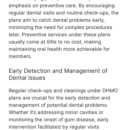
emphasis on preventive care. By encouraging
regular dental visits and routine check-ups, the
plans aim to catch dental problems early,
minimizing the need for complex procedures
later. Preventive services under these plans
usually come at little to no cost, making
maintaining oral health more achievable for
members.
Early Detection and Management of
Dental Issues
Regular check-ups and cleanings under DHMO
plans are crucial for the early detection and
management of potential dental problems.
Whether it’s addressing minor cavities or
monitoring the onset of gum disease, early
intervention facilitated by regular visits