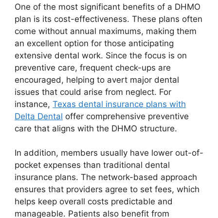
One of the most significant benefits of a DHMO
plan is its cost-effectiveness. These plans often
come without annual maximums, making them
an excellent option for those anticipating
extensive dental work. Since the focus is on
preventive care, frequent check-ups are
encouraged, helping to avert major dental
issues that could arise from neglect. For
instance,
Texas dental insurance plans with
Delta Dental
offer comprehensive preventive
care that aligns with the DHMO structure.
In addition, members usually have lower out-of-
pocket expenses than traditional dental
insurance plans. The network-based approach
ensures that providers agree to set fees, which
helps keep overall costs predictable and
manageable. Patients also benefit from