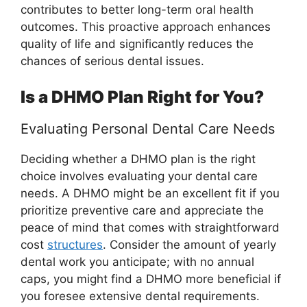
contributes to better long-term oral health
outcomes. This proactive approach enhances
quality of life and significantly reduces the
chances of serious dental issues.
Is a DHMO Plan Right for You?
Evaluating Personal Dental Care Needs
Deciding whether a DHMO plan is the right
choice involves evaluating your dental care
needs. A DHMO might be an excellent fit if you
prioritize preventive care and appreciate the
peace of mind that comes with straightforward
cost
structures
. Consider the amount of yearly
dental work you anticipate; with no annual
caps, you might find a DHMO more beneficial if
you foresee extensive dental requirements.