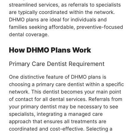
streamlined services, as referrals to specialists
are typically coordinated within the network.
DHMO plans are ideal for individuals and
families seeking affordable, preventive-focused
dental coverage.
How DHMO Plans Work
Primary Care Dentist Requirement
One distinctive feature of DHMO plans is
choosing a primary care dentist within a specific
network. This dentist becomes your main point
of contact for all dental services. Referrals from
your primary dentist may be necessary to see
specialists, integrating a managed care
approach that ensures all treatments are
coordinated and cost-effective. Selecting a