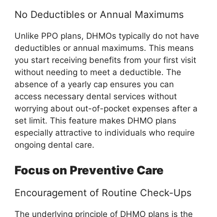
No Deductibles or Annual Maximums
Unlike PPO plans, DHMOs typically do not have
deductibles or annual maximums. This means
you start receiving benefits from your first visit
without needing to meet a deductible. The
absence of a yearly cap ensures you can
access necessary dental services without
worrying about out-of-pocket expenses after a
set limit. This feature makes DHMO plans
especially attractive to individuals who require
ongoing dental care.
Focus on Preventive Care
Encouragement of Routine Check-Ups
The underlying principle of DHMO plans is the