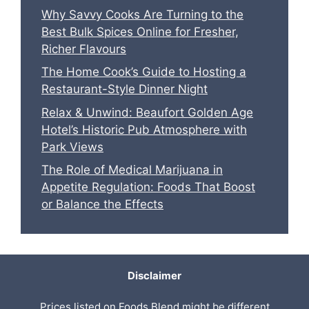
Why Savvy Cooks Are Turning to the
Best Bulk Spices Online for Fresher,
Richer Flavours
The Home Cook’s Guide to Hosting a
Restaurant-Style Dinner Night
Relax & Unwind: Beaufort Golden Age
Hotel’s Historic Pub Atmosphere with
Park Views
The Role of Medical Marijuana in
Appetite Regulation: Foods That Boost
or Balance the Effects
Disclaimer
Prices listed on Foods Blend might be different