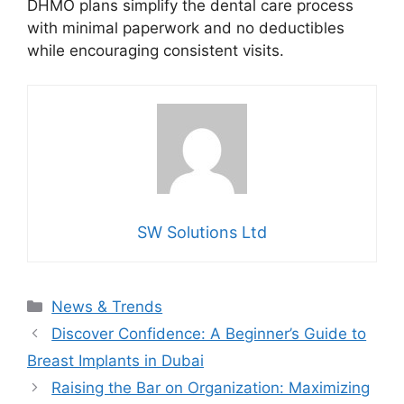
DHMO plans simplify the dental care process
with minimal paperwork and no deductibles
while encouraging consistent visits.
SW Solutions Ltd
Categories
News & Trends
Discover Confidence: A Beginner’s Guide to
Breast Implants in Dubai
Raising the Bar on Organization: Maximizing