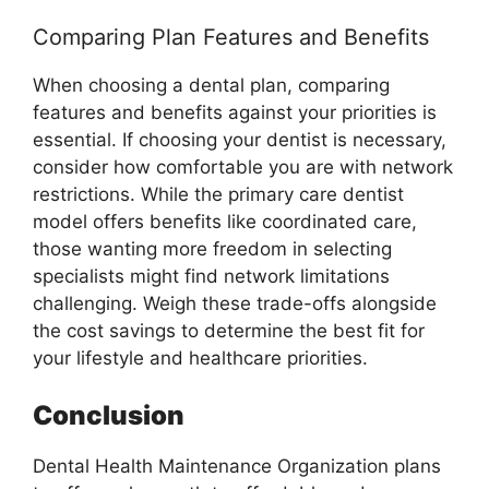
Comparing Plan Features and Benefits
When choosing a dental plan, comparing
features and benefits against your priorities is
essential. If choosing your dentist is necessary,
consider how comfortable you are with network
restrictions. While the primary care dentist
model offers benefits like coordinated care,
those wanting more freedom in selecting
specialists might find network limitations
challenging. Weigh these trade-offs alongside
the cost savings to determine the best fit for
your lifestyle and healthcare priorities.
Conclusion
Dental Health Maintenance Organization plans