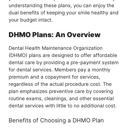
understanding these plans, you can enjoy the
dual benefits of keeping your smile healthy and
your budget intact.
DHMO Plans: An Overview
Dental Health Maintenance Organization
(DHMO) plans are designed to offer affordable
dental care by providing a pre-payment system
for dental services. Members pay a monthly
premium and a copayment for services,
regardless of the actual procedure cost. The
plan emphasizes preventive care by covering
routine exams, cleanings, and other essential
dental services with little to no additional cost.
Benefits of Choosing a DHMO Plan