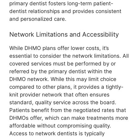
primary dentist fosters long-term patient-
dentist relationships and provides consistent
and personalized care.
Network Limitations and Accessibility
While DHMO plans offer lower costs, it’s
essential to consider the network limitations. All
covered services must be performed by or
referred by the primary dentist within the
DHMO network. While this may limit choice
compared to other plans, it provides a tightly-
knit provider network that often ensures
standard, quality service across the board.
Patients benefit from the negotiated rates that
DHMOs offer, which can make treatments more
affordable without compromising quality.
Access to network dentists is typically