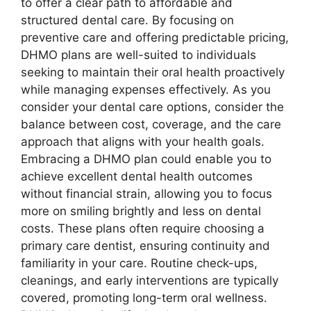
to offer a clear path to affordable and
structured dental care. By focusing on
preventive care and offering predictable pricing,
DHMO plans are well-suited to individuals
seeking to maintain their oral health proactively
while managing expenses effectively. As you
consider your dental care options, consider the
balance between cost, coverage, and the care
approach that aligns with your health goals.
Embracing a DHMO plan could enable you to
achieve excellent dental health outcomes
without financial strain, allowing you to focus
more on smiling brightly and less on dental
costs. These plans often require choosing a
primary care dentist, ensuring continuity and
familiarity in your care. Routine check-ups,
cleanings, and early interventions are typically
covered, promoting long-term oral wellness.