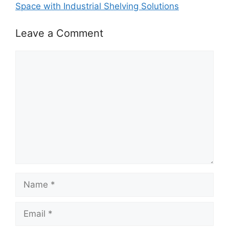
Space with Industrial Shelving Solutions
Leave a Comment
Comment
Name
Email