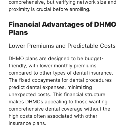
comprehensive, but verifying network size and
proximity is crucial before enrolling.
Financial Advantages of DHMO
Plans
Lower Premiums and Predictable Costs
DHMO plans are designed to be budget-
friendly, with lower monthly premiums
compared to other types of dental insurance.
The fixed copayments for dental procedures
predict dental expenses, minimizing
unexpected costs. This financial structure
makes DHMOs appealing to those wanting
comprehensive dental coverage without the
high costs often associated with other
insurance plans.