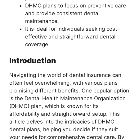
DHMO plans to focus on preventive care
and provide consistent dental
maintenance.
It is ideal for individuals seeking cost-
effective and straightforward dental
coverage.
Introduction
Navigating the world of dental insurance can
often feel overwhelming, with various plans
promising different benefits. One popular option
is the Dental Health Maintenance Organization
(DHMO) plan, which is known for its
affordability and straightforward setup. This
article delves into the intricacies of DHMO
dental plans, helping you decide if they suit
your needs for comprehensive dental care. By