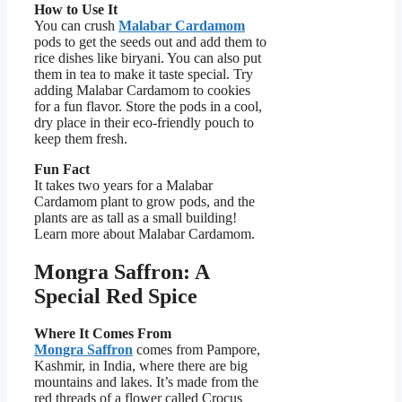
How to Use It
You can crush
Malabar Cardamom
pods to get the seeds out and add them to
rice dishes like biryani. You can also put
them in tea to make it taste special. Try
adding Malabar Cardamom to cookies
for a fun flavor. Store the pods in a cool,
dry place in their eco-friendly pouch to
keep them fresh.
Fun Fact
It takes two years for a Malabar
Cardamom plant to grow pods, and the
plants are as tall as a small building!
Learn more about Malabar Cardamom.
Mongra Saffron: A
Special Red Spice
Where It Comes From
Mongra Saffron
comes from Pampore,
Kashmir, in India, where there are big
mountains and lakes. It’s made from the
red threads of a flower called Crocus