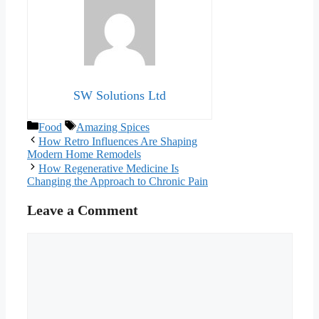
SW Solutions Ltd
Categories
Tags
Food
Amazing Spices
How Retro Influences Are Shaping
Modern Home Remodels
How Regenerative Medicine Is
Changing the Approach to Chronic Pain
Leave a Comment
Comment