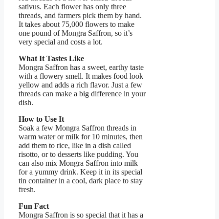
sativus. Each flower has only three
threads, and farmers pick them by hand.
It takes about 75,000 flowers to make
one pound of Mongra Saffron, so it’s
very special and costs a lot.
What It Tastes Like
Mongra Saffron has a sweet, earthy taste
with a flowery smell. It makes food look
yellow and adds a rich flavor. Just a few
threads can make a big difference in your
dish.
How to Use It
Soak a few Mongra Saffron threads in
warm water or milk for 10 minutes, then
add them to rice, like in a dish called
risotto, or to desserts like pudding. You
can also mix Mongra Saffron into milk
for a yummy drink. Keep it in its special
tin container in a cool, dark place to stay
fresh.
Fun Fact
Mongra Saffron is so special that it has a