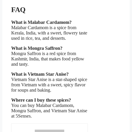
FAQ
What is Malabar Cardamom?
Malabar Cardamom is a spice from
Kerala, India, with a sweet, flowery taste
used in rice, tea, and desserts.
What is Mongra Saffron?
Mongra Saffron is a red spice from
Kashmir, India, that makes food yellow
and tasty.
What is Vietnam Star Anise?
Vietnam Star Anise is a star-shaped spice
from Vietnam with a sweet, spicy flavor
for soups and baking.
Where can I buy these spices?
You can buy Malabar Cardamom,
Mongra Saffron, and Vietnam Star Anise
at 5Senses.