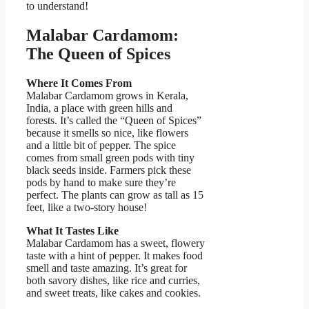
to understand!
Malabar Cardamom:
The Queen of Spices
Where It Comes From
Malabar Cardamom grows in Kerala,
India, a place with green hills and
forests. It’s called the “Queen of Spices”
because it smells so nice, like flowers
and a little bit of pepper. The spice
comes from small green pods with tiny
black seeds inside. Farmers pick these
pods by hand to make sure they’re
perfect. The plants can grow as tall as 15
feet, like a two-story house!
What It Tastes Like
Malabar Cardamom has a sweet, flowery
taste with a hint of pepper. It makes food
smell and taste amazing. It’s great for
both savory dishes, like rice and curries,
and sweet treats, like cakes and cookies.