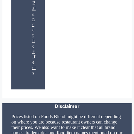
B
al
a
n
c
e
t
h
e
E
ff
e
ct
s
Disclaimer
Prices listed on Foods Blend might be different depending
on where you are because restaurant owners can change
their prices. We also want to make it clear that all brand
names, trademarks, and food item names mentioned on our