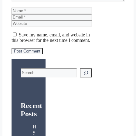
Name
Email
Website
Save my name, email, and website in
this browser for the next time I comment.
Search
Recent
Posts
H
y