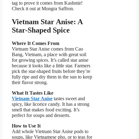
tag to prove it comes from Kashmir!
Check it out at Mongra Saffron.
Vietnam Star Anise: A
Star-Shaped Spice
Where It Comes From
Vietnam Star Anise comes from Cao
Bang, Vietnam, a place with great soil
for growing spices. It’s called star anise
because it looks like a little star. Farmers
pick the star-shaped fruits before they’re
fully ripe and dry them in the sun to keep
their flavor strong.
What It Tastes Like
Vietnam Star Anise
tastes sweet and
spicy, like licorice candy. It has a strong
smell that makes food exciting. It’s
perfect for soups and desserts.
How to Use It
Add whole Vietnam Star Anise pods to
soups, like Vietnamese pho, or to teas for