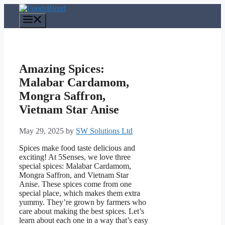
Skip
to
Menu
content
Amazing Spices:
Malabar Cardamom,
Mongra Saffron,
Vietnam Star Anise
May 29, 2025
by
SW Solutions Ltd
Spices make food taste delicious and
exciting! At 5Senses, we love three
special spices: Malabar Cardamom,
Mongra Saffron, and Vietnam Star
Anise. These spices come from one
special place, which makes them extra
yummy. They’re grown by farmers who
care about making the best spices. Let’s
learn about each one in a way that’s easy