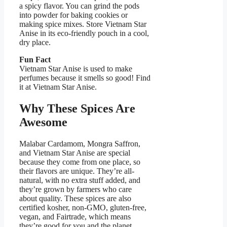
a spicy flavor. You can grind the pods
into powder for baking cookies or
making spice mixes. Store Vietnam Star
Anise in its eco-friendly pouch in a cool,
dry place.
Fun Fact
Vietnam Star Anise is used to make
perfumes because it smells so good! Find
it at Vietnam Star Anise.
Why These Spices Are
Awesome
Malabar Cardamom, Mongra Saffron,
and Vietnam Star Anise are special
because they come from one place, so
their flavors are unique. They’re all-
natural, with no extra stuff added, and
they’re grown by farmers who care
about quality. These spices are also
certified kosher, non-GMO, gluten-free,
vegan, and Fairtrade, which means
they’re good for you and the planet.