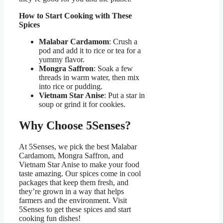
How to Start Cooking with These
Spices
Malabar Cardamom
: Crush a
pod and add it to rice or tea for a
yummy flavor.
Mongra Saffron
: Soak a few
threads in warm water, then mix
into rice or pudding.
Vietnam Star Anise
: Put a star in
soup or grind it for cookies.
Why Choose 5Senses?
At 5Senses, we pick the best Malabar
Cardamom, Mongra Saffron, and
Vietnam Star Anise to make your food
taste amazing. Our spices come in cool
packages that keep them fresh, and
they’re grown in a way that helps
farmers and the environment. Visit
5Senses to get these spices and start
cooking fun dishes!