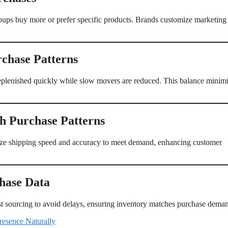
oups buy more or prefer specific products. Brands customize marketing
rchase Patterns
replenished quickly while slow movers are reduced. This balance minim
h Purchase Patterns
imize shipping speed and accuracy to meet demand, enhancing customer
hase Data
just sourcing to avoid delays, ensuring inventory matches purchase dema
resence Naturally