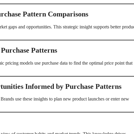
rchase Pattern Comparisons
et gaps and opportunities. This strategic insight supports better produ
 Purchase Patterns
 pricing models use purchase data to find the optimal price point that
unities Informed by Purchase Patterns
 Brands use these insights to plan new product launches or enter new
 view of customer habits and market trends. This knowledge drives