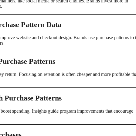
channels, like social media or search engines. Brands invest more in
s.
rchase Pattern Data
improve website and checkout design. Brands use purchase patterns to t
rs.
 Purchase Patterns
y return. Focusing on retention is often cheaper and more profitable th
h Purchase Patterns
 boost spending. Insights guide program improvements that encourage
rchases