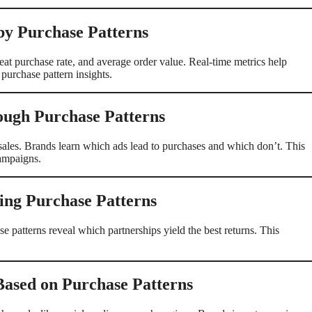
by Purchase Patterns
at purchase rate, and average order value. Real-time metrics help
purchase pattern insights.
ugh Purchase Patterns
les. Brands learn which ads lead to purchases and which don’t. This
campaigns.
ing Purchase Patterns
e patterns reveal which partnerships yield the best returns. This
Based on Purchase Patterns