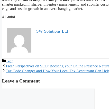
smarter marketing, sharper inventory management, and stronger custome
edge and sustain growth in an ever-changing market.
4.1-mini
SW Solutions Ltd
Categories
Tech
Fresh Perspectives on SEO: Boosting Your Online Presence Natura
Tax Code Changes and How Your Local Tax Accountant Can Hel
Leave a Comment
Comment