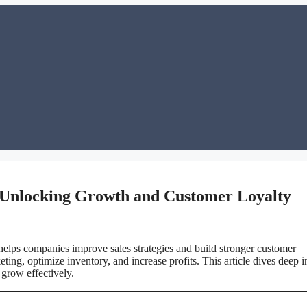
: Unlocking Growth and Customer Loyalty
elps companies improve sales strategies and build stronger customer
ng, optimize inventory, and increase profits. This article dives deep i
grow effectively.