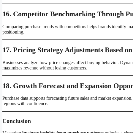
16. Competitor Benchmarking Through Pu
Comparing purchase trends with competitors helps brands identify mark
positioning.
17. Pricing Strategy Adjustments Based on
Businesses analyze how price changes affect buying behavior. Dynamic
maximizes revenue without losing customers.
18. Growth Forecast and Expansion Opport
Purchase data supports forecasting future sales and market expansion.
regions with confidence.
Conclusion
Mastering
business insights from purchase patterns
unlocks a clear