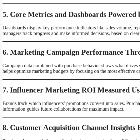
5. Core Metrics and Dashboards Powered 
Dashboards display key performance indicators like sales volume, repe
managers track progress and make informed decisions, based on clear 
6. Marketing Campaign Performance Thro
Campaign data combined with purchase behavior shows what drives sa
helps optimize marketing budgets by focusing on the most effective 
7. Influencer Marketing ROI Measured Us
Brands track which influencers’ promotions convert into sales. Purchas
information guides future collaborations for maximum impact.
8. Customer Acquisition Channel Insights 