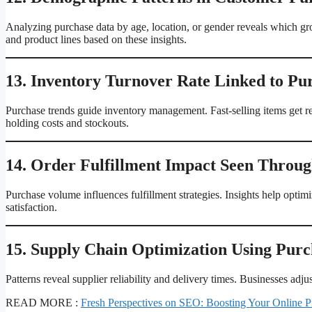
Analyzing purchase data by age, location, or gender reveals which gr
and product lines based on these insights.
13. Inventory Turnover Rate Linked to Pu
Purchase trends guide inventory management. Fast-selling items get 
holding costs and stockouts.
14. Order Fulfillment Impact Seen Throug
Purchase volume influences fulfillment strategies. Insights help opt
satisfaction.
15. Supply Chain Optimization Using Purc
Patterns reveal supplier reliability and delivery times. Businesses ad
READ MORE :
Fresh Perspectives on SEO: Boosting Your Online P