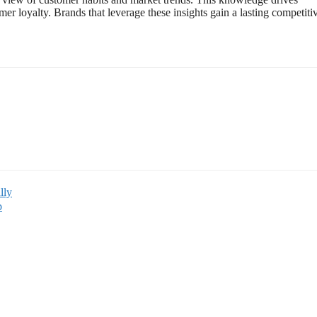
r loyalty. Brands that leverage these insights gain a lasting competiti
lly
p