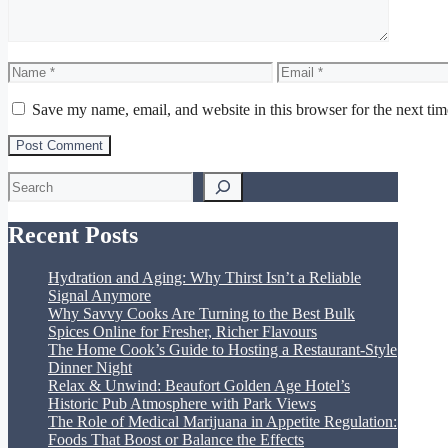
Name
Email
Save my name, email, and website in this browser for the next ti
Search
Recent Posts
Hydration and Aging: Why Thirst Isn’t a Reliable
Signal Anymore
Why Savvy Cooks Are Turning to the Best Bulk
Spices Online for Fresher, Richer Flavours
The Home Cook’s Guide to Hosting a Restaurant-Style
Dinner Night
Relax & Unwind: Beaufort Golden Age Hotel’s
Historic Pub Atmosphere with Park Views
The Role of Medical Marijuana in Appetite Regulation:
Foods That Boost or Balance the Effects