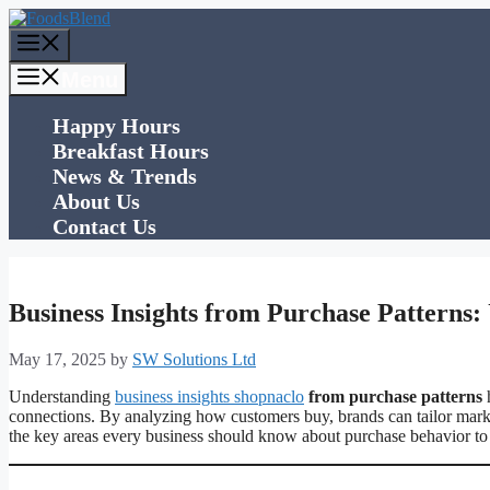
Skip
to
Menu
content
Menu
Happy Hours
Breakfast Hours
News & Trends
About Us
Contact Us
Business Insights from Purchase Patterns
May 17, 2025
by
SW Solutions Ltd
Understanding
business insights shopnaclo
from purchase patterns
h
connections. By analyzing how customers buy, brands can tailor marketi
the key areas every business should know about purchase behavior to 