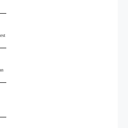
est
an