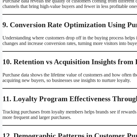
Purchase data reveals the quality of customers coming from different 
channels that bring high-value buyers and fewer in less profitable one
9. Conversion Rate Optimization Using Pu
Understanding where customers drop off in the buying process helps 
changes and increase conversion rates, turning more visitors into buye
10. Retention vs Acquisition Insights from
Purchase data shows the lifetime value of customers and how often the
acquiring new buyers, so businesses use insights to nurture loyalty.
11. Loyalty Program Effectiveness Throug
Tracking purchases from loyalty members helps brands see if rewards
more frequent and larger purchases.
12. Demographic Patterns in Customer Pu