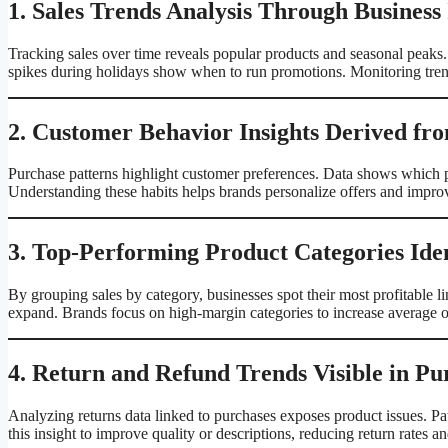
1. Sales Trends Analysis Through Business
Tracking sales over time reveals popular products and seasonal peaks. 
spikes during holidays show when to run promotions. Monitoring tren
2. Customer Behavior Insights Derived fr
Purchase patterns highlight customer preferences. Data shows which p
Understanding these habits helps brands personalize offers and impro
3. Top-Performing Product Categories Iden
By grouping sales by category, businesses spot their most profitable 
expand. Brands focus on high-margin categories to increase average o
4. Return and Refund Trends Visible in Pu
Analyzing returns data linked to purchases exposes product issues. Pat
this insight to improve quality or descriptions, reducing return rates a