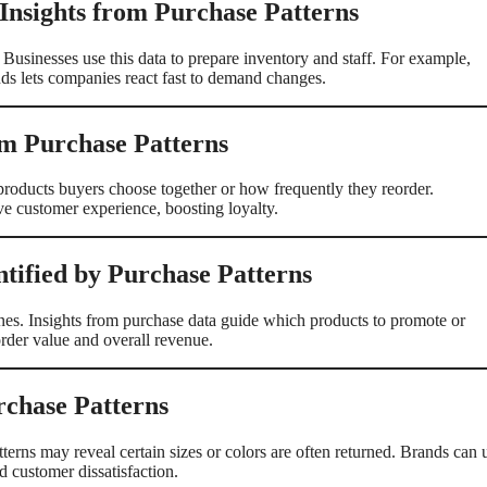
 Insights from Purchase Patterns
Businesses use this data to prepare inventory and staff. For example,
ds lets companies react fast to demand changes.
om Purchase Patterns
roducts buyers choose together or how frequently they reorder.
ve customer experience, boosting loyalty.
tified by Purchase Patterns
lines. Insights from purchase data guide which products to promote or
rder value and overall revenue.
rchase Patterns
terns may reveal certain sizes or colors are often returned. Brands can 
nd customer dissatisfaction.