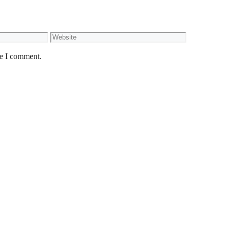
Website
me I comment.