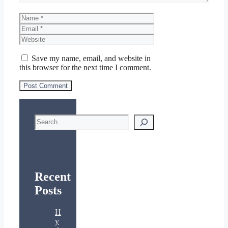
Name
Email
Website
Save my name, email, and website in
this browser for the next time I comment.
Search
Recent
Posts
H
y