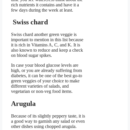
rich nutrients it contains and have it a
few days during the week at least.
Swiss chard
Swiss chard another green veggie is
important to mention in this list because
it is rich in Vitamins A, C, and K. It is
also known to reduce and keep a check
on blood sugar spikes.
In case your blood glucose levels are
high, or you are already suffering from
diabetes, it can be one of the best go-to
green veggies of your choice to make
different varieties of salads, and
vegetarian or non-veg food items.
Arugula
Because of its slightly peppery taste, it is
a good way to garnish any salad or even
other dishes using chopped arugula.