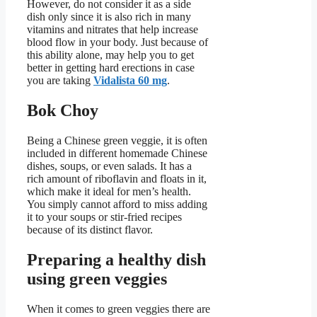
However, do not consider it as a side
dish only since it is also rich in many
vitamins and nitrates that help increase
blood flow in your body. Just because of
this ability alone, may help you to get
better in getting hard erections in case
you are taking
Vidalista 60 mg
.
Bok Choy
Being a Chinese green veggie, it is often
included in different homemade Chinese
dishes, soups, or even salads. It has a
rich amount of riboflavin and floats in it,
which make it ideal for men’s health.
You simply cannot afford to miss adding
it to your soups or stir-fried recipes
because of its distinct flavor.
Preparing a healthy dish
using green veggies
When it comes to green veggies there are