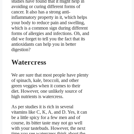
studies have found that it might help in
avoiding or curing different forms of
cancer. It also has a strong anti-
inflammatory property in it, which helps
your body to reduce pain and swelling,
which is a common sign during different
forms of allergies and infections. Oh, and
did we forget to tell you the fact that its
antioxidants can help you in better
digestion?
Watercress
We are sure that most people have plenty
of spinach, kale, broccoli, and other
green veggies when it comes to their
diet. However, one unlikely source of
high nutrients is watercress.
As per studies it is rich in several
vitamins like C, K, A, and D. Yes, it can
be a little spicy for a few men and of
course, its bitter taste may not go well
with your tastebuds. However, the next
time you see watercress think about the