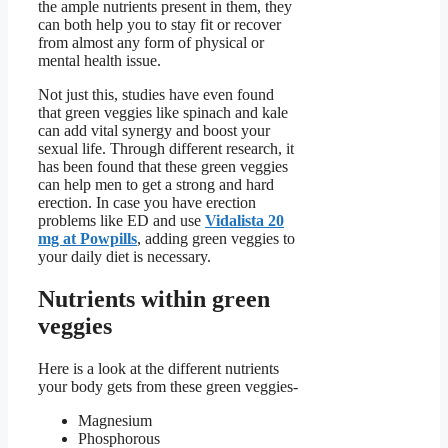
the ample nutrients present in them, they
can both help you to stay fit or recover
from almost any form of physical or
mental health issue.
Not just this, studies have even found
that green veggies like spinach and kale
can add vital synergy and boost your
sexual life. Through different research, it
has been found that these green veggies
can help men to get a strong and hard
erection. In case you have erection
problems like ED and use
Vidalista 20
mg at Powpills
, adding green veggies to
your daily diet is necessary.
Nutrients within green
veggies
Here is a look at the different nutrients
your body gets from these green veggies-
Magnesium
Phosphorous