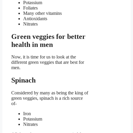
Potassium
Foliates
Many other vitamins
Antioxidants
Nitrates
Green veggies for better
health in men
Now, it is time for us to look at the
different green veggies that are best for
men.
Spinach
Considered by many as being the king of
green veggies, spinach is a rich source
of-
Iron
Potassium
Nitrates