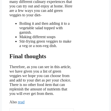
many different culinary experiences that
you can try out and enjoy at home. Here
are a few ways you can add green
veggies to your diet-
Boiling it and then adding it to a
vegetable salad topped with
garnish.
Making different soups
Stir-frying green veggies to make
a veg or a non-veg dish.
Final thoughts
Therefore, as you can see in this article,
we have given you a list of green
veggies we hope you can choose from
and add to your diet as per your choice.
There is no other food item that can
replenish the amount of nutrients that
you will ever get from them.
Also
read