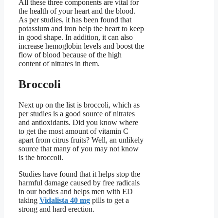
All these three components are vital for
the health of your heart and the blood.
As per studies, it has been found that
potassium and iron help the heart to keep
in good shape. In addition, it can also
increase hemoglobin levels and boost the
flow of blood because of the high
content of nitrates in them.
Broccoli
Next up on the list is broccoli, which as
per studies is a good source of nitrates
and antioxidants. Did you know where
to get the most amount of vitamin C
apart from citrus fruits? Well, an unlikely
source that many of you may not know
is the broccoli.
Studies have found that it helps stop the
harmful damage caused by free radicals
in our bodies and helps men with ED
taking
Vidalista 40 mg
pills to get a
strong and hard erection.