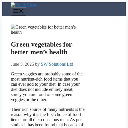
Skip
to
Menu
content
Green vegetables for
better men’s health
June 5, 2025
by
SW Solutions Ltd
Green veggies are probably some of the
most nutrient-rich food items that you
can ever add to your diet. In case your
diet does not include entirely meat,
surely you are fond of some green
veggies or the other.
Their rich source of many nutrients is the
reason why it is the first choice of food
items for all diet-conscious men. As per
studies it has been found that because of