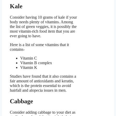
Kale
Consider having 10 grams of kale if your
body needs plenty of vitamins. Among
the list of green veggies, it is possibly the
most vitamin-rich food item that you are
ever going to have.
Here is a list of some vitamins that it
contains-
Vitamin C
Vitamin B complex
Vitamin K
Studies have found that it also contains a
fair amount of antioxidants and keratin,
which is the protein essential to avoid
hairfall and alopecia issues in men.
Cabbage
Consider adding cabbage to your diet as