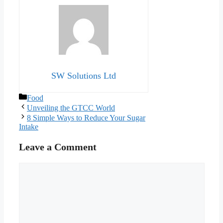
SW Solutions Ltd
Categories
Food
Unveiling the GTCC World
8 Simple Ways to Reduce Your Sugar
Intake
Leave a Comment
Comment