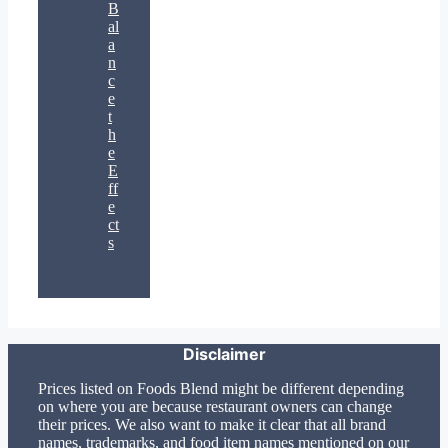
B
al
a
n
c
e
t
h
e
E
ff
e
ct
s
Disclaimer
Prices listed on Foods Blend might be different depending
on where you are because restaurant owners can change
their prices. We also want to make it clear that all brand
names, trademarks, and food item names mentioned on our