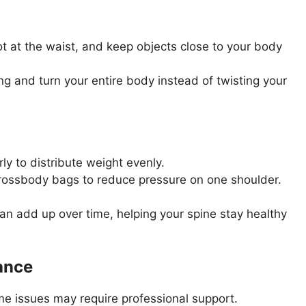
t at the waist, and keep objects close to your body
ng and turn your entire body instead of twisting your
ly to distribute weight evenly.
ossbody bags to reduce pressure on one shoulder.
an add up over time, helping your spine stay healthy
ance
e issues may require professional support.