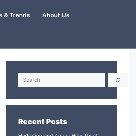
 & Trends
About Us
Search
Recent Posts
Hydration and Aging: Why Thirst