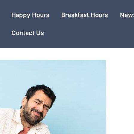
Happy Hours
Breakfast Hours
News
Contact Us