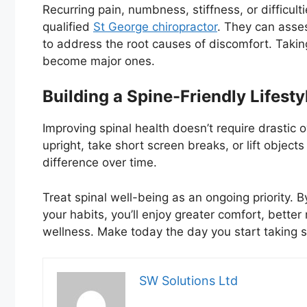
Recurring pain, numbness, stiffness, or difficult
qualified
St George chiropractor
. They can asse
to address the root causes of discomfort. Takin
become major ones.
Building a Spine-Friendly Lifesty
Improving spinal health doesn’t require drastic o
upright, take short screen breaks, or lift objec
difference over time.
Treat spinal well-being as an ongoing priority.
your habits, you’ll enjoy greater comfort, better
wellness. Make today the day you start taking s
SW Solutions Ltd