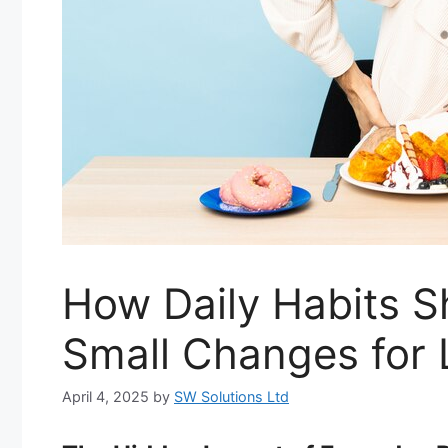
How Daily Habits S
Small Changes for 
April 4, 2025
by
SW Solutions Ltd