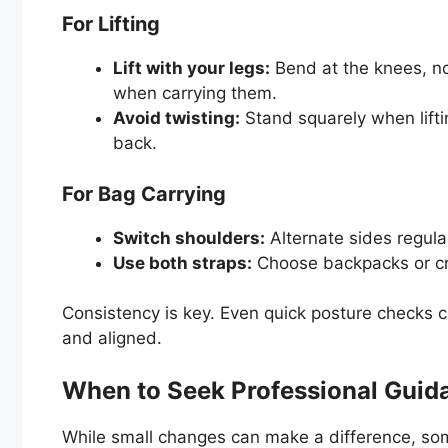
For Lifting
Lift with your legs:
Bend at the knees, no
when carrying them.
Avoid twisting:
Stand squarely when lifti
back.
For Bag Carrying
Switch shoulders:
Alternate sides regular
Use both straps:
Choose backpacks or cr
Consistency is key. Even quick posture checks c
and aligned.
When to Seek Professional Guid
While small changes can make a difference, som