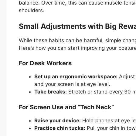
balance. Over time, this can cause muscle tens
shoulders.
Small Adjustments with Big Rew
While these habits can be harmful, simple chang
Here’s how you can start improving your postur
For Desk Workers
Set up an ergonomic workspace:
Adjust y
and your screen is at eye level.
Take breaks:
Stretch or stand every 30 mi
For Screen Use and “Tech Neck”
Raise your device:
Hold phones at eye le
Practice chin tucks:
Pull your chin in to