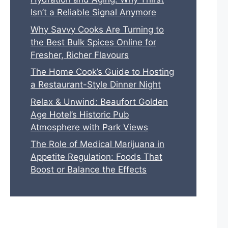
Isn’t a Reliable Signal Anymore
Why Savvy Cooks Are Turning to
the Best Bulk Spices Online for
Fresher, Richer Flavours
The Home Cook’s Guide to Hosting
a Restaurant-Style Dinner Night
Relax & Unwind: Beaufort Golden
Age Hotel’s Historic Pub
Atmosphere with Park Views
The Role of Medical Marijuana in
Appetite Regulation: Foods That
Boost or Balance the Effects