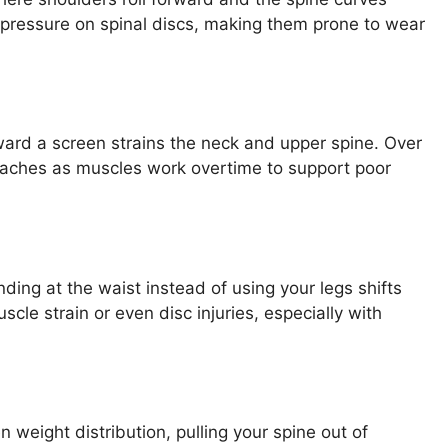
pressure on spinal discs, making them prone to wear
ard a screen strains the neck and upper spine. Over
adaches as muscles work overtime to support poor
nding at the waist instead of using your legs shifts
cle strain or even disc injuries, especially with
 weight distribution, pulling your spine out of