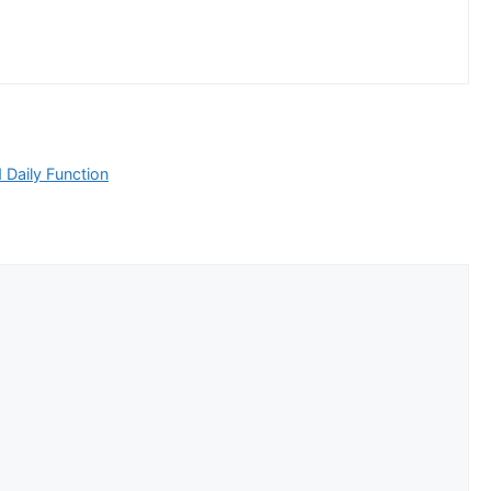
Daily Function