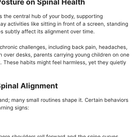
osture on Spinal Health
 the central hub of your body, supporting
activities like sitting in front of a screen, standing
ies subtly affect its alignment over time.
 chronic challenges, including back pain, headaches,
h over desks, parents carrying young children on one
. These habits might feel harmless, yet they quietly
pinal Alignment
tand; many small routines shape it. Certain behaviors
rning signs:
here shoulders roll forward and the spine curves