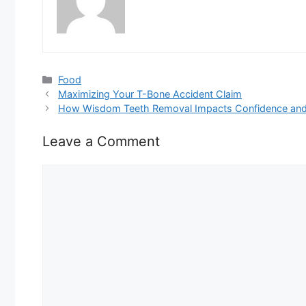
Categories
Food
Maximizing Your T-Bone Accident Claim
How Wisdom Teeth Removal Impacts Confidence and 
Leave a Comment
Comment