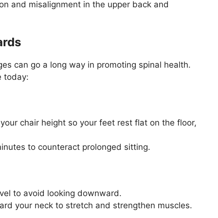
ion and misalignment in the upper back and
ards
es can go a long way in promoting spinal health.
e today:
our chair height so your feet rest flat on the floor,
nutes to counteract prolonged sitting.
vel to avoid looking downward.
ward your neck to stretch and strengthen muscles.