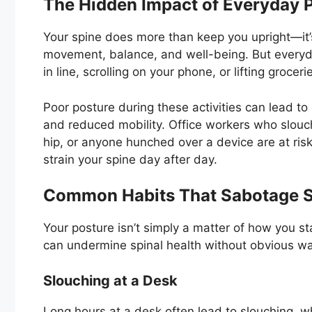
The Hidden Impact of Everyday P
Your spine does more than keep you upright—it’s
movement, balance, and well-being. But everyday 
in line, scrolling on your phone, or lifting grocer
Poor posture during these activities can lead to
and reduced mobility. Office workers who slouc
hip, or anyone hunched over a device are at risk
strain your spine day after day.
Common Habits That Sabotage S
Your posture isn’t simply a matter of how you s
can undermine spinal health without obvious wa
Slouching at a Desk
Long hours at a desk often lead to slouching, w