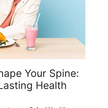
hape Your Spine:
Lasting Health