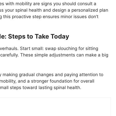
ies with mobility are signs you should consult a
ss your spinal health and design a personalized plan
g this proactive step ensures minor issues don’t
le: Steps to Take Today
verhauls. Start small: swap slouching for sitting
ts carefully. These simple adjustments can make a big
 By making gradual changes and paying attention to
 mobility, and a stronger foundation for overall
mall steps toward lasting spinal health.