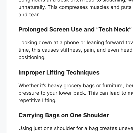
unnaturally. This compresses muscles and puts 
and tear.
Prolonged Screen Use and “Tech Neck”
Looking down at a phone or leaning forward tow
time, this causes stiffness, pain, and even he
positioning.
Improper Lifting Techniques
Whether it’s heavy grocery bags or furniture, be
pressure to your lower back. This can lead to mus
repetitive lifting.
Carrying Bags on One Shoulder
Using just one shoulder for a bag creates uneven