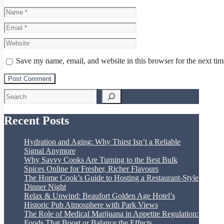
Name
Email
Website
Save my name, email, and website in this browser for the next ti
Search
Recent Posts
Hydration and Aging: Why Thirst Isn’t a Reliable
Signal Anymore
Why Savvy Cooks Are Turning to the Best Bulk
Spices Online for Fresher, Richer Flavours
The Home Cook’s Guide to Hosting a Restaurant-Style
Dinner Night
Relax & Unwind: Beaufort Golden Age Hotel’s
Historic Pub Atmosphere with Park Views
The Role of Medical Marijuana in Appetite Regulation:
Foods That Boost or Balance the Effects