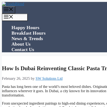
Skip
to
Menu
content
Menu
Happy Hours
Breakfast Hours
News & Trends
About Us
Contact Us
How Is Dubai Reinventing Classic Pasta Tr
February 26, 2025
by
SW Solutions Ltd
Pasta has long been one of the world’s most beloved dishes. Originatin
influences wherever it goes. In Dubai, a city known for its innovation 
transformation.
From unexpected ingredient pairings to high-end dining experiences, 