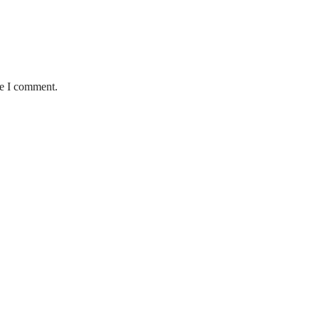
me I comment.