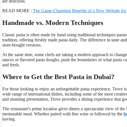
are delicious.
READ MORE :
The Game-Changing Benefits of a New Website for
Handmade vs. Modern Techniques
Classic pasta is often made by hand using traditional techniques pass
tradition, offering freshly made pasta daily. The difference in taste an
store-bought versions.
At the same time, some chefs are taking a modern approach to change
sauces or flavored pasta doughs, push the boundaries of what pasta c
and fresh.
Where to Get the Best Pasta in Dubai?
For those looking to enjoy an unforgettable pasta experience, Trove is
wide range of international dishes, including some of the most creativ
and stunning presentation, Trove provides a dining experience that goe
The restaurant’s prime location gives diners a spectacular view of the 
memorable meal. Whether paired with fine wine or followed by the
b
having.