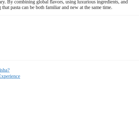
ary. By combining global flavors, using luxurious ingredients, and
g that pasta can be both familiar and new at the same time.
isha?
Experience