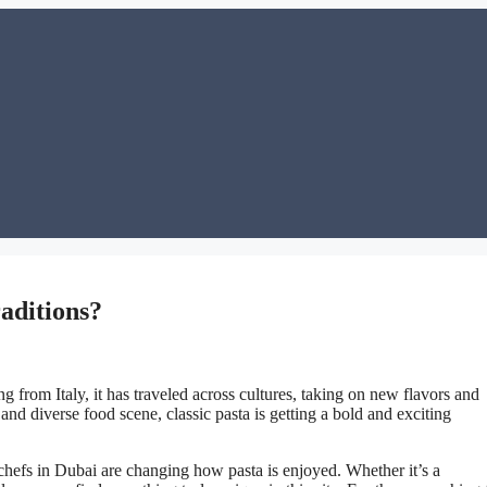
aditions?
g from Italy, it has traveled across cultures, taking on new flavors and
and diverse food scene, classic pasta is getting a bold and exciting
chefs in Dubai are changing how pasta is enjoyed. Whether it’s a