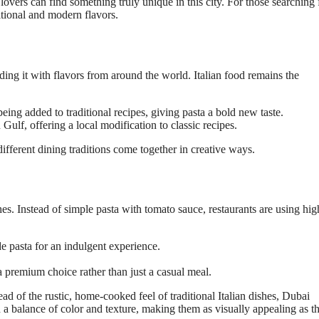
lovers can find something truly unique in this city. For those searching 
ditional and modern flavors.
ing it with flavors from around the world. Italian food remains the
eing added to traditional recipes, giving pasta a bold new taste.
Gulf, offering a local modification to classic recipes.
ifferent dining traditions come together in creative ways.
hes. Instead of simple pasta with tomato sauce, restaurants are using hig
 pasta for an indulgent experience.
 premium choice rather than just a casual meal.
ad of the rustic, home-cooked feel of traditional Italian dishes, Dubai
th a balance of color and texture, making them as visually appealing as t