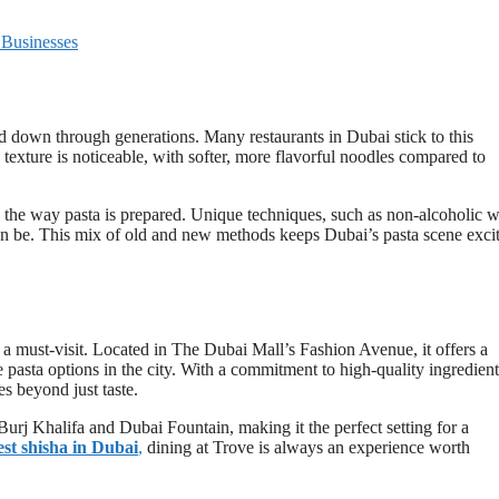
 Businesses
ed down through generations. Many restaurants in Dubai stick to this
d texture is noticeable, with softer, more flavorful noodles compared to
 the way pasta is prepared. Unique techniques, such as non-alcoholic 
an be. This mix of old and new methods keeps Dubai’s pasta scene exci
 a must-visit. Located in The Dubai Mall’s Fashion Avenue, it offers a
e pasta options in the city. With a commitment to high-quality ingredient
s beyond just taste.
Burj Khalifa and Dubai Fountain, making it the perfect setting for a
est shisha in Dubai
,
dining at Trove is always an experience worth