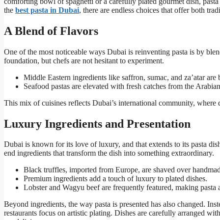
comforting bowl of spaghetti or a carefully plated gourmet dish, pasta 
the
best pasta in Dubai
, there are endless choices that offer both tra
A Blend of Flavors
One of the most noticeable ways Dubai is reinventing pasta is by blend
foundation, but chefs are not hesitant to experiment.
Middle Eastern ingredients like saffron, sumac, and za’atar are b
Seafood pastas are elevated with fresh catches from the Arabian 
This mix of cuisines reflects Dubai’s international community, where d
Luxury Ingredients and Presentation
Dubai is known for its love of luxury, and that extends to its pasta dis
end ingredients that transform the dish into something extraordinary.
Black truffles, imported from Europe, are shaved over handmade
Premium ingredients add a touch of luxury to plated dishes.
Lobster and Wagyu beef are frequently featured, making pasta a
Beyond ingredients, the way pasta is presented has also changed. Inste
restaurants focus on artistic plating. Dishes are carefully arranged wi