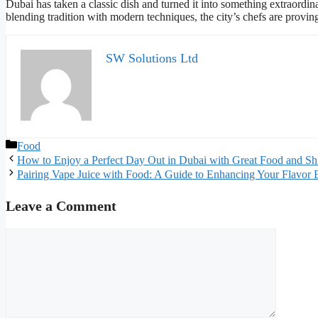
Dubai has taken a classic dish and turned it into something extraordin
blending tradition with modern techniques, the city’s chefs are provin
SW Solutions Ltd
Categories
Food
How to Enjoy a Perfect Day Out in Dubai with Great Food and Sh
Pairing Vape Juice with Food: A Guide to Enhancing Your Flavor 
Leave a Comment
Comment