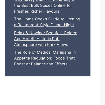
the Best Bulk Spices Online for
Fresher, Richer Flavours
The Home Cook’s Guide to Hosting
a Restaurant-Style Dinner Night
Relax & Unwind: Beaufort Golden
Age Hotel’s Historic Pub
Atmosphere with Park Views
The Role of Medical Marijuana in
Appetite Regulation: Foods That
Boost or Balance the Effects