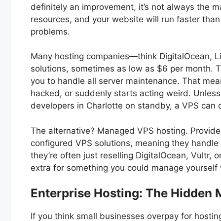
definitely an improvement, it’s not always the 
resources, and your website will run faster tha
problems.
Many hosting companies—think DigitalOcean, Li
solutions, sometimes as low as $6 per month. Th
you to handle all server maintenance. That mean
hacked, or suddenly starts acting weird. Unle
developers in Charlotte on standby, a VPS can 
The alternative? Managed VPS hosting. Provide
configured VPS solutions, meaning they handle th
they’re often just reselling DigitalOcean, Vultr, 
extra for something you could manage yourself
Enterprise Hosting: The Hidden 
If you think small businesses overpay for hosti