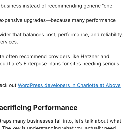
a business instead of recommending generic “one-
g expensive upgrades—because many performance
der that balances cost, performance, and reliability,
ervices.
tte often recommend providers like Hetzner and
dflare’s Enterprise plans for sites needing serious
eck out
WordPress developers in Charlotte at Above
acrificing Performance
raps many businesses fall into, let’s talk about what
. The key is understanding what you actually need