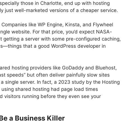
ecially those in Charlotte, end up with hosting
y just well-marketed versions of a cheaper service.
 Companies like WP Engine, Kinsta, and Flywheel
ngle website. For that price, you’d expect NASA-
ust getting a server with some pre-configured caching,
es—things that a good WordPress developer in
ared hosting providers like GoDaddy and Bluehost,
t speeds” but often deliver painfully slow sites
 single server. In fact, a 2023 study by the Hosting
 using shared hosting had page load times
 visitors running before they even see your
e a Business Killer