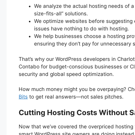
We analyze the actual hosting needs of 
size-fits-all” solutions.
We optimize websites before suggestin
issues have nothing to do with hosting.
We help businesses choose a hosting provi
ensuring they don’t pay for unnecessary s
That’s why our WordPress developers in Charlo
Contabo for budget-conscious businesses or Clou
security and global speed optimization.
How much money might you be overpaying? Ch
Bits
to get real answers—not sales pitches.
Cutting Hosting Costs Without S
Now that we’ve covered the overpriced hosting t
smart WordPress site owners are doing instead