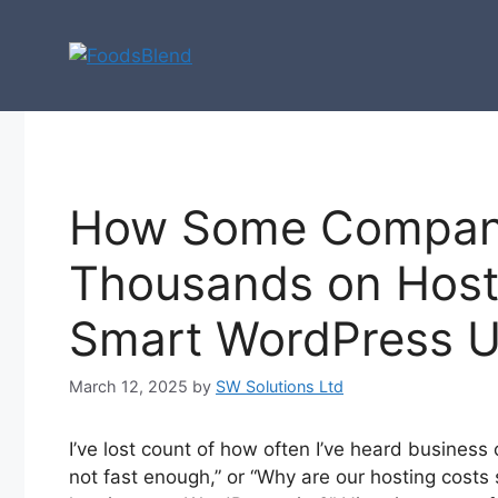
Skip
to
content
How Some Compan
Thousands on Host
Smart WordPress U
March 12, 2025
by
SW Solutions Ltd
I’ve lost count of how often I’ve heard business 
not fast enough,” or “Why are our hosting costs