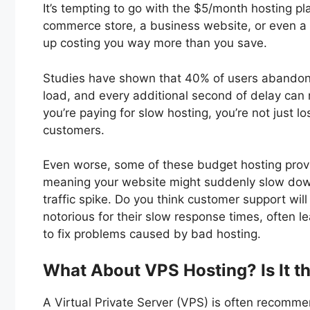
It’s tempting to go with the $5/month hosting plan
commerce store, a business website, or even a b
up costing you way more than you save.
Studies have shown that 40% of users abandon 
load, and every additional second of delay can
you’re paying for slow hosting, you’re not just l
customers.
Even worse, some of these budget hosting provid
meaning your website might suddenly slow down
traffic spike. Do you think customer support wil
notorious for their slow response times, often 
to fix problems caused by bad hosting.
What About VPS Hosting? Is It th
A Virtual Private Server (VPS) is often recomme