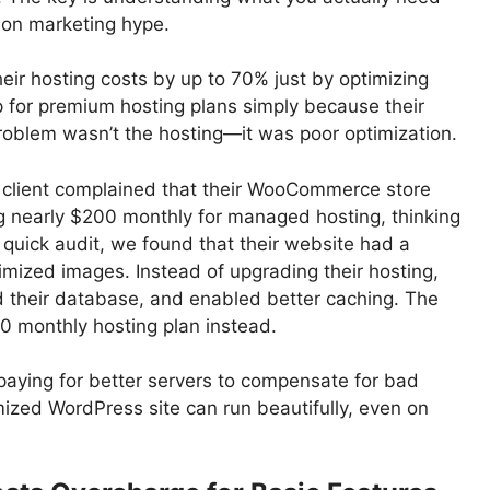
d on marketing hype.
eir hosting costs by up to 70% just by optimizing
p for premium hosting plans simply because their
problem wasn’t the hosting—it was poor optimization.
client complained that their WooCommerce store
ng nearly $200 monthly for managed hosting, thinking
a quick audit, we found that their website had a
mized images. Instead of upgrading their hosting,
 their database, and enabled better caching. The
0 monthly hosting plan instead.
paying for better servers to compensate for bad
zed WordPress site can run beautifully, even on