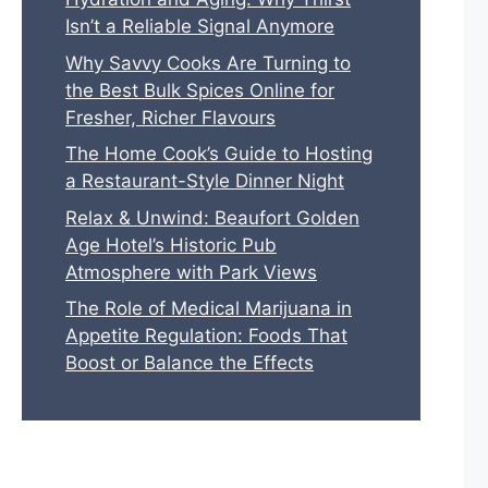
Isn’t a Reliable Signal Anymore
Why Savvy Cooks Are Turning to
the Best Bulk Spices Online for
Fresher, Richer Flavours
The Home Cook’s Guide to Hosting
a Restaurant-Style Dinner Night
Relax & Unwind: Beaufort Golden
Age Hotel’s Historic Pub
Atmosphere with Park Views
The Role of Medical Marijuana in
Appetite Regulation: Foods That
Boost or Balance the Effects