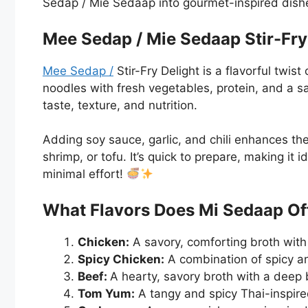
Sedap / Mie Sedaap into gourmet-inspired dish
Mee Sedap / Mie Sedaap Stir-Fry 
Mee Sedap /
Stir-Fry Delight is a flavorful twist
noodles with fresh vegetables, protein, and a s
taste, texture, and nutrition.
Adding soy sauce, garlic, and chili enhances th
shrimp, or tofu. It’s quick to prepare, making it
minimal effort!
What Flavors Does Mi Sedaap O
Chicken:
A savory, comforting broth with 
Spicy Chicken:
A combination of spicy an
Beef:
A hearty, savory broth with a deep b
Tom Yum:
A tangy and spicy Thai-inspire