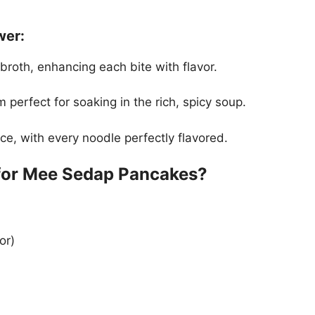
ower:
broth, enhancing each bite with flavor.
perfect for soaking in the rich, spicy soup.
e, with every noodle perfectly flavored.
 for Mee Sedap Pancakes?
or)