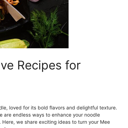
ve Recipes for
e, loved for its bold flavors and delightful texture.
here are endless ways to enhance your noodle
. Here, we share exciting ideas to turn your Mee