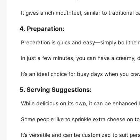
It gives a rich mouthfeel, similar to traditional
4. Preparation:
Preparation is quick and easy—simply boil the 
In just a few minutes, you can have a creamy, d
It’s an ideal choice for busy days when you cra
5. Serving Suggestions:
While delicious on its own, it can be enhanced
Some people like to sprinkle extra cheese on to
It’s versatile and can be customized to suit per