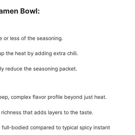
Ramen Bowl:
e or less of the seasoning.
up the heat by adding extra chili.
ply reduce the seasoning packet.
eep, complex flavor profile beyond just heat.
 richness that adds layers to the taste.
full-bodied compared to typical spicy instant