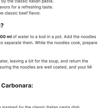
by the classic Italian pasta.
avors for a refreshing taste.
e classic beef flavor.
es?
00 ml
of water to a boil in a pot. Add the noodles
y to separate them. While the noodles cook, prepare
er, leaving a bit for the soup, and return the
nsuring the noodles are well coated, and your Mi
 Carbonara:
inspired by the classic Italian pasta dish.