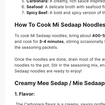
Carbonara:
A creamy, rich sauce inspired 
Seafood
: A delicate broth with seafood fl
Spicy Beef:
A bold and spicy version of th
How To Cook Mi Sedaap Noodl
To cook Mi Sedaap noodles, bring about
400-5
and cook for
3-4 minutes
, stirring occasionall
the seasoning packets.
Once the noodles are done, drain most of the wat
noodles to the pot. Stir in the seasoning mix, e
Sedaap noodles are ready to enjoy!
Creamy Mee Sedap / Mie Sedaap
1. Flavor:
The Carbonara flavor is a creamy, savory profile 