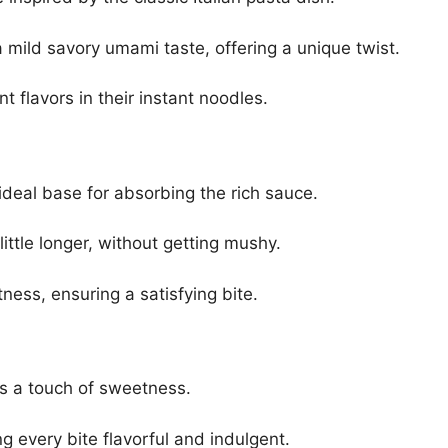
mild savory umami taste, offering a unique twist.
t flavors in their instant noodles.
deal base for absorbing the rich sauce.
ttle longer, without getting mushy.
ness, ensuring a satisfying bite.
s a touch of sweetness.
 every bite flavorful and indulgent.