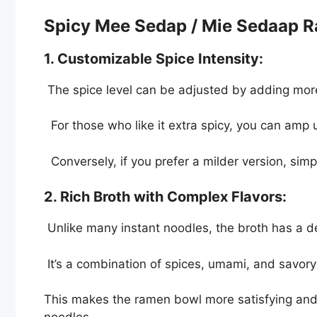
Spicy Mee Sedap / Mie Sedaap 
1. Customizable Spice Intensity:
The spice level can be adjusted by adding mor
For those who like it extra spicy, you can amp 
Conversely, if you prefer a milder version, sim
2. Rich Broth with Complex Flavors:
Unlike many instant noodles, the broth has a d
It’s a combination of spices, umami, and savory
This makes the ramen bowl more satisfying and 