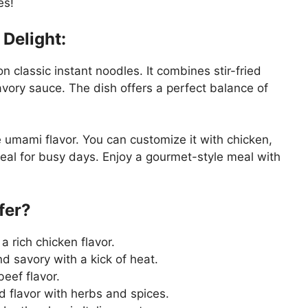
es!
Delight:
 on classic instant noodles. It combines stir-fried
avory sauce. The dish offers a perfect balance of
e umami flavor. You can customize it with chicken,
 ideal for busy days. Enjoy a gourmet-style meal with
ffer?
a rich chicken flavor.
d savory with a kick of heat.
eef flavor.
d flavor with herbs and spices.