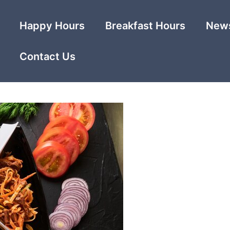
Happy Hours
Breakfast Hours
News
Contact Us