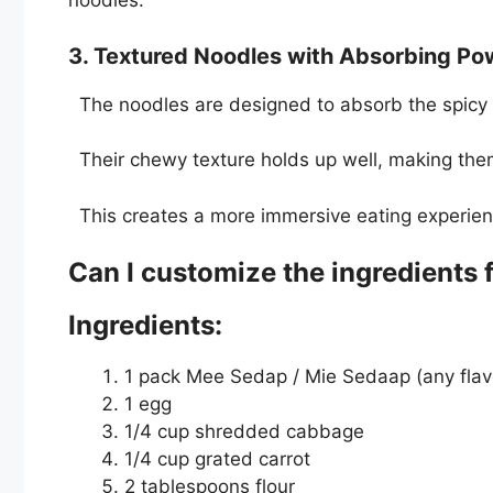
noodles.
3. Textured Noodles with Absorbing P
The noodles are designed to absorb the spicy 
Their chewy texture holds up well, making them 
This creates a more immersive eating experienc
Can I customize the ingredients
Ingredients:
1 pack Mee Sedap / Mie Sedaap (any flav
1 egg
1/4 cup shredded cabbage
1/4 cup grated carrot
2 tablespoons flour