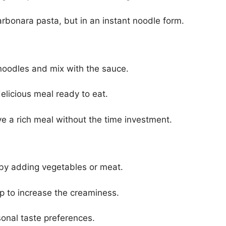
 carbonara pasta, but in an instant noodle form.
noodles and mix with the sauce.
elicious meal ready to eat.
ve a rich meal without the time investment.
 by adding vegetables or meat.
p to increase the creaminess.
sonal taste preferences.