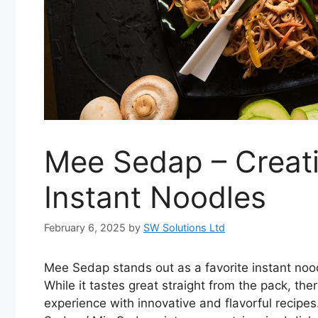
Mee Sedap – Creati
Instant Noodles
February 6, 2025
by
SW Solutions Ltd
Mee Sedap stands out as a favorite instant noodl
While it tastes great straight from the pack, t
experience with innovative and flavorful recipes