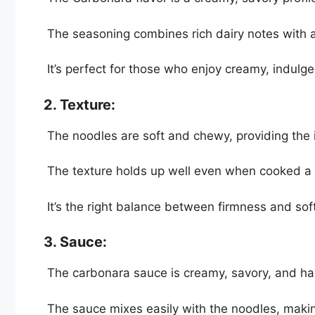
The seasoning combines rich dairy notes with a 
It’s perfect for those who enjoy creamy, indulgen
2. Texture:
The noodles are soft and chewy, providing the i
The texture holds up well even when cooked a li
It’s the right balance between firmness and soft
3. Sauce:
The carbonara sauce is creamy, savory, and ha
The sauce mixes easily with the noodles, making