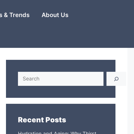
 & Trends
About Us
Search
Recent Posts
Hydration and Aging: Why Thirst