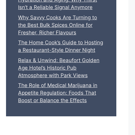
Isn’t a Reliable Signal Anymore
Why Savvy Cooks Are Turning to
the Best Bulk Spices Online for
Fresher, Richer Flavours
The Home Cook’s Guide to Hosting
a Restaurant-Style Dinner Night
Relax & Unwind: Beaufort Golden
Age Hotel’s Historic Pub
Atmosphere with Park Views
The Role of Medical Marijuana in
Appetite Regulation: Foods That
Boost or Balance the Effects