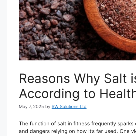
Reasons Why Salt i
According to Healt
May 7, 2025
by
SW Solutions Ltd
The function of salt in fitness frequently spark
and dangers relying on how it’s far used. One vic