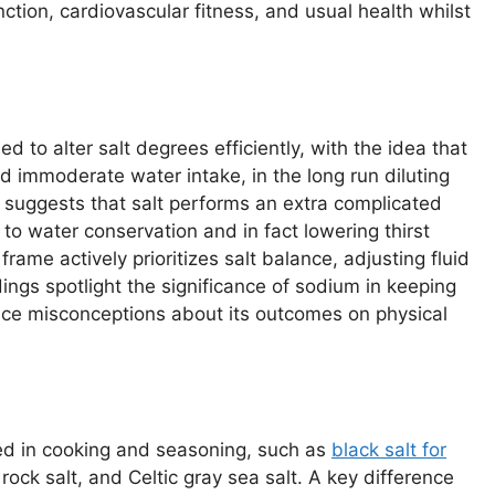
tion, cardiovascular fitness, and usual health whilst
d to alter salt degrees efficiently, with the idea that
nd immoderate water intake, in the long run diluting
 suggests that salt performs an extra complicated
 to water conservation and in fact lowering thirst
 frame actively prioritizes salt balance, adjusting fluid
ings spotlight the significance of sodium in keeping
nce misconceptions about its outcomes on physical
ized in cooking and seasoning, such as
black salt for
 rock salt, and Celtic gray sea salt. A key difference