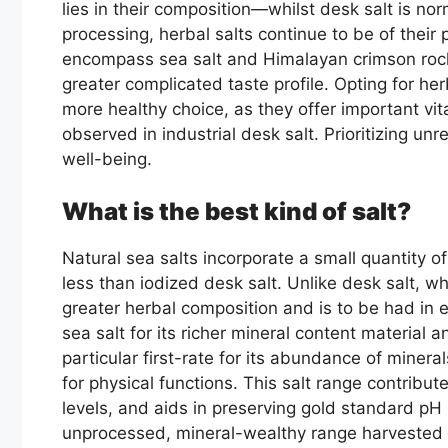
lies in their composition—whilst desk salt is n
processing, herbal salts continue to be of their
encompass sea salt and Himalayan crimson rock 
greater complicated taste profile. Opting for he
more healthy choice, as they offer important v
observed in industrial desk salt. Prioritizing un
well-being.
What is the best kind of salt?
Natural sea salts incorporate a small quantity o
less than iodized desk salt. Unlike desk salt, w
greater herbal composition and is to be had in 
sea salt for its richer mineral content material 
particular first-rate for its abundance of mineral
for physical functions. This salt range contribut
levels, and aids in preserving gold standard pH s
unprocessed, mineral-wealthy range harvested f