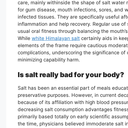
care, mainly withinside the shape of salt water 
for gum disease, mouth infections, sores, and w
infected tissues. They are specifically useful af
inflammation and help recovery. Regular use of 
usual oral fitness through balancing the mouth
While
white Himalayan salt
certainly aids in ke
elements of the frame require cautious moderat
complications, underscoring the significance of
minimizing capability harm.
Is salt really bad for your body?
Salt has been an essential part of meals educati
preservative purposes. However, in current dec
because of its affiliation with high blood press
decreasing salt consumption advantages fitness
primarily based totally on early scientific assump
the time, physicians believed immoderate salt i