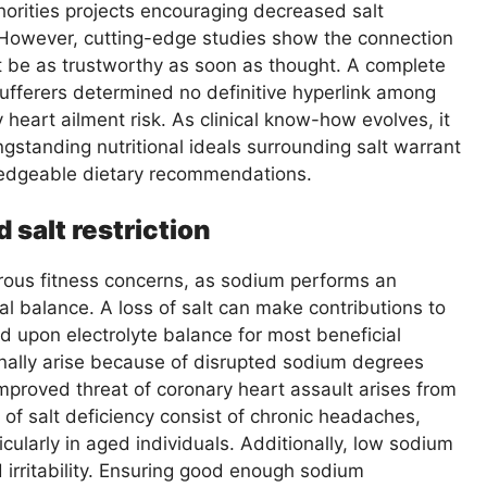
horities projects encouraging decreased salt
 However, cutting-edge studies show the connection
t be as trustworthy as soon as thought. A complete
sufferers determined no definitive hyperlink among
 heart ailment risk. As clinical know-how evolves, it
ngstanding nutritional ideals surrounding salt warrant
ledgeable dietary recommendations.
 salt restriction
erous fitness concerns, as sodium performs an
cal balance. A loss of salt can make contributions to
d upon electrolyte balance for most beneficial
nally arise because of disrupted sodium degrees
improved threat of coronary heart assault arises from
 of salt deficiency consist of chronic headaches,
cularly in aged individuals. Additionally, low sodium
irritability. Ensuring good enough sodium