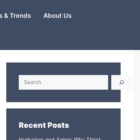
 & Trends
About Us
Search
Recent Posts
Hydration and Aging: Why Thirst