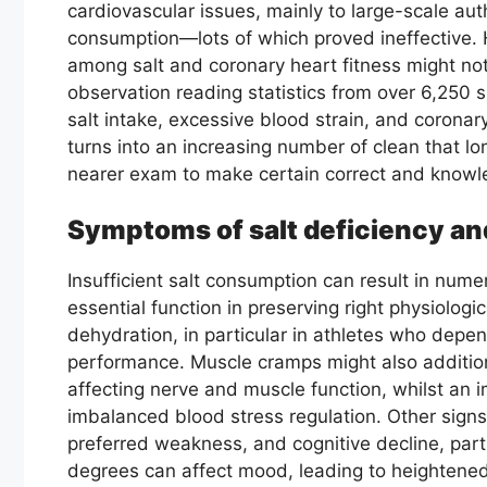
cardiovascular issues, mainly to large-scale aut
consumption—lots of which proved ineffective.
among salt and coronary heart fitness might no
observation reading statistics from over 6,250 
salt intake, excessive blood strain, and coronary
turns into an increasing number of clean that lo
nearer exam to make certain correct and know
Symptoms of salt deficiency and
Insufficient salt consumption can result in num
essential function in preserving right physiologi
dehydration, in particular in athletes who depen
performance. Muscle cramps might also additio
affecting nerve and muscle function, whilst an 
imbalanced blood stress regulation. Other signs
preferred weakness, and cognitive decline, parti
degrees can affect mood, leading to heightened 