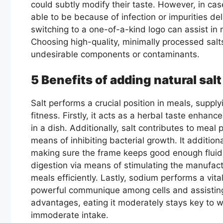
could subtly modify their taste. However, in cas
able to be because of infection or impurities de
switching to a one-of-a-kind logo can assist in m
Choosing high-quality, minimally processed salt
undesirable components or contaminants.
5 Benefits of adding natural salt
Salt performs a crucial position in meals, suppl
fitness. Firstly, it acts as a herbal taste enhanc
in a dish. Additionally, salt contributes to meal
means of inhibiting bacterial growth. It addition
making sure the frame keeps good enough fluid t
digestion via means of stimulating the manufactu
meals efficiently. Lastly, sodium performs a vital
powerful communique among cells and assisting 
advantages, eating it moderately stays key to w
immoderate intake.