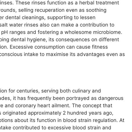
rinses. These rinses function as a herbal treatment
ounds, selling recuperation even as soothing
ter dental cleanings, supporting to lessen
salt water rinses also can make a contribution to
’s pH ranges and fostering a wholesome microbiome.
eping dental hygiene, its consequences on different
ion. Excessive consumption can cause fitness
 conscious intake to maximise its advantages even as
on for centuries, serving both culinary and
ades, it has frequently been portrayed as dangerous
ure and coronary heart ailment. The concept that
 originated approximately 2 hundred years ago,
tions about its function in blood strain regulation. At
ntake contributed to excessive blood strain and