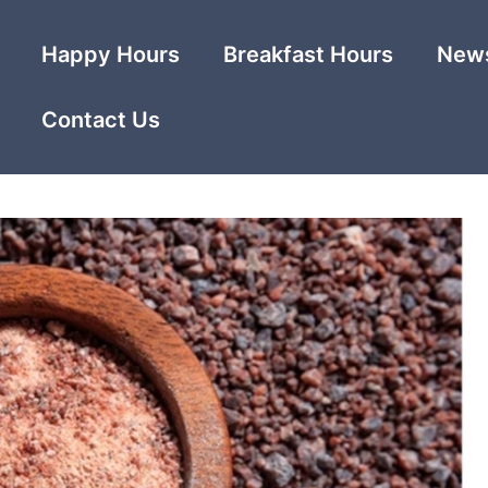
Happy Hours
Breakfast Hours
News
Contact Us