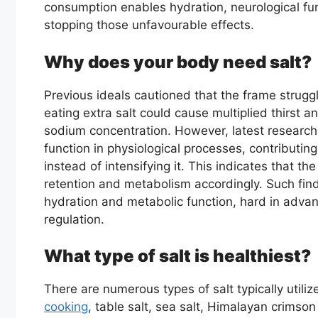
consumption enables hydration, neurological func
stopping those unfavourable effects.
Why does your body need salt?
Previous ideals cautioned that the frame struggle
eating extra salt could cause multiplied thirst a
sodium concentration. However, latest research
function in physiological processes, contributing
instead of intensifying it. This indicates that the
retention and metabolism accordingly. Such find
hydration and metabolic function, hard in adva
regulation.
What type of salt is healthiest?
There are numerous types of salt typically util
cooking
, table salt, sea salt, Himalayan crimson