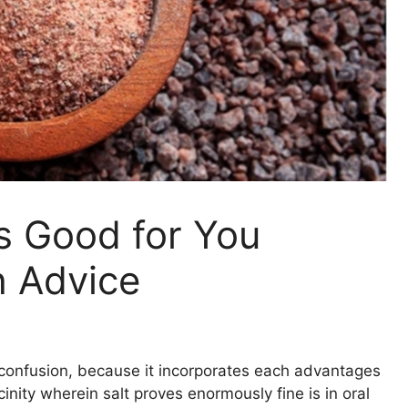
s Good for You
h Advice
s confusion, because it incorporates each advantages
inity wherein salt proves enormously fine is in oral