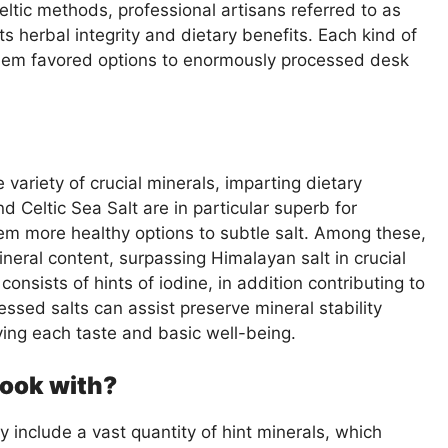
eltic methods, professional artisans referred to as
its herbal integrity and dietary benefits. Each kind of
them favored options to enormously processed desk
 variety of crucial minerals, imparting dietary
d Celtic Sea Salt are in particular superb for
em more healthy options to subtle salt. Among these,
neral content, surpassing Himalayan salt in crucial
 consists of hints of iodine, in addition contributing to
ssed salts can assist preserve mineral stability
ving each taste and basic well-being.
 cook with?
 include a vast quantity of hint minerals, which