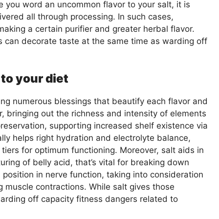
e you word an uncommon flavor to your salt, it is
livered all through processing. In such cases,
aking a certain purifier and greater herbal flavor.
s can decorate taste at the same time as warding off
 to your diet
ying numerous blessings that beautify each flavor and
er, bringing out the richness and intensity of elements
 preservation, supporting increased shelf existence via
ally helps right hydration and electrolyte balance,
iers for optimum functioning. Moreover, salt aids in
ring of belly acid, that’s vital for breaking down
 position in nerve function, taking into consideration
muscle contractions. While salt gives those
arding off capacity fitness dangers related to