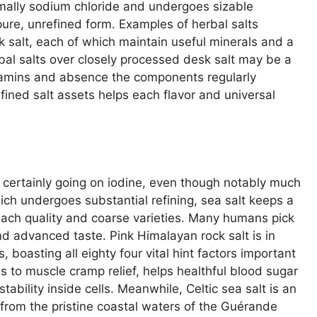
ormally sodium chloride and undergoes sizable
 pure, unrefined form. Examples of herbal salts
salt, each of which maintain useful minerals and a
rbal salts over closely processed desk salt may be a
itamins and absence the components regularly
refined salt assets helps each flavor and universal
f certainly going on iodine, even though notably much
hich undergoes substantial refining, sea salt keeps a
each quality and coarse varieties. Many humans pick
and advanced taste. Pink Himalayan rock salt is in
s, boasting all eighty four vital hint factors important
es to muscle cramp relief, helps healthful blood sugar
tability inside cells. Meanwhile, Celtic sea salt is an
rom the pristine coastal waters of the Guérande