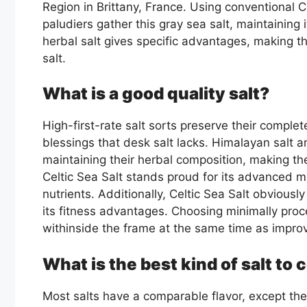
Region in Brittany, France. Using conventional C
paludiers gather this gray sea salt, maintaining 
herbal salt gives specific advantages, making 
salt.
What is a good quality salt?
High-first-rate salt sorts preserve their complete
blessings that desk salt lacks. Himalayan salt an
maintaining their herbal composition, making th
Celtic Sea Salt stands proud for its advanced mi
nutrients. Additionally, Celtic Sea Salt obviously
its fitness advantages. Choosing minimally proce
withinside the frame at the same time as impro
What is the best kind of salt to
Most salts have a comparable flavor, except they