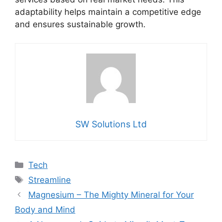
adaptability helps maintain a competitive edge
and ensures sustainable growth.
SW Solutions Ltd
Categories
Tech
Tags
Streamline
Magnesium – The Mighty Mineral for Your
Body and Mind