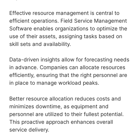
Effective resource management is central to
efficient operations. Field Service Management
Software enables organizations to optimize the
use of their assets, assigning tasks based on
skill sets and availability.
Data-driven insights allow for forecasting needs
in advance. Companies can allocate resources
efficiently, ensuring that the right personnel are
in place to manage workload peaks.
Better resource allocation reduces costs and
minimizes downtime, as equipment and
personnel are utilized to their fullest potential.
This proactive approach enhances overall
service delivery.