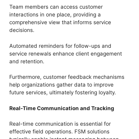
Team members can access customer
interactions in one place, providing a
comprehensive view that informs service
decisions.
Automated reminders for follow-ups and
service renewals enhance client engagement
and retention.
Furthermore, customer feedback mechanisms
help organizations gather data to improve
future services, ultimately fostering loyalty.
Real-Time Communication and Tracking
Real-time communication is essential for
effective field operations. FSM solutions