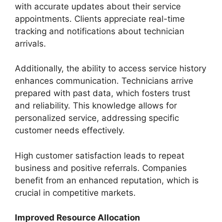
with accurate updates about their service
appointments. Clients appreciate real-time
tracking and notifications about technician
arrivals.
Additionally, the ability to access service history
enhances communication. Technicians arrive
prepared with past data, which fosters trust
and reliability. This knowledge allows for
personalized service, addressing specific
customer needs effectively.
High customer satisfaction leads to repeat
business and positive referrals. Companies
benefit from an enhanced reputation, which is
crucial in competitive markets.
Improved Resource Allocation