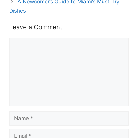
A Newcomer’s Guide to Miami’s Must-Try
Dishes
Leave a Comment
Comment
Name
Email