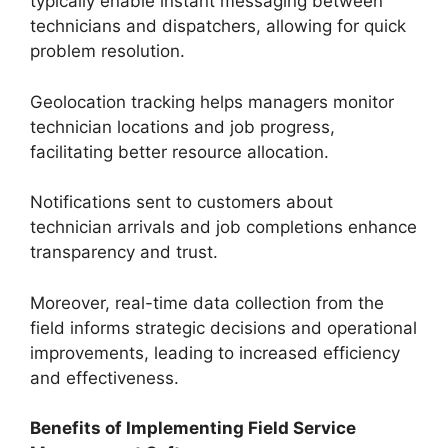
typically enable instant messaging between
technicians and dispatchers, allowing for quick
problem resolution.
Geolocation tracking helps managers monitor
technician locations and job progress,
facilitating better resource allocation.
Notifications sent to customers about
technician arrivals and job completions enhance
transparency and trust.
Moreover, real-time data collection from the
field informs strategic decisions and operational
improvements, leading to increased efficiency
and effectiveness.
Benefits of Implementing Field Service