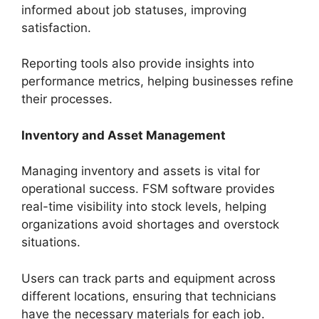
informed about job statuses, improving
satisfaction.
Reporting tools also provide insights into
performance metrics, helping businesses refine
their processes.
Inventory and Asset Management
Managing inventory and assets is vital for
operational success. FSM software provides
real-time visibility into stock levels, helping
organizations avoid shortages and overstock
situations.
Users can track parts and equipment across
different locations, ensuring that technicians
have the necessary materials for each job.