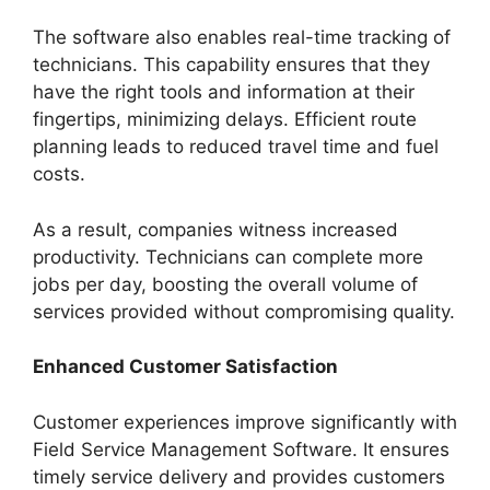
The software also enables real-time tracking of
technicians. This capability ensures that they
have the right tools and information at their
fingertips, minimizing delays. Efficient route
planning leads to reduced travel time and fuel
costs.
As a result, companies witness increased
productivity. Technicians can complete more
jobs per day, boosting the overall volume of
services provided without compromising quality.
Enhanced Customer Satisfaction
Customer experiences improve significantly with
Field Service Management Software. It ensures
timely service delivery and provides customers