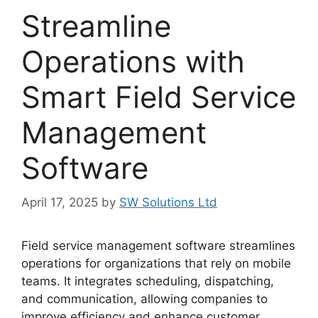
Streamline
Operations with
Smart Field Service
Management
Software
April 17, 2025
by
SW Solutions Ltd
Field service management software streamlines
operations for organizations that rely on mobile
teams. It integrates scheduling, dispatching,
and communication, allowing companies to
improve efficiency and enhance customer