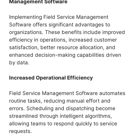
Management Software
Implementing Field Service Management
Software offers significant advantages to
organizations. These benefits include improved
efficiency in operations, increased customer
satisfaction, better resource allocation, and
enhanced decision-making capabilities driven
by data.
Increased Operational Efficiency
Field Service Management Software automates
routine tasks, reducing manual effort and
errors. Scheduling and dispatching become
streamlined through intelligent algorithms,
allowing teams to respond quickly to service
requests.