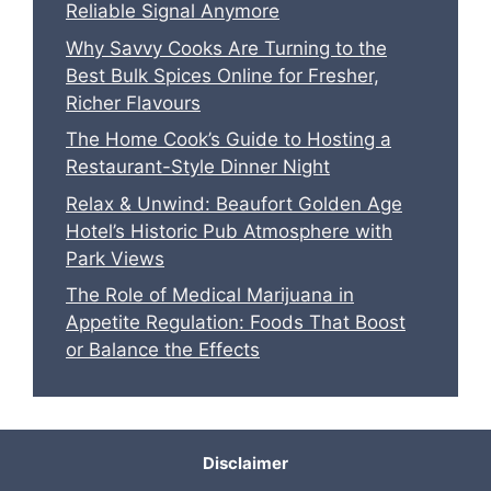
Reliable Signal Anymore
Why Savvy Cooks Are Turning to the
Best Bulk Spices Online for Fresher,
Richer Flavours
The Home Cook’s Guide to Hosting a
Restaurant-Style Dinner Night
Relax & Unwind: Beaufort Golden Age
Hotel’s Historic Pub Atmosphere with
Park Views
The Role of Medical Marijuana in
Appetite Regulation: Foods That Boost
or Balance the Effects
Disclaimer