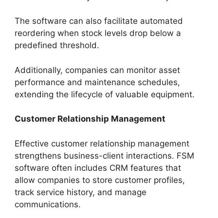
The software can also facilitate automated
reordering when stock levels drop below a
predefined threshold.
Additionally, companies can monitor asset
performance and maintenance schedules,
extending the lifecycle of valuable equipment.
Customer Relationship Management
Effective customer relationship management
strengthens business-client interactions. FSM
software often includes CRM features that
allow companies to store customer profiles,
track service history, and manage
communications.