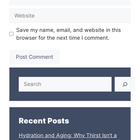
Website
Save my name, email, and website in this
browser for the next time I comment.
Search
Recent Posts
Hydration and Aging: Why Thirst Isn’t a