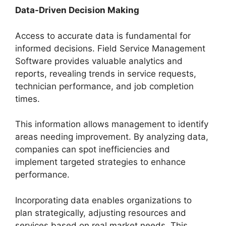
Data-Driven Decision Making
Access to accurate data is fundamental for
informed decisions. Field Service Management
Software provides valuable analytics and
reports, revealing trends in service requests,
technician performance, and job completion
times.
This information allows management to identify
areas needing improvement. By analyzing data,
companies can spot inefficiencies and
implement targeted strategies to enhance
performance.
Incorporating data enables organizations to
plan strategically, adjusting resources and
services based on real market needs. This