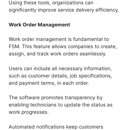
Using these tools, organizations can
significantly improve service delivery efficiency.
Work Order Management
Work order management is fundamental to
FSM. This feature allows companies to create,
assign, and track work orders seamlessly.
Users can include all necessary information,
such as customer details, job specifications,
and payment terms, in each order.
The software promotes transparency by
enabling technicians to update the status as
work progresses.
Automated notifications keep customers