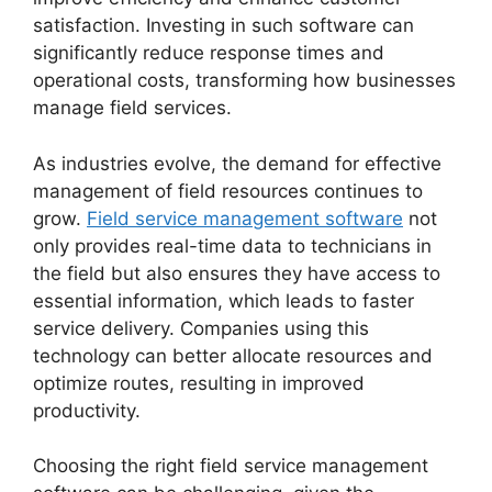
satisfaction. Investing in such software can
significantly reduce response times and
operational costs, transforming how businesses
manage field services.
As industries evolve, the demand for effective
management of field resources continues to
grow.
Field service management software
not
only provides real-time data to technicians in
the field but also ensures they have access to
essential information, which leads to faster
service delivery. Companies using this
technology can better allocate resources and
optimize routes, resulting in improved
productivity.
Choosing the right field service management