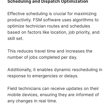
Scheduling and Dispatch Optimization
Effective scheduling is crucial for maximizing
productivity. FSM software uses algorithms to
optimize technician routes and schedules
based on factors like location, job priority, and
skill set.
This reduces travel time and increases the
number of jobs completed per day.
Additionally, it enables dynamic rescheduling in
response to emergencies or delays.
Field technicians can receive updates on their
mobile devices, ensuring they are informed of
any changes in real time.