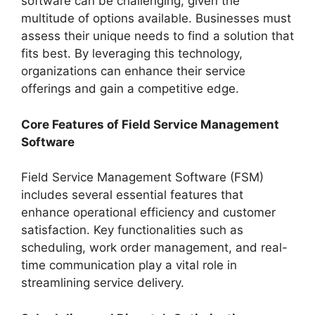
software can be challenging, given the
multitude of options available. Businesses must
assess their unique needs to find a solution that
fits best. By leveraging this technology,
organizations can enhance their service
offerings and gain a competitive edge.
Core Features of Field Service Management
Software
Field Service Management Software (FSM)
includes several essential features that
enhance operational efficiency and customer
satisfaction. Key functionalities such as
scheduling, work order management, and real-
time communication play a vital role in
streamlining service delivery.