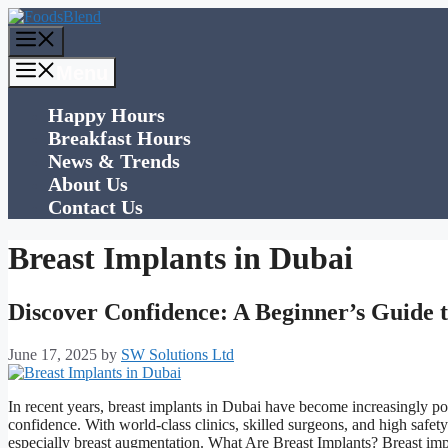
Skip
to
Menu
content
Menu
Happy Hours
Breakfast Hours
News & Trends
About Us
Contact Us
Breast Implants in Dubai
Discover Confidence: A Beginner’s Guide t
June 17, 2025
by
SW Solutions Ltd
In recent years, breast implants in Dubai have become increasingly 
confidence. With world-class clinics, skilled surgeons, and high safe
especially breast augmentation. What Are Breast Implants? Breast im