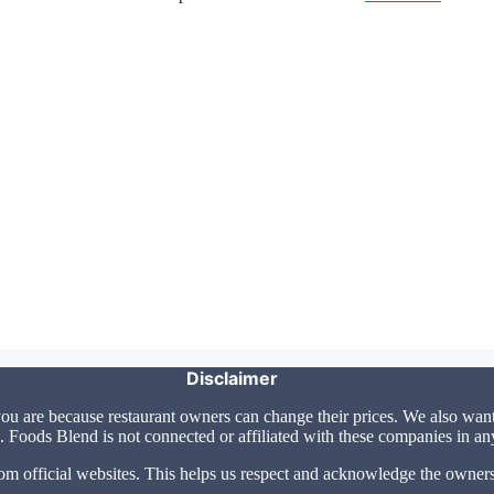
Disclaimer
u are because restaurant owners can change their prices. We also want 
 Foods Blend is not connected or affiliated with these companies in a
om official websites. This helps us respect and acknowledge the owners