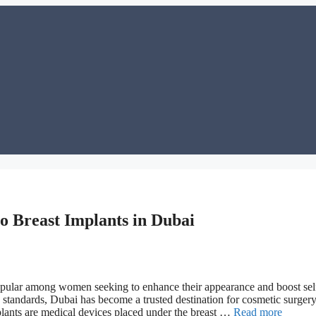
o Breast Implants in Dubai
popular among women seeking to enhance their appearance and boost sel
ty standards, Dubai has become a trusted destination for cosmetic surge
plants are medical devices placed under the breast …
Read more