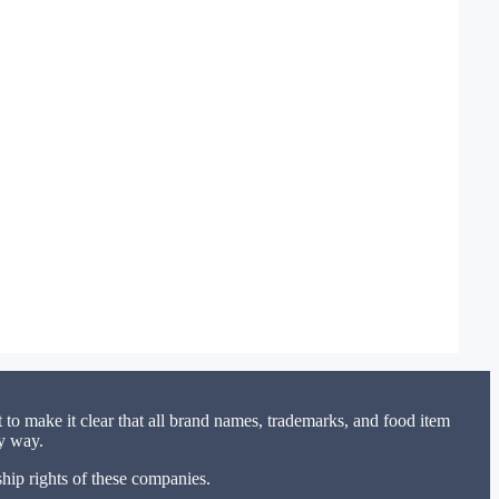
to make it clear that all brand names, trademarks, and food item
ny way.
hip rights of these companies.