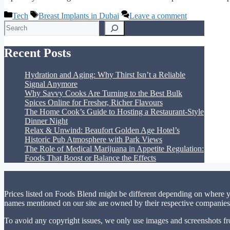
Categories
Tags
Tech
Breast Implants in Dubai
Leave a comment
Search
Recent Posts
Hydration and Aging: Why Thirst Isn’t a Reliable
Signal Anymore
Why Savvy Cooks Are Turning to the Best Bulk
Spices Online for Fresher, Richer Flavours
The Home Cook’s Guide to Hosting a Restaurant-Style
Dinner Night
Relax & Unwind: Beaufort Golden Age Hotel’s
Historic Pub Atmosphere with Park Views
The Role of Medical Marijuana in Appetite Regulation:
Foods That Boost or Balance the Effects
Prices listed on Foods Blend might be different depending on where yo
names mentioned on our site are owned by their respective companies.
To avoid any copyright issues, we only use images and screenshots fr