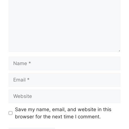
Name
Email
Website
Save my name, email, and website in this
browser for the next time I comment.