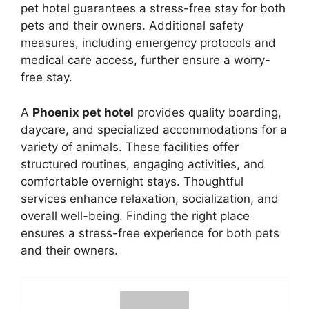
pet hotel guarantees a stress-free stay for both
pets and their owners. Additional safety
measures, including emergency protocols and
medical care access, further ensure a worry-
free stay.
A
Phoenix pet hotel
provides quality boarding,
daycare, and specialized accommodations for a
variety of animals. These facilities offer
structured routines, engaging activities, and
comfortable overnight stays. Thoughtful
services enhance relaxation, socialization, and
overall well-being. Finding the right place
ensures a stress-free experience for both pets
and their owners.