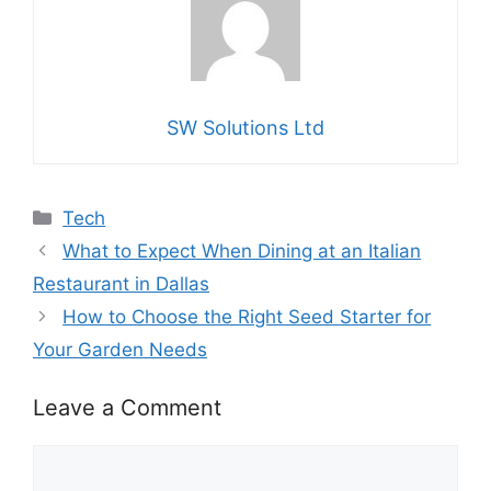
SW Solutions Ltd
Categories
Tech
What to Expect When Dining at an Italian
Restaurant in Dallas
How to Choose the Right Seed Starter for
Your Garden Needs
Leave a Comment
Comment