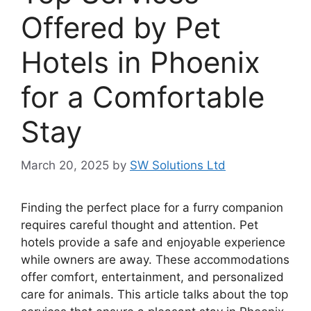
Offered by Pet
Hotels in Phoenix
for a Comfortable
Stay
March 20, 2025
by
SW Solutions Ltd
Finding the perfect place for a furry companion
requires careful thought and attention. Pet
hotels provide a safe and enjoyable experience
while owners are away. These accommodations
offer comfort, entertainment, and personalized
care for animals. This article talks about the top