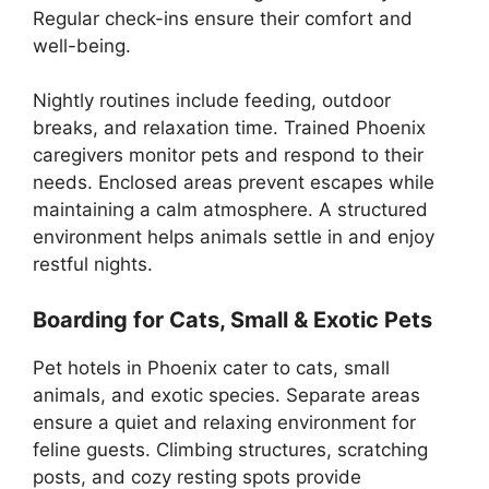
Regular check-ins ensure their comfort and
well-being.
Nightly routines include feeding, outdoor
breaks, and relaxation time. Trained Phoenix
caregivers monitor pets and respond to their
needs. Enclosed areas prevent escapes while
maintaining a calm atmosphere. A structured
environment helps animals settle in and enjoy
restful nights.
Boarding for Cats, Small & Exotic Pets
Pet hotels in Phoenix cater to cats, small
animals, and exotic species. Separate areas
ensure a quiet and relaxing environment for
feline guests. Climbing structures, scratching
posts, and cozy resting spots provide