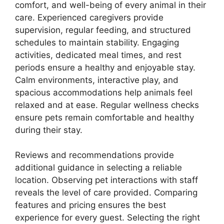
comfort, and well-being of every animal in their
care. Experienced caregivers provide
supervision, regular feeding, and structured
schedules to maintain stability. Engaging
activities, dedicated meal times, and rest
periods ensure a healthy and enjoyable stay.
Calm environments, interactive play, and
spacious accommodations help animals feel
relaxed and at ease. Regular wellness checks
ensure pets remain comfortable and healthy
during their stay.
Reviews and recommendations provide
additional guidance in selecting a reliable
location. Observing pet interactions with staff
reveals the level of care provided. Comparing
features and pricing ensures the best
experience for every guest. Selecting the right