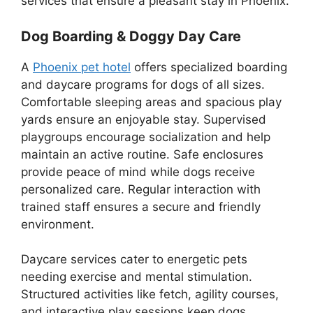
services that ensure a pleasant stay in Phoenix.
Dog Boarding & Doggy Day Care
A
Phoenix pet hotel
offers specialized boarding
and daycare programs for dogs of all sizes.
Comfortable sleeping areas and spacious play
yards ensure an enjoyable stay. Supervised
playgroups encourage socialization and help
maintain an active routine. Safe enclosures
provide peace of mind while dogs receive
personalized care. Regular interaction with
trained staff ensures a secure and friendly
environment.
Daycare services cater to energetic pets
needing exercise and mental stimulation.
Structured activities like fetch, agility courses,
and interactive play sessions keep dogs