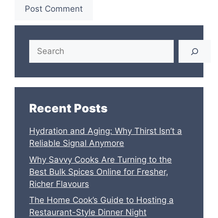
Search
Recent Posts
Hydration and Aging: Why Thirst Isn’t a
Reliable Signal Anymore
Why Savvy Cooks Are Turning to the
Best Bulk Spices Online for Fresher,
Richer Flavours
The Home Cook’s Guide to Hosting a
Restaurant-Style Dinner Night