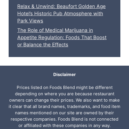
Relax & Unwind: Beaufort Golden Age
Hotel’s Historic Pub Atmosphere with
Park Views
The Role of Medical Marijuana in
Appetite Regulation: Foods That Boost
or Balance the Effects
Disclaimer
Prices listed on Foods Blend might be different
depending on where you are because restaurant
owners can change their prices. We also want to make
it clear that all brand names, trademarks, and food item
names mentioned on our site are owned by their
respective companies. Foods Blend is not connected
or affiliated with these companies in any way.