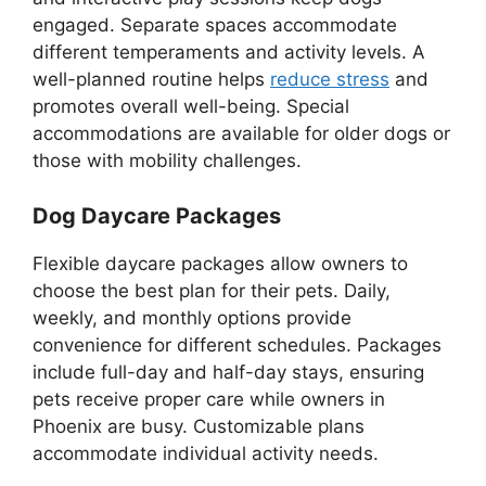
engaged. Separate spaces accommodate
different temperaments and activity levels. A
well-planned routine helps
reduce stress
and
promotes overall well-being. Special
accommodations are available for older dogs or
those with mobility challenges.
Dog Daycare Packages
Flexible daycare packages allow owners to
choose the best plan for their pets. Daily,
weekly, and monthly options provide
convenience for different schedules. Packages
include full-day and half-day stays, ensuring
pets receive proper care while owners in
Phoenix are busy. Customizable plans
accommodate individual activity needs.