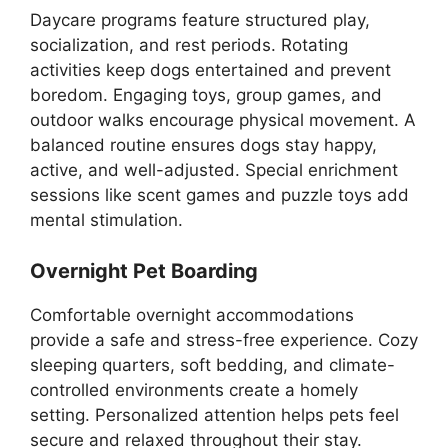
Daycare programs feature structured play,
socialization, and rest periods. Rotating
activities keep dogs entertained and prevent
boredom. Engaging toys, group games, and
outdoor walks encourage physical movement. A
balanced routine ensures dogs stay happy,
active, and well-adjusted. Special enrichment
sessions like scent games and puzzle toys add
mental stimulation.
Overnight Pet Boarding
Comfortable overnight accommodations
provide a safe and stress-free experience. Cozy
sleeping quarters, soft bedding, and climate-
controlled environments create a homely
setting. Personalized attention helps pets feel
secure and relaxed throughout their stay.