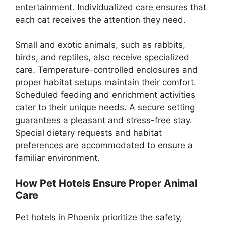
entertainment. Individualized care ensures that
each cat receives the attention they need.
Small and exotic animals, such as rabbits,
birds, and reptiles, also receive specialized
care. Temperature-controlled enclosures and
proper habitat setups maintain their comfort.
Scheduled feeding and enrichment activities
cater to their unique needs. A secure setting
guarantees a pleasant and stress-free stay.
Special dietary requests and habitat
preferences are accommodated to ensure a
familiar environment.
How Pet Hotels Ensure Proper Animal
Care
Pet hotels in Phoenix prioritize the safety,