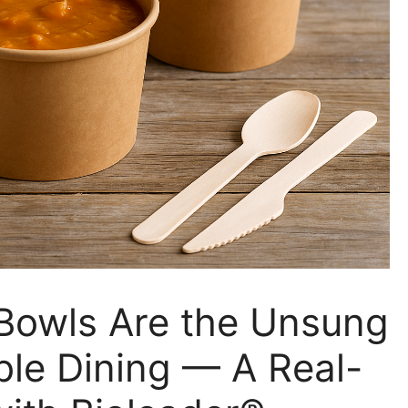
owls Are the Unsung
ble Dining — A Real-