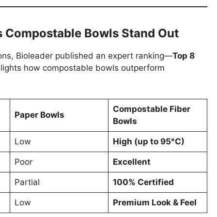
s Compostable Bowls Stand Out
ions, Bioleader published an expert ranking—
Top 8
hlights how compostable bowls outperform
Compostable Fiber
Paper Bowls
Bowls
Low
High (up to 95°C)
Poor
Excellent
Partial
100% Certified
Low
Premium Look & Feel