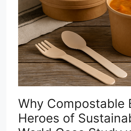
Why Compostable B
Heroes of Sustaina