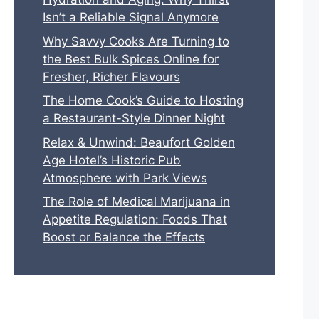
Isn’t a Reliable Signal Anymore
Why Savvy Cooks Are Turning to
the Best Bulk Spices Online for
Fresher, Richer Flavours
The Home Cook’s Guide to Hosting
a Restaurant-Style Dinner Night
Relax & Unwind: Beaufort Golden
Age Hotel’s Historic Pub
Atmosphere with Park Views
The Role of Medical Marijuana in
Appetite Regulation: Foods That
Boost or Balance the Effects