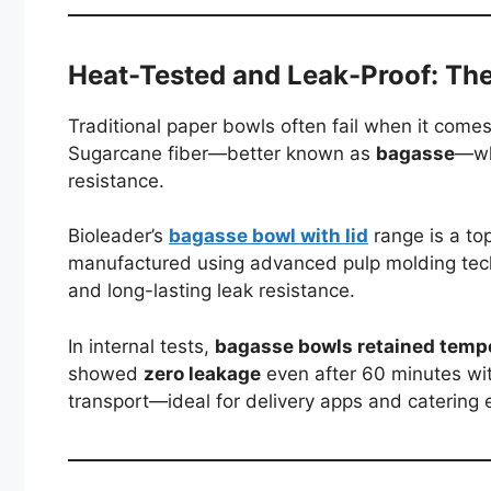
Heat-Tested and Leak-Proof: Th
Traditional paper bowls often fail when it comes
Sugarcane fiber—better known as
bagasse
—whi
resistance.
Bioleader’s
bagasse bowl with lid
range is a to
manufactured using advanced pulp molding techn
and long-lasting leak resistance.
In internal tests,
bagasse bowls retained temp
showed
zero leakage
even after 60 minutes with
transport—ideal for delivery apps and catering 