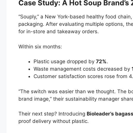
Case Study: A Hot Soup Brand’s
“Souply,” a New York-based healthy food chain,
packaging. After evaluating multiple options, t
for in-store and takeaway orders.
Within six months:
Plastic usage dropped by
72%
.
Waste management costs decreased by
Customer satisfaction scores rose from 4
“The switch was easier than we thought. The bo
brand image,” their sustainability manager shar
Their next step? Introducing
Bioleader’s bagass
proof delivery without plastic.