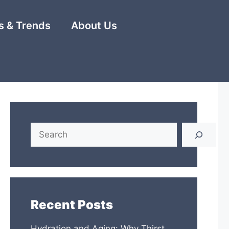
 & Trends
About Us
Search
Recent Posts
Hydration and Aging: Why Thirst