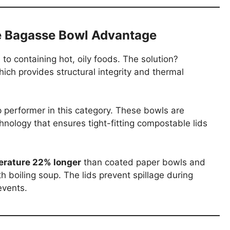
e Bagasse Bowl Advantage
 to containing hot, oily foods. The solution?
ch provides structural integrity and thermal
p performer in this category. These bowls are
ology that ensures tight-fitting compostable lids
erature 22% longer
than coated paper bowls and
 boiling soup. The lids prevent spillage during
events.