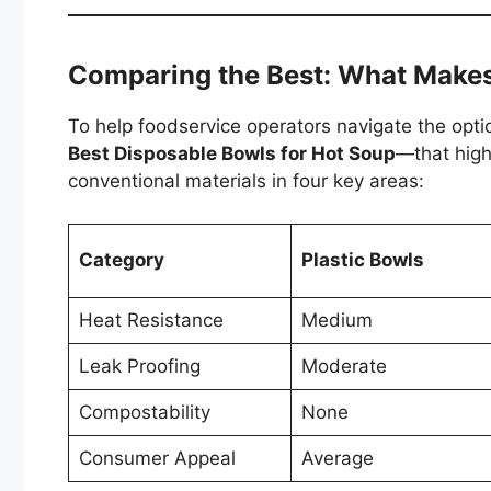
Comparing the Best: What Make
To help foodservice operators navigate the opt
Best Disposable Bowls for Hot Soup
—that hig
conventional materials in four key areas:
Category
Plastic Bowls
Heat Resistance
Medium
Leak Proofing
Moderate
Compostability
None
Consumer Appeal
Average