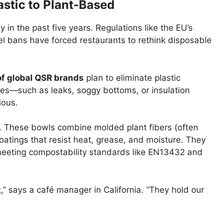
astic to Plant-Based
in the past five years. Regulations like the EU’s
vel bans have forced restaurants to rethink disposable
f global QSR brands
plan to eliminate plastic
es—such as leaks, soggy bottoms, or insulation
ious.
 These bowls combine molded plant fibers (often
tings that resist heat, grease, and moisture. They
eeting compostability standards like EN13432 and
,” says a café manager in California. “They hold our