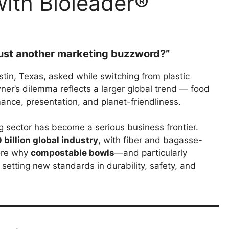
ith Bioleader®
 just another marketing buzzword?”
tin, Texas, asked while switching from plastic
ner’s dilemma reflects a larger global trend — food
ance, presentation, and planet-friendliness.
 sector has become a serious business frontier.
billion global industry
, with fiber and bagasse-
lore why
compostable bowls
—and particularly
setting new standards in durability, safety, and