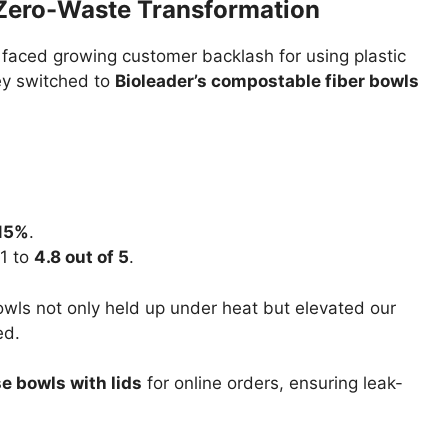
 Zero-Waste Transformation
 faced growing customer backlash for using plastic
hey switched to
Bioleader’s compostable fiber bowls
15%
.
.1 to
4.8 out of 5
.
wls not only held up under heat but elevated our
ed.
e bowls with lids
for online orders, ensuring leak-