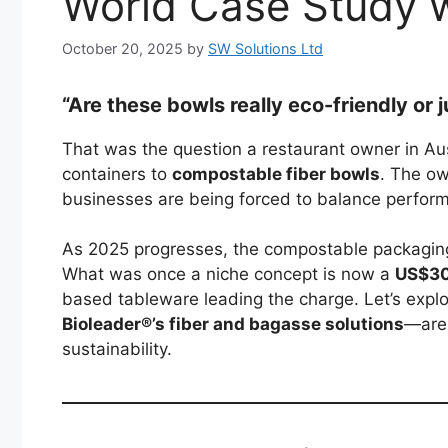
World Case Study w
October 20, 2025
by
SW Solutions Ltd
“Are these bowls really eco-friendly or
That was the question a restaurant owner in Aus
containers to
compostable fiber bowls
. The ow
businesses are being forced to balance perform
As 2025 progresses, the compostable packaging
What was once a niche concept is now a
US$30 
based tableware leading the charge. Let’s exp
Bioleader®’s fiber and bagasse solutions
—are 
sustainability.