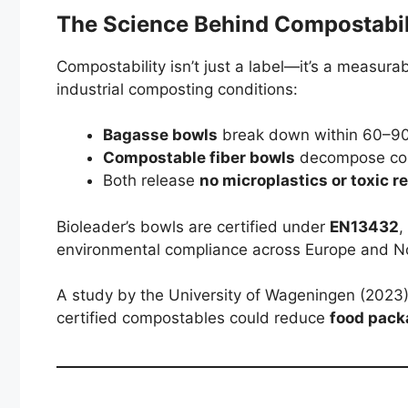
The Science Behind Compostabil
Compostability isn’t just a label—it’s a measur
industrial composting conditions:
Bagasse bowls
break down within 60–90
Compostable fiber bowls
decompose com
Both release
no microplastics or toxic r
Bioleader’s bowls are certified under
EN13432
,
environmental compliance across Europe and N
A study by the University of Wageningen (2023) 
certified compostables could reduce
food pack