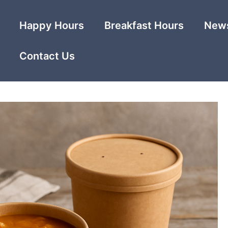
Happy Hours
Breakfast Hours
News
Contact Us