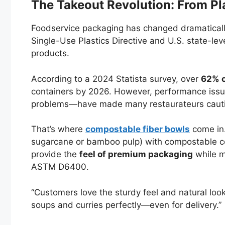
The Takeout Revolution: From Pl
Foodservice packaging has changed dramatically 
Single-Use Plastics Directive and U.S. state-le
products.
According to a 2024 Statista survey, over
62% o
containers by 2026. However, performance issu
problems—have made many restaurateurs caut
That’s where
compostable fiber bowls
come in.
sugarcane or bamboo pulp) with compostable coa
provide the
feel of premium packaging
while m
ASTM D6400.
“Customers love the sturdy feel and natural look
soups and curries perfectly—even for delivery.”