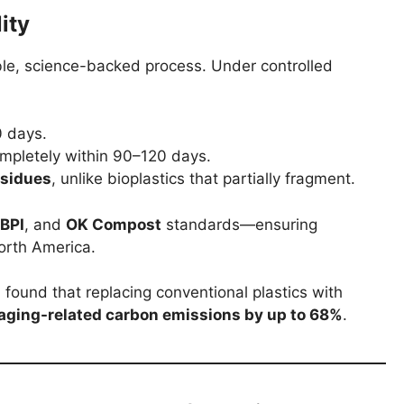
ity
able, science-backed process. Under controlled
 days.
pletely within 90–120 days.
esidues
, unlike bioplastics that partially fragment.
BPI
, and
OK Compost
standards—ensuring
orth America.
found that replacing conventional plastics with
aging-related carbon emissions by up to 68%
.