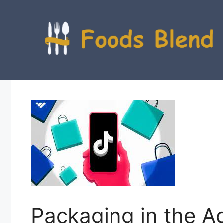
Skip
to
content
Packaging in the A