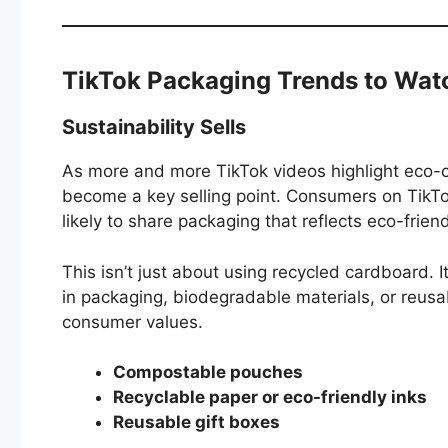
TikTok Packaging Trends to Wat
Sustainability Sells
As more and more TikTok videos highlight eco
become a key selling point. Consumers on TikTo
likely to share packaging that reflects eco-friend
This isn’t just about using recycled cardboard. I
in packaging, biodegradable materials, or reusa
consumer values.
Compostable pouches
Recyclable paper or eco-friendly inks
Reusable gift boxes