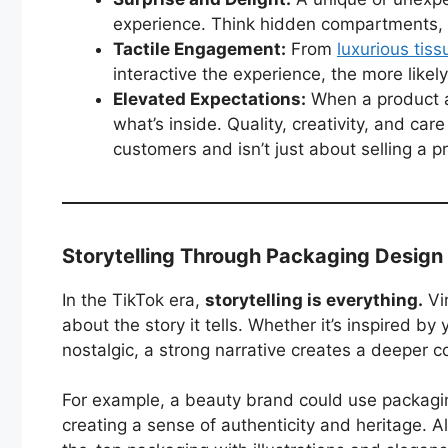
experience. Think hidden compartments, se
Tactile Engagement:
From
luxurious tis
interactive the experience, the more likel
Elevated Expectations:
When a product ar
what’s inside. Quality, creativity, and ca
customers and isn’t just about selling a
Storytelling Through Packaging Design
In the TikTok era,
storytelling is everything.
Vir
about the story it tells. Whether it’s inspired by
nostalgic, a strong narrative creates a deeper c
For example, a beauty brand could use packagin
creating a sense of authenticity and heritage. Al