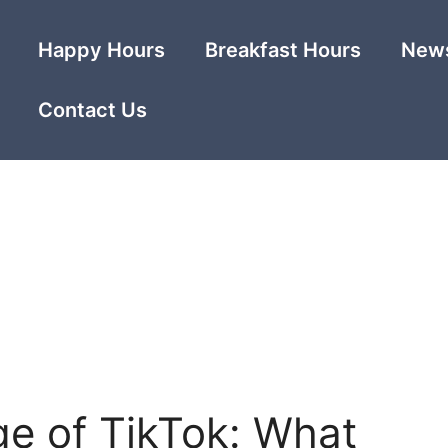
Happy Hours
Breakfast Hours
News
Contact Us
ge of TikTok: What