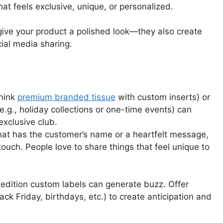
at feels exclusive, unique, or personalized.
 give your product a polished look—they also create
ocial media sharing.
think
premium branded tissue
with custom inserts) or
(e.g., holiday collections or one-time events) can
exclusive club.
that has the customer’s name or a heartfelt message,
ouch. People love to share things that feel unique to
d-edition custom labels can generate buzz. Offer
ack Friday, birthdays, etc.) to create anticipation and