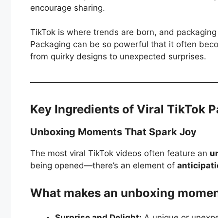
encourage sharing.
TikTok is where trends are born, and packaging 
Packaging can be so powerful that it often be
from quirky designs to unexpected surprises.
Key Ingredients of Viral TikTok 
Unboxing Moments That Spark Joy
The most viral TikTok videos often feature an
u
being opened—there’s an element of
anticipat
What makes an unboxing moment
Surprise and Delight:
A unique or unexpec