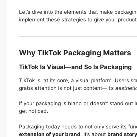
Let’s dive into the elements that make packagin
implement these strategies to give your produc
Why TikTok Packaging Matters
TikTok Is Visual—and So Is Packaging
TikTok is, at its core, a visual platform. Users 
grabs attention is not just content—it’s
aestheti
If your packaging is bland or doesn’t stand out in 
get noticed.
Packaging today needs to not only serve its fun
extension of your brand
. It’s about
brand story