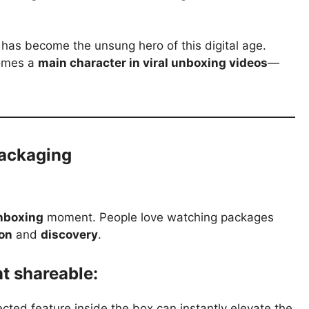
has become the unsung hero of this digital age.
comes a
main character in viral unboxing videos
—
Packaging
nboxing
moment. People love watching packages
ion
and
discovery
.
 shareable:
ted feature inside the box can instantly elevate the