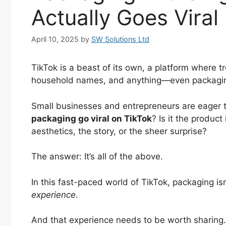
Actually Goes Viral
April 10, 2025
by
SW Solutions Ltd
TikTok is a beast of its own, a platform where 
household names, and anything—even packagin
Small businesses and entrepreneurs are eager 
packaging go viral on TikTok
? Is it the product
aesthetics, the story, or the sheer surprise?
The answer: It’s all of the above.
In this fast-paced world of TikTok, packaging isn
experience
.
And that experience needs to be worth sharing.