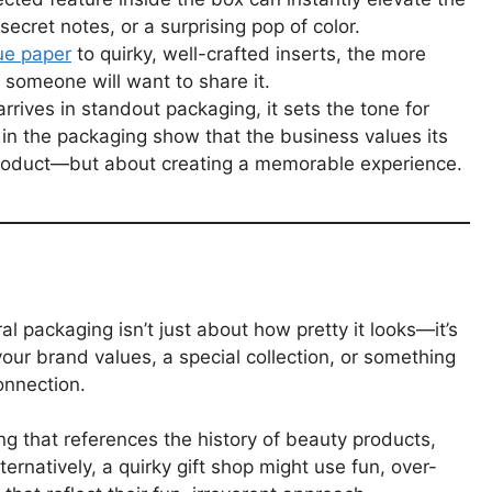
cret notes, or a surprising pop of color.
sue paper
to quirky, well-crafted inserts, the more
y someone will want to share it.
rives in standout packaging, it sets the tone for
re in the packaging show that the business values its
 product—but about creating a memorable experience.
al packaging isn’t just about how pretty it looks—it’s
 your brand values, a special collection, or something
onnection.
g that references the history of beauty products,
ternatively, a quirky gift shop might use fun, over-