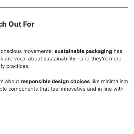
ch Out For
-conscious movements,
sustainable packaging
has
k are vocal about sustainability—and they’re more
ly practices.
t’s about
responsible design choices
like minimalism
ble components that feel innovative and in line with