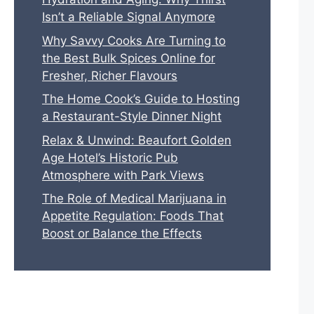
Isn’t a Reliable Signal Anymore
Why Savvy Cooks Are Turning to
the Best Bulk Spices Online for
Fresher, Richer Flavours
The Home Cook’s Guide to Hosting
a Restaurant-Style Dinner Night
Relax & Unwind: Beaufort Golden
Age Hotel’s Historic Pub
Atmosphere with Park Views
The Role of Medical Marijuana in
Appetite Regulation: Foods That
Boost or Balance the Effects