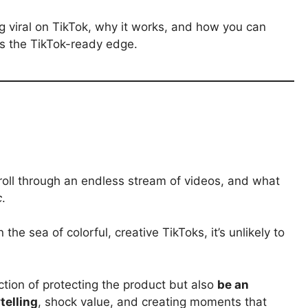
g viral on TikTok, why it works, and how you can
ts the TikTok-ready edge.
scroll through an endless stream of videos, and what
c
.
the sea of colorful, creative TikToks, it’s unlikely to
ction of protecting the product but also
be an
telling
, shock value, and creating moments that