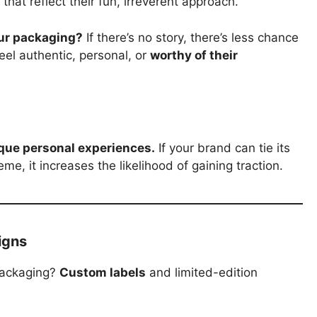
that reflect their fun, irreverent approach.
our packaging?
If there’s no story, there’s less chance
feel authentic, personal, or
worthy of their
que personal experiences.
If your brand can tie its
, it increases the likelihood of gaining traction.
igns
packaging?
Custom labels
and limited-edition