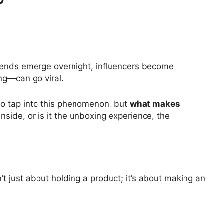
trends emerge overnight, influencers become
g—can go viral.
to tap into this phenomenon, but
what makes
 inside, or is it the unboxing experience, the
’t just about holding a product; it’s about making an