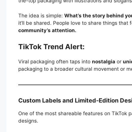
the-top packaging with illustrations and slogans 
The idea is simple:
What’s the story behind y
it’ll be shared. People love to share things that 
community’s attention.
TikTok Trend Alert:
Viral packaging often taps into
nostalgia
or
uni
packaging to a broader cultural movement or meme
Custom Labels and Limited-Edition Des
One of the most shareable features on TikTok 
designs.