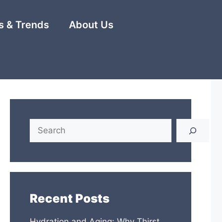
 & Trends
About Us
Search
Recent Posts
Hydration and Aging: Why Thirst