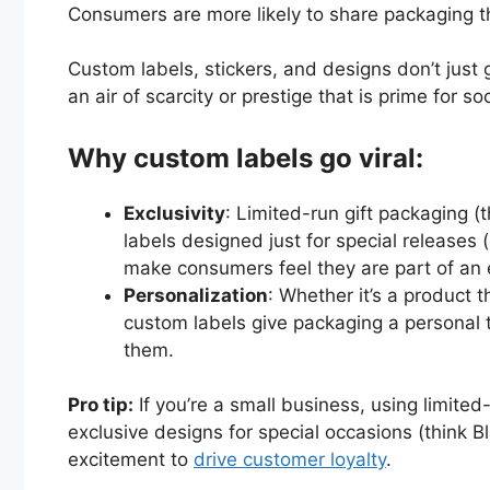
Consumers are more likely to share packaging th
Custom labels, stickers, and designs don’t just
an air of scarcity or prestige that is prime for s
Why custom labels go viral:
Exclusivity
: Limited-run gift packaging (
labels designed just for special releases 
make consumers feel they are part of an 
Personalization
: Whether it’s a product 
custom labels give packaging a personal t
them.
Pro tip:
If you’re a small business, using limite
exclusive designs for special occasions (think Bl
excitement to
drive customer loyalty
.